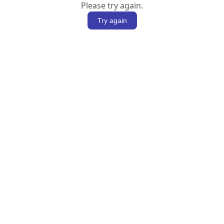
Please try again.
Try again