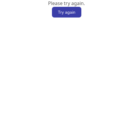
Please try again.
Try again