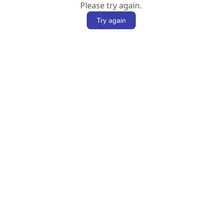
Please try again.
Try again