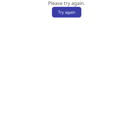
Please try again.
Try again