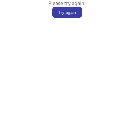
Please try again.
Try again