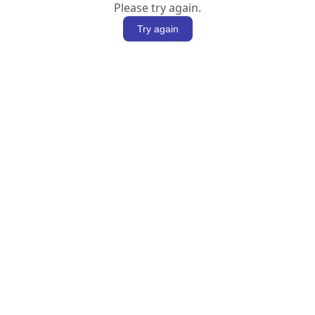
Please try again.
Try again