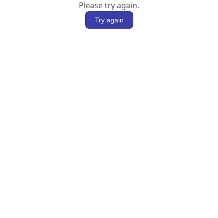
Please try again.
Try again