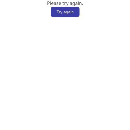
Please try again.
Try again