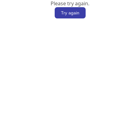
Please try again.
Try again