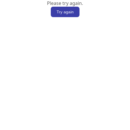
Please try again.
Try again