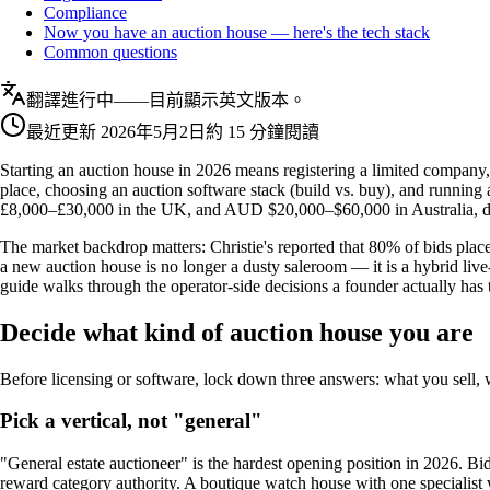
Compliance
Now you have an auction house — here's the tech stack
Common questions
翻譯進行中——目前顯示英文版本。
最近更新
2026年5月2日
約 15 分鐘閱讀
Starting an auction house in 2026 means registering a limited company,
place, choosing an auction software stack (build vs. buy), and running
£8,000–£30,000 in the UK, and AUD $20,000–$60,000 in Australia, de
The market backdrop matters: Christie's reported that 80% of bids place
a new auction house is no longer a dusty saleroom — it is a hybrid live
guide walks through the operator-side decisions a founder actually has
Decide what kind of auction house you are
Before licensing or software, lock down three answers: what you sell,
Pick a vertical, not "general"
"General estate auctioneer" is the hardest opening position in 2026. Bid
reward category authority. A boutique watch house with one specialist w