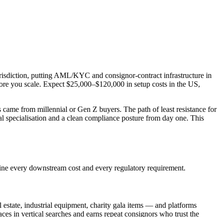
urisdiction, putting AML/KYC and consignor-contract infrastructure in
fore you scale. Expect $25,000–$120,000 in setup costs in the US,
s came from millennial or Gen Z buyers. The path of least resistance for
cal specialisation and a clean compliance posture from day one. This
mine every downstream cost and every regulatory requirement.
l estate, industrial equipment, charity gala items — and platforms
aces in vertical searches and earns repeat consignors who trust the