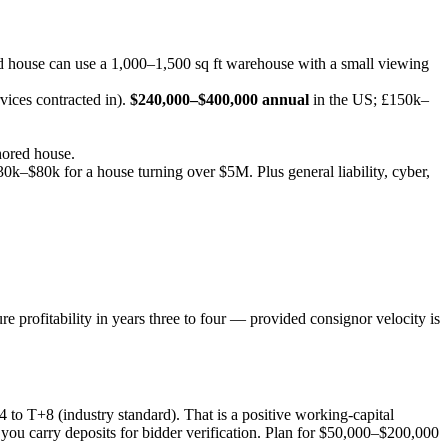
use can use a 1,000–1,500 sq ft warehouse with a small viewing
vices contracted in).
$240,000–$400,000 annual
in the US; £150k–
hored house.
0k–$80k for a house turning over $5M. Plus general liability, cyber,
re profitability in years three to four — provided consignor velocity is
to T+8 (industry standard). That is a positive working-capital
 you carry deposits for bidder verification. Plan for $50,000–$200,000