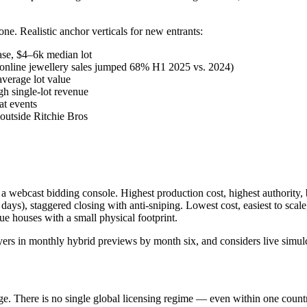
ne. Realistic anchor verticals for new entrants:
se, $4–6k median lot
online jewellery sales jumped 68% H1 2025 vs. 2024)
verage lot value
gh single-lot revenue
at events
outside Ritchie Bros
a webcast bidding console. Highest production cost, highest authority, b
ys), staggered closing with anti-sniping. Lowest cost, easiest to scale
ue houses with a small physical footprint.
layers in monthly hybrid previews by month six, and considers live simu
e. There is no single global licensing regime — even within one country,