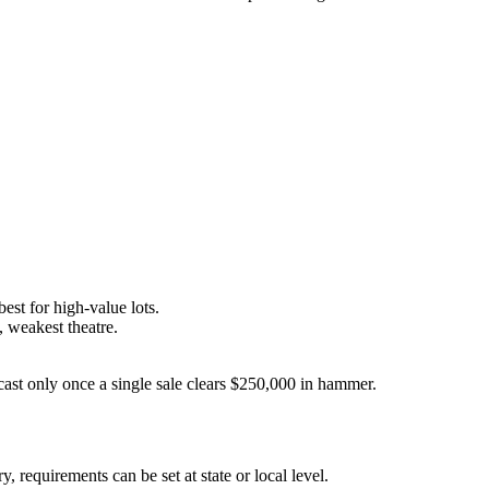
est for high-value lots.
, weakest theatre.
lcast only once a single sale clears $250,000 in hammer.
 requirements can be set at state or local level.