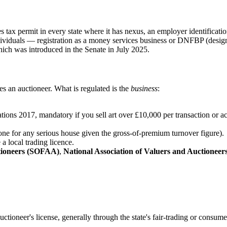
 tax permit in every state where it has nexus, an employer identificati
dividuals — registration as a money services business or DNFBP (designa
hich was introduced in the Senate in July 2025.
s an auctioneer. What is regulated is the
business
:
ns 2017, mandatory if you sell art over £10,000 per transaction or ac
one for any serious house given the gross-of-premium turnover figure).
a local trading licence.
ctioneers (SOFAA)
,
National Association of Valuers and Auctionee
uctioneer's license, generally through the state's fair-trading or consum