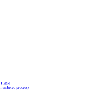
, HiBid)
a numbered process)