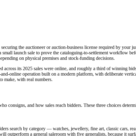
 securing the auctioneer or auction-business license required by your j
 a small launch sale to prove the cataloguing-to-settlement workflow be
pending on physical premises and stock-funding decisions.
d across its 2025 sales were online, and roughly a third of winning bid
-and-online operation built on a modern platform, with deliberate verti
 to make, with real numbers.
 who consigns, and how sales reach bidders. These three choices deter
ders search by category — watches, jewellery, fine art, classic cars, rea
ill outperform a general saleroom with five generalists, because it surf