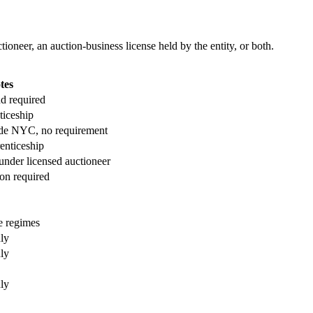
ioneer, an auction-business license held by the entity, or both.
tes
nd required
ticeship
ide NYC, no requirement
enticeship
under licensed auctioneer
on required
e regimes
nly
nly
nly