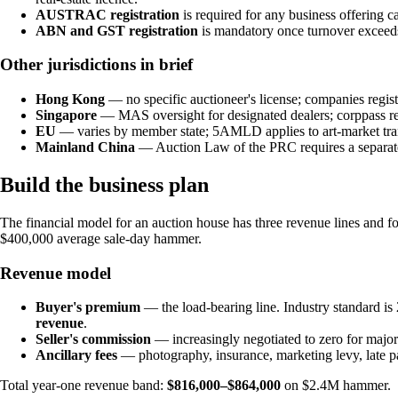
AUSTRAC registration
is required for any business offering c
ABN and GST registration
is mandatory once turnover excee
Other jurisdictions in brief
Hong Kong
— no specific auctioneer's license; companies regi
Singapore
— MAS oversight for designated dealers; corppass regi
EU
— varies by member state; 5AMLD applies to art-market tra
Mainland China
— Auction Law of the PRC requires a separate 
Build the business plan
The financial model for an auction house has three revenue lines and fou
$400,000 average sale-day hammer.
Revenue model
Buyer's premium
— the load-bearing line. Industry standard 
revenue
.
Seller's commission
— increasingly negotiated to zero for maj
Ancillary fees
— photography, insurance, marketing levy, late 
Total year-one revenue band:
$816,000–$864,000
on $2.4M hammer.