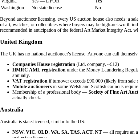
Virginia
Yes — DPOR
Yes
Washington
No state license
No
Beyond auctioneer licensing, every US auction house also needs: a sales
of art, watches, or collectibles where buyers may be high-net-worth in
recommended in anticipation of the federal Art Market Integrity Act, w
United Kingdom
The UK has no national auctioneer's license. Anyone can call themselve
Companies House registration
(Ltd. company, ~£12)
HMRC AML registration
under the Money Laundering Regulatio
annually.
VAT registration
if turnover exceeds £90,000 (likely from sale 
Mobile auctioneers
in some Welsh and Scottish councils require 
Membership of a professional body —
Society of Fine Art Au
actually check.
Australia
Australia is state-licensed, similar to the US:
NSW, VIC, QLD, WA, SA, TAS, ACT, NT
— all require an a
real-estate licence.