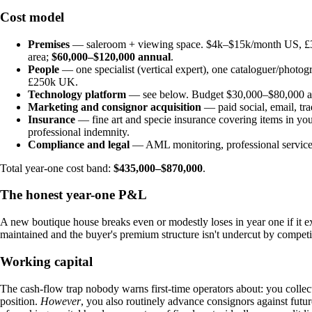
Cost model
Premises
— saleroom + viewing space. $4k–$15k/month US, £3k
area;
$60,000–$120,000 annual
.
People
— one specialist (vertical expert), one cataloguer/photog
£250k UK.
Technology platform
— see below. Budget $30,000–$80,000 ann
Marketing and consignor acquisition
— paid social, email, tra
Insurance
— fine art and specie insurance covering items in you
professional indemnity.
Compliance and legal
— AML monitoring, professional service
Total year-one cost band:
$435,000–$870,000
.
The honest year-one P&L
A new boutique house breaks even or modestly loses in year one if it exe
maintained and the buyer's premium structure isn't undercut by competi
Working capital
The cash-flow trap nobody warns first-time operators about: you colle
position.
However
, you also routinely advance consignors against futu