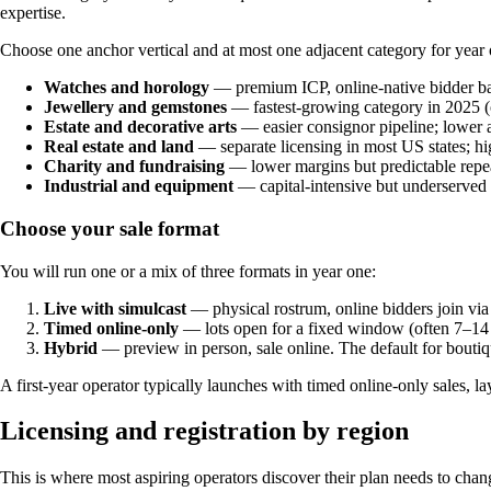
expertise.
Choose one anchor vertical and at most one adjacent category for year o
Watches and horology
— premium ICP, online-native bidder ba
Jewellery and gemstones
— fastest-growing category in 2025 (
Estate and decorative arts
— easier consignor pipeline; lower a
Real estate and land
— separate licensing in most US states; hi
Charity and fundraising
— lower margins but predictable repe
Industrial and equipment
— capital-intensive but underserved 
Choose your sale format
You will run one or a mix of three formats in year one:
Live with simulcast
— physical rostrum, online bidders join via 
Timed online-only
— lots open for a fixed window (often 7–14 da
Hybrid
— preview in person, sale online. The default for boutiq
A first-year operator typically launches with timed online-only sales, 
Licensing and registration by region
This is where most aspiring operators discover their plan needs to chang