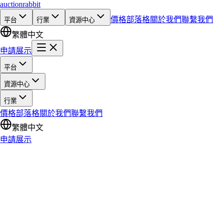
auction
rabbit
價格
部落格
關於我們
聯繫我們
平台
行業
資源中心
繁體中文
申請展示
平台
資源中心
行業
價格
部落格
關於我們
聯繫我們
繁體中文
申請展示