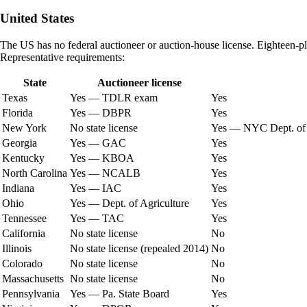
United States
The US has no federal auctioneer or auction-house license. Eighteen-plus 
Representative requirements:
State
Auctioneer license
Texas
Yes — TDLR exam
Yes
Florida
Yes — DBPR
Yes
New York
No state license
Yes — NYC Dept. of 
Georgia
Yes — GAC
Yes
Kentucky
Yes — KBOA
Yes
North Carolina
Yes — NCALB
Yes
Indiana
Yes — IAC
Yes
Ohio
Yes — Dept. of Agriculture
Yes
Tennessee
Yes — TAC
Yes
California
No state license
No
Illinois
No state license (repealed 2014)
No
Colorado
No state license
No
Massachusetts
No state license
No
Pennsylvania
Yes — Pa. State Board
Yes