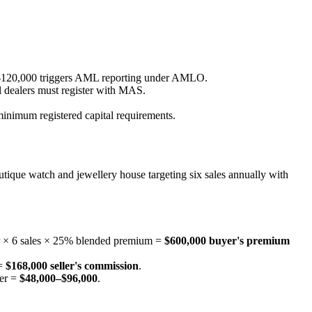
 HK$120,000 triggers AML reporting under AMLO.
l dealers must register with MAS.
inimum registered capital requirements.
outique watch and jewellery house targeting six sales annually with
er × 6 sales × 25% blended premium =
$600,000 buyer's premium
 =
$168,000 seller's commission
.
mer =
$48,000–$96,000
.