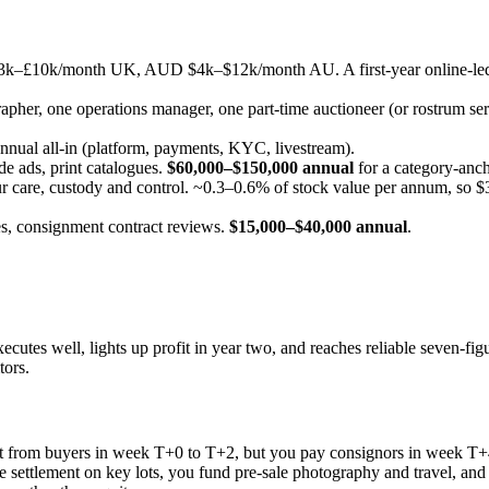
–£10k/month UK, AUD $4k–$12k/month AU. A first-year online-led ho
rapher, one operations manager, one part-time auctioneer (or rostrum ser
ual all-in (platform, payments, KYC, livestream).
de ads, print catalogues.
$60,000–$150,000 annual
for a category-anc
r care, custody and control. ~0.3–0.6% of stock value per annum, so $3
s, consignment contract reviews.
$15,000–$40,000 annual
.
cutes well, lights up profit in year two, and reaches reliable seven-figu
tors.
ct from buyers in week T+0 to T+2, but you pay consignors in week T+4 
re settlement on key lots, you fund pre-sale photography and travel, and