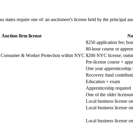
states require one of: an auctioneer's license held by the principal auct
Auction firm license
No
$250 application fee; bo
80-hour course or appren
Consumer & Worker Protection within NYC
$200 NYC license; outs
Pre-license course + appr
One year apprenticeship 
Recovery fund contributi
Education + exam
Apprenticeship required
One of the older licensur
Local business license o
Local business license o
Local business license o