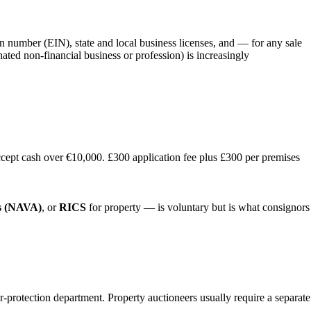
on number (EIN), state and local business licenses, and — for any sale
ted non-financial business or profession) is increasingly
cept cash over €10,000. £300 application fee plus £300 per premises
rs (NAVA)
, or
RICS
for property — is voluntary but is what consignors
er-protection department. Property auctioneers usually require a separate