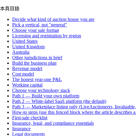
本頁目錄
Decide what kind of auction house you are
Pick a vertical, not "general"
Choose your sale format
Licensing and registration by region
United States
United Kingdom
Australia
Other jurisdictions in brief
Build the business plan
Revenue model
Cost model
The honest year-one P&L
Working capital
Choose your technology stack
Path 1 — Build your own platform
Path 2 — White-label SaaS platform (the default)
Path 3 — Marketplace listing only (LiveAuctioneers, Invaluable
How-to steps (use this fenced block where the article describes 
First-sale checklist
Insurance, legal, and compliance essentials
Insurance
Legal documents