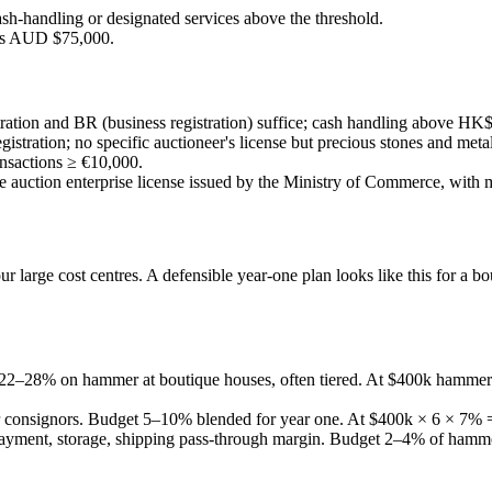
ash-handling or designated services above the threshold.
ds AUD $75,000.
stration and BR (business registration) suffice; cash handling above
stration; no specific auctioneer's license but precious stones and meta
nsactions ≥ €10,000.
auction enterprise license issued by the Ministry of Commerce, with m
r large cost centres. A defensible year-one plan looks like this for a b
is 22–28% on hammer at boutique houses, often tiered. At $400k hamm
or consignors. Budget 5–10% blended for year one. At $400k × 6 × 7%
payment, storage, shipping pass-through margin. Budget 2–4% of ham