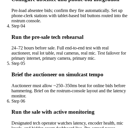
Pre-load absentee bids; confirm they fire automatically. Set up
phone-clerk stations with tablet-based bid buttons routed into the
rostrum console.
Step
04
Run the pre-sale tech rehearsal
24–72 hours before sale. Full end-to-end test with real
auctioneer, real lot table, real cameras, real mic. Test failover for
primary internet, primary camera, primary mic.
Step
05
Brief the auctioneer on simulcast tempo
Auctioneer must allow ~250–350ms beat for online bids before
hammering. Brief on the rostrum-console layout and the latency
monitor.
Step
06
Run the sale with active monitoring
Designated tech operator watches latency, encoder health, mic