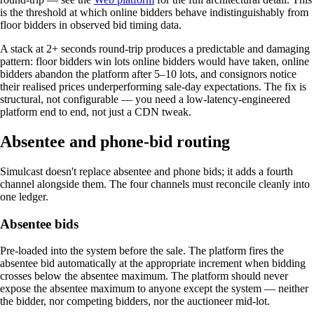
is the threshold at which online bidders behave indistinguishably from
floor bidders in observed bid timing data.
A stack at 2+ seconds round-trip produces a predictable and damaging
pattern: floor bidders win lots online bidders would have taken, online
bidders abandon the platform after 5–10 lots, and consignors notice
their realised prices underperforming sale-day expectations. The fix is
structural, not configurable — you need a low-latency-engineered
platform end to end, not just a CDN tweak.
Absentee and phone-bid routing
Simulcast doesn't replace absentee and phone bids; it adds a fourth
channel alongside them. The four channels must reconcile cleanly into
one ledger.
Absentee bids
Pre-loaded into the system before the sale. The platform fires the
absentee bid automatically at the appropriate increment when bidding
crosses below the absentee maximum. The platform should never
expose the absentee maximum to anyone except the system — neither
the bidder, nor competing bidders, nor the auctioneer mid-lot.