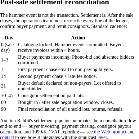
Post-sale settlement reconciliation
The hammer event is not the transaction. Settlement is. After the sale
closes, the operations team must reconcile every line of the ledger,
confirm buyer payment, and remit consignors. Standard cadence:
Day
Action
0 (sale
Catalogue locked. Hammer events committed. Buyers
day)
receive invoices within 4 hours.
Buyer payments incoming. Phone-bid and absentee bidders
1–3
confirmed.
7
First payment-chase email to non-paying buyers.
14
Second payment-chase + late-fee notice.
Buyer default declared on non-payers. Lot offered to
21
underbidder.
30–45
Consignor settlement on paid lots.
60
Bought-in / after-sale negotiation window closes.
90
Final reconciliation of all unsold lots, returns, refusals.
Auction Rabbit's settlement pipeline automates the reconciliation flow
end-to-end — buyer invoicing, payment chasing, consignor payout
calculation, and 1099-K / VAT reporting — see
the Web product
and
contact
to see how it integrates with the simulcast layer.