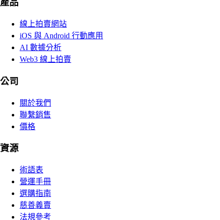
產品
線上拍賣網站
iOS 與 Android 行動應用
AI 數據分析
Web3 線上拍賣
公司
關於我們
聯繫銷售
價格
資源
術語表
營運手冊
選購指南
慈善義賣
法規參考