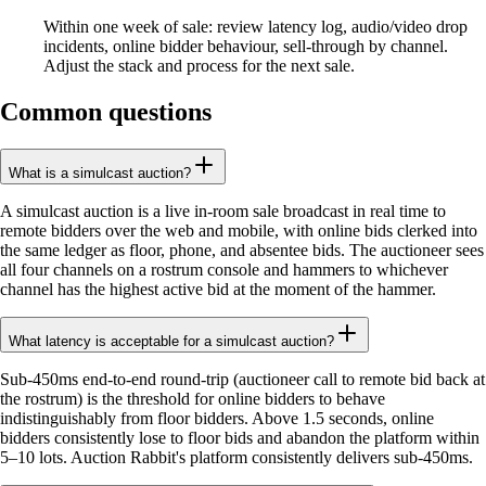
Within one week of sale: review latency log, audio/video drop
incidents, online bidder behaviour, sell-through by channel.
Adjust the stack and process for the next sale.
Common questions
What is a simulcast auction?
A simulcast auction is a live in-room sale broadcast in real time to
remote bidders over the web and mobile, with online bids clerked into
the same ledger as floor, phone, and absentee bids. The auctioneer sees
all four channels on a rostrum console and hammers to whichever
channel has the highest active bid at the moment of the hammer.
What latency is acceptable for a simulcast auction?
Sub-450ms end-to-end round-trip (auctioneer call to remote bid back at
the rostrum) is the threshold for online bidders to behave
indistinguishably from floor bidders. Above 1.5 seconds, online
bidders consistently lose to floor bids and abandon the platform within
5–10 lots. Auction Rabbit's platform consistently delivers sub-450ms.