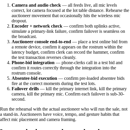
Camera and audio check
— all feeds live, all mic levels
correct, lot camera focused at the lot table distance. Rehearse the
auctioneer movement that occasionally hits the wireless mic
dropout.
Encoder + network check
— confirm both uplinks active,
simulate a primary-link failure, confirm failover is seamless on
the broadcast.
Auctioneer console end-to-end
— place a test online bid from
a remote device, confirm it appears on the rostrum within the
latency budget, confirm clerk can record the hammer, confirm
the test transaction reverses cleanly.
Phone-bid integration
— phone-clerks call in a test bid and
confirm it routes correctly through the integration into the
rostrum console.
Absentee-bid execution
— confirm pre-loaded absentee bids
fire at the correct moments during the test lots.
Failover drills
— kill the primary internet link, kill the primary
camera, kill the primary mic. Confirm each failover is sub-30-
second.
Run the rehearsal with the actual auctioneer who will run the sale, not
a stand-in. Auctioneers have voice, tempo, and gesture habits that
affect mic placement and camera framing.