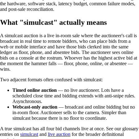
the hardware, software stack, latency budget, common failure modes,
and post-sale reconciliation.
What "simulcast" actually means
A simulcast auction is a live in-room sale where the auctioneer's call is
broadcast in real time to remote bidders, who can place bids from a
web or mobile interface and have those bids clerked into the same
ledger as floor, phone, and absentee bids. The auctioneer sees online
bids on a console at the rostrum. Whoever has the highest active bid at
the moment the hammer falls — floor, phone, online, or absentee —
wins.
Two adjacent formats often confused with simulcast:
Timed online auction
— no live auctioneer. Lots have a
scheduled close time and bidding extends with anti-snipe rules.
Asynchronous.
Webcast-only auction
— broadcast and online bidding but no
in-room floor. Auctioneer sells to the camera. Simpler than
simulcast because there is no floor to coordinate.
A true simulcast has all four bid channels live at once. See our glossary
entries on
simulcast
and
live auction
for the broader definitional