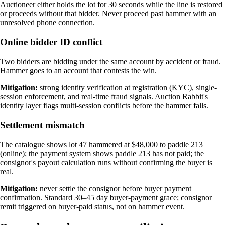
Auctioneer either holds the lot for 30 seconds while the line is restored
or proceeds without that bidder. Never proceed past hammer with an
unresolved phone connection.
Online bidder ID conflict
Two bidders are bidding under the same account by accident or fraud.
Hammer goes to an account that contests the win.
Mitigation:
strong identity verification at registration (KYC), single-
session enforcement, and real-time fraud signals. Auction Rabbit's
identity layer flags multi-session conflicts before the hammer falls.
Settlement mismatch
The catalogue shows lot 47 hammered at $48,000 to paddle 213
(online); the payment system shows paddle 213 has not paid; the
consignor's payout calculation runs without confirming the buyer is
real.
Mitigation:
never settle the consignor before buyer payment
confirmation. Standard 30–45 day buyer-payment grace; consignor
remit triggered on buyer-paid status, not on hammer event.