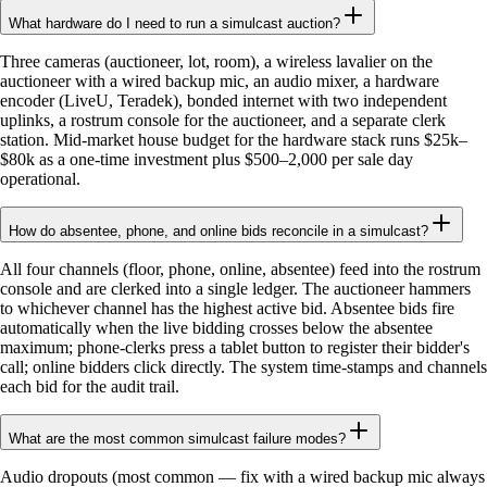
What hardware do I need to run a simulcast auction?
Three cameras (auctioneer, lot, room), a wireless lavalier on the
auctioneer with a wired backup mic, an audio mixer, a hardware
encoder (LiveU, Teradek), bonded internet with two independent
uplinks, a rostrum console for the auctioneer, and a separate clerk
station. Mid-market house budget for the hardware stack runs $25k–
$80k as a one-time investment plus $500–2,000 per sale day
operational.
How do absentee, phone, and online bids reconcile in a simulcast?
All four channels (floor, phone, online, absentee) feed into the rostrum
console and are clerked into a single ledger. The auctioneer hammers
to whichever channel has the highest active bid. Absentee bids fire
automatically when the live bidding crosses below the absentee
maximum; phone-clerks press a tablet button to register their bidder's
call; online bidders click directly. The system time-stamps and channels
each bid for the audit trail.
What are the most common simulcast failure modes?
Audio dropouts (most common — fix with a wired backup mic always