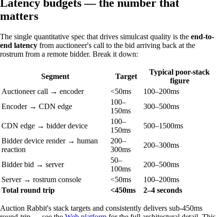
Latency budgets — the number that
matters
The single quantitative spec that drives simulcast quality is the
end-to-
end latency
from auctioneer's call to the bid arriving back at the
rostrum from a remote bidder. Break it down:
Typical poor-stack
Segment
Target
figure
Auctioneer call → encoder
<50ms
100–200ms
100–
Encoder → CDN edge
300–500ms
150ms
100–
CDN edge → bidder device
500–1500ms
150ms
Bidder device render → human
200–
200–300ms
reaction
300ms
50–
Bidder bid → server
200–500ms
100ms
Server → rostrum console
<50ms
100–200ms
Total round trip
<450ms
2–4 seconds
Auction Rabbit's stack targets and consistently delivers sub-450ms
round-trip — see the
Web platform
for the full architectural detail. This