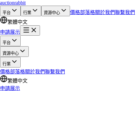
auction
rabbit
價格
部落格
關於我們
聯繫我們
平台
行業
資源中心
繁體中文
申請展示
平台
資源中心
行業
價格
部落格
關於我們
聯繫我們
繁體中文
申請展示