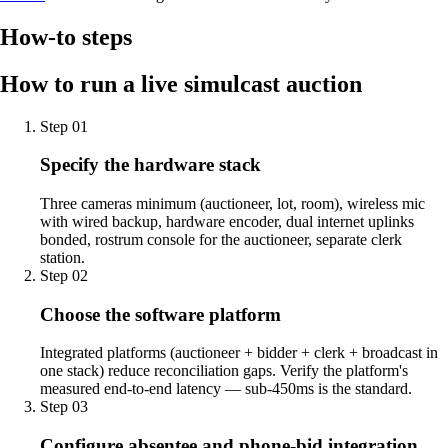
How-to steps
How to run a live simulcast auction
Step
01
Specify the hardware stack
Three cameras minimum (auctioneer, lot, room), wireless mic
with wired backup, hardware encoder, dual internet uplinks
bonded, rostrum console for the auctioneer, separate clerk
station.
Step
02
Choose the software platform
Integrated platforms (auctioneer + bidder + clerk + broadcast in
one stack) reduce reconciliation gaps. Verify the platform's
measured end-to-end latency — sub-450ms is the standard.
Step
03
Configure absentee and phone-bid integration