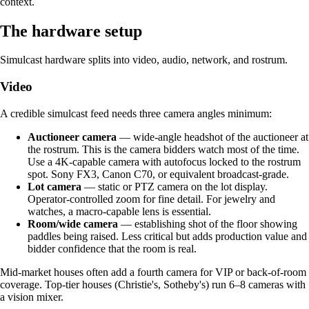
context.
The hardware setup
Simulcast hardware splits into video, audio, network, and rostrum.
Video
A credible simulcast feed needs three camera angles minimum:
Auctioneer camera
— wide-angle headshot of the auctioneer at
the rostrum. This is the camera bidders watch most of the time.
Use a 4K-capable camera with autofocus locked to the rostrum
spot. Sony FX3, Canon C70, or equivalent broadcast-grade.
Lot camera
— static or PTZ camera on the lot display.
Operator-controlled zoom for fine detail. For jewelry and
watches, a macro-capable lens is essential.
Room/wide camera
— establishing shot of the floor showing
paddles being raised. Less critical but adds production value and
bidder confidence that the room is real.
Mid-market houses often add a fourth camera for VIP or back-of-room
coverage. Top-tier houses (Christie's, Sotheby's) run 6–8 cameras with
a vision mixer.