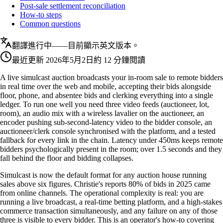
Post-sale settlement reconciliation
How-to steps
Common questions
翻譯進行中——目前顯示英文版本。
最近更新
2026年5月2日
約 12 分鐘閱讀
A live simulcast auction broadcasts your in-room sale to remote bidders
in real time over the web and mobile, accepting their bids alongside
floor, phone, and absentee bids and clerking everything into a single
ledger. To run one well you need three video feeds (auctioneer, lot,
room), an audio mix with a wireless lavalier on the auctioneer, an
encoder pushing sub-second-latency video to the bidder console, an
auctioneer/clerk console synchronised with the platform, and a tested
fallback for every link in the chain. Latency under 450ms keeps remote
bidders psychologically present in the room; over 1.5 seconds and they
fall behind the floor and bidding collapses.
Simulcast is now the default format for any auction house running
sales above six figures. Christie's reports 80% of bids in 2025 came
from online channels. The operational complexity is real: you are
running a live broadcast, a real-time betting platform, and a high-stakes
commerce transaction simultaneously, and any failure on any of those
three is visible to every bidder. This is an operator's how-to covering