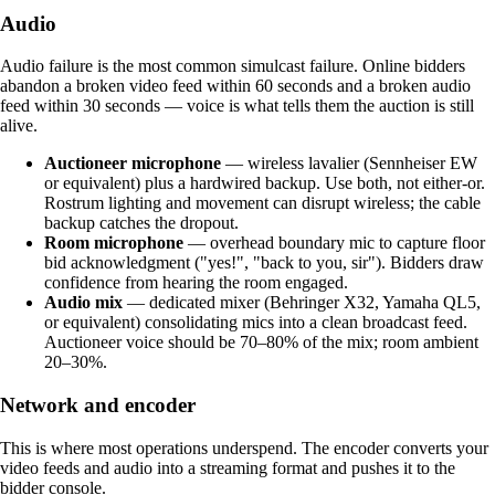
Audio
Audio failure is the most common simulcast failure. Online bidders
abandon a broken video feed within 60 seconds and a broken audio
feed within 30 seconds — voice is what tells them the auction is still
alive.
Auctioneer microphone
— wireless lavalier (Sennheiser EW
or equivalent) plus a hardwired backup. Use both, not either-or.
Rostrum lighting and movement can disrupt wireless; the cable
backup catches the dropout.
Room microphone
— overhead boundary mic to capture floor
bid acknowledgment ("yes!", "back to you, sir"). Bidders draw
confidence from hearing the room engaged.
Audio mix
— dedicated mixer (Behringer X32, Yamaha QL5,
or equivalent) consolidating mics into a clean broadcast feed.
Auctioneer voice should be 70–80% of the mix; room ambient
20–30%.
Network and encoder
This is where most operations underspend. The encoder converts your
video feeds and audio into a streaming format and pushes it to the
bidder console.