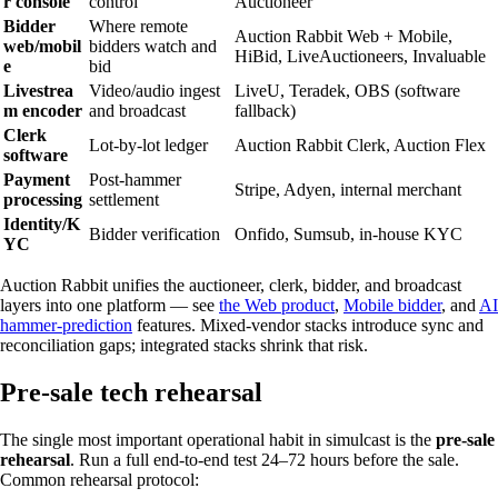
r console
control
Auctioneer
Bidder
Where remote
Auction Rabbit Web + Mobile,
web/mobil
bidders watch and
HiBid, LiveAuctioneers, Invaluable
e
bid
Livestrea
Video/audio ingest
LiveU, Teradek, OBS (software
m encoder
and broadcast
fallback)
Clerk
Lot-by-lot ledger
Auction Rabbit Clerk, Auction Flex
software
Payment
Post-hammer
Stripe, Adyen, internal merchant
processing
settlement
Identity/K
Bidder verification
Onfido, Sumsub, in-house KYC
YC
Auction Rabbit unifies the auctioneer, clerk, bidder, and broadcast
layers into one platform — see
the Web product
,
Mobile bidder
, and
AI
hammer-prediction
features. Mixed-vendor stacks introduce sync and
reconciliation gaps; integrated stacks shrink that risk.
Pre-sale tech rehearsal
The single most important operational habit in simulcast is the
pre-sale
rehearsal
. Run a full end-to-end test 24–72 hours before the sale.
Common rehearsal protocol: