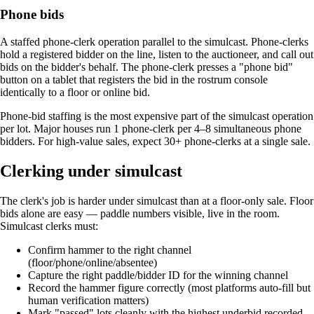
Phone bids
A staffed phone-clerk operation parallel to the simulcast. Phone-clerks
hold a registered bidder on the line, listen to the auctioneer, and call out
bids on the bidder's behalf. The phone-clerk presses a "phone bid"
button on a tablet that registers the bid in the rostrum console
identically to a floor or online bid.
Phone-bid staffing is the most expensive part of the simulcast operation
per lot. Major houses run 1 phone-clerk per 4–8 simultaneous phone
bidders. For high-value sales, expect 30+ phone-clerks at a single sale.
Clerking under simulcast
The clerk's job is harder under simulcast than at a floor-only sale. Floor
bids alone are easy — paddle numbers visible, live in the room.
Simulcast clerks must:
Confirm hammer to the right channel
(floor/phone/online/absentee)
Capture the right paddle/bidder ID for the winning channel
Record the hammer figure correctly (most platforms auto-fill but
human verification matters)
Mark "passed" lots cleanly with the highest underbid recorded