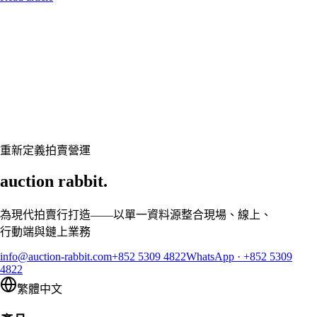
Let's talk
準備好讓您的拍賣行煥然一新了嗎？
預約客製展示,讓 Auction Rabbit 契合您的拍賣行程
申請展示
重新定義拍賣營運
auction rabbit.
為現代拍賣行打造——以單一資料源整合現場、線上、
行動端與鏈上業務
info@auction-rabbit.com
+852 5309 4822
WhatsApp
·
+852 5309
4822
繁體中文