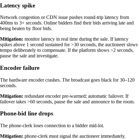
Latency spike
Network congestion or CDN issue pushes round-trip latency from
400ms to 3+ seconds. Online bidders find their bids arriving late and
being beaten by floor bids.
Mitigation:
monitor latency in real time during the sale. If latency
spikes above 1 second sustained for >30 seconds, the auctioneer slows
tempo deliberately to compensate. If the platform shows >2 seconds,
pause the sale and investigate.
Encoder failure
The hardware encoder crashes. The broadcast goes black for 30–120
seconds.
Mitigation:
redundant encoder pre-warmed; automatic failover. If
failover takes >60 seconds, pause the sale and announce to the room.
Phone-bid line drops
The phone-clerk loses connection to a bidder mid-lot.
Mitigation:
phone-clerk must signal the auctioneer immediately.