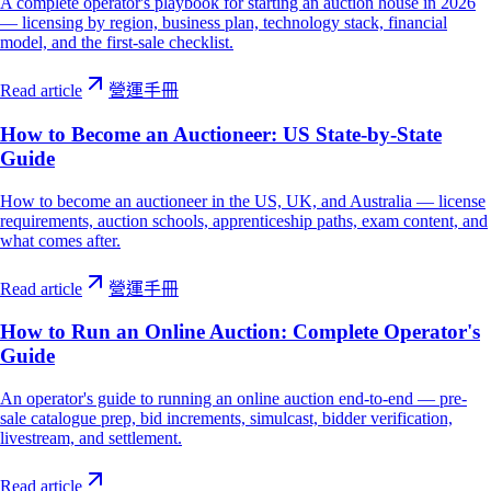
A complete operator's playbook for starting an auction house in 2026
— licensing by region, business plan, technology stack, financial
model, and the first-sale checklist.
Read article
營運手冊
How to Become an Auctioneer: US State-by-State
Guide
How to become an auctioneer in the US, UK, and Australia — license
requirements, auction schools, apprenticeship paths, exam content, and
what comes after.
Read article
營運手冊
How to Run an Online Auction: Complete Operator's
Guide
An operator's guide to running an online auction end-to-end — pre-
sale catalogue prep, bid increments, simulcast, bidder verification,
livestream, and settlement.
Read article