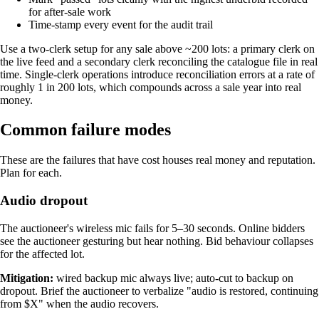
for after-sale work
Time-stamp every event for the audit trail
Use a two-clerk setup for any sale above ~200 lots: a primary clerk on
the live feed and a secondary clerk reconciling the catalogue file in real
time. Single-clerk operations introduce reconciliation errors at a rate of
roughly 1 in 200 lots, which compounds across a sale year into real
money.
Common failure modes
These are the failures that have cost houses real money and reputation.
Plan for each.
Audio dropout
The auctioneer's wireless mic fails for 5–30 seconds. Online bidders
see the auctioneer gesturing but hear nothing. Bid behaviour collapses
for the affected lot.
Mitigation:
wired backup mic always live; auto-cut to backup on
dropout. Brief the auctioneer to verbalize "audio is restored, continuing
from $X" when the audio recovers.