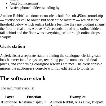
Next bid increment
Active phone bidders standing by
Auction Rabbit's auctioneer console is built for sub-450ms round-trip
— auctioneer call to online bid back at the rostrum — which is the
threshold below which online bidders feel like they are bidding against
the floor in real time. Above ~1.5 seconds round-trip, online bidders
fall behind and the floor wins everything; sell-through online drops
sharply.
Clerk station
A clerk sits at a separate station running the catalogue, clerking each
lot's hammer into the system, recording paddle numbers and final
prices, and confirming consignor reserves are met. The clerk console
mirrors the auctioneer's console with full edit rights to lot status.
The software stack
The minimum stack is:
Layer
Function
Examples
Auctionee
Rostrum display +
Auction Rabbit, ATG Live, Bidpath