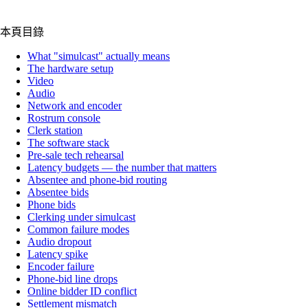
本頁目錄
What "simulcast" actually means
The hardware setup
Video
Audio
Network and encoder
Rostrum console
Clerk station
The software stack
Pre-sale tech rehearsal
Latency budgets — the number that matters
Absentee and phone-bid routing
Absentee bids
Phone bids
Clerking under simulcast
Common failure modes
Audio dropout
Latency spike
Encoder failure
Phone-bid line drops
Online bidder ID conflict
Settlement mismatch