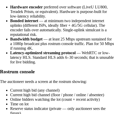
Hardware encoder
preferred over software (LiveU LU800,
Teradek Prism, or equivalent). Hardware is purpose-built for
low-latency reliability.
Bonded internet
— at minimum two independent internet
uplinks (different ISPs, ideally fiber + 4G/5G cellular). The
encoder fails over automatically. Single-uplink simulcast is a
reputational risk.
Bandwidth budget
— at least 25 Mbps upstream sustained for
a 1080p broadcast plus rostrum console traffic. Plan for 50 Mbps
if running 4K.
Latency-optimized streaming protocol
— WebRTC or low-
latency HLS. Standard HLS adds 6–30 seconds; that is unusable
for live bidding.
Rostrum console
The auctioneer needs a screen at the rostrum showing:
Current high bid (any channel)
Current high bid channel (floor / phone / online / absentee)
Online bidders watching the lot (count + recent activity)
Time on lot
Reserve status indicator (private — only auctioneer sees the
figure)