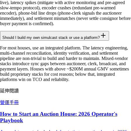
live), latency spikes (mitigate with active monitoring and pre-agreed
slow-tempo protocol), encoder crashes (redundant pre-warmed
encoder), phone-bid line drops (phone-clerk signals the auctioneer
immediately), and settlement mismatches (never settle consignor before
buyer payment is confirmed).
Should I build my own simulcast stack or use a platform?
For most houses, use an integrated platform. The latency engineering,
multi-channel reconciliation, identity verification, and settlement
pipeline are non-trivial to build and harder to maintain. Mixed-vendor
stacks introduce sync gaps between auctioneer, clerk, broadcast, and
payment layers. Houses with above ~$200M annual GMV sometimes
build proprietary stacks for cost reasons; below that, integrated
platforms win on TCO and reliability.
延伸閱讀
營運手冊
How to Start an Auction House: 2026 Operator's
Playbook