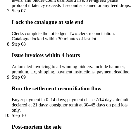
levels, and bidder-count dashboard live. Pre-agreed pause
protocol if latency exceeds 1 second sustained or any feed drops.
Step
07
Lock the catalogue at sale end
Clerks complete the lot ledger. Two-clerk reconciliation.
Catalogue locked within 30 minutes of last lot.
Step
08
Issue invoices within 4 hours
Automated invoicing to all winning bidders. Include hammer,
premium, tax, shipping, payment instructions, payment deadline.
Step
09
Run the settlement reconciliation flow
Buyer payment in 0–14 days; payment chase 7/14 days; default
declared at 21 days; consignor remit at 30–45 days on paid lots
only.
Step
10
Post-mortem the sale