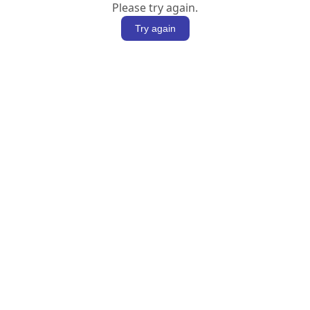
Please try again.
Try again