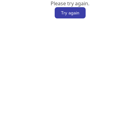
Please try again.
Try again