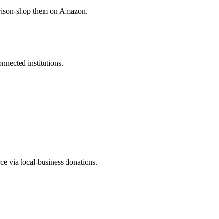
arison-shop them on Amazon.
nected institutions.
ce via local-business donations.