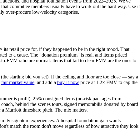
hool auctions, and hospital foundation events from 2022–2025. We've
 that committee members usually have to work out the hard way. Use it
lly over-procure low-velocity categories.
ts retail price for, if they happened to be in the right mood. That
nated to a cause. The "donation premium" is real, and items priced
-to-FMV ratio are normal. Items that fail to clear FMV are the ones to
the starting bid you set). If the ceiling and floor are too close — say a
f
fair market value
, and add a
buy-it-now
price at 1.2× FMV to cap the
hammer is profit), 25% consigned items (no-risk packages from
d coach, behind-the-scenes tours, signed memorabilia donated by board
ke a Marriott timeshare pitch. The mix matters.
amily signature experiences. A hospital foundation gala wants
don't match the room don't move regardless of how attractive they look