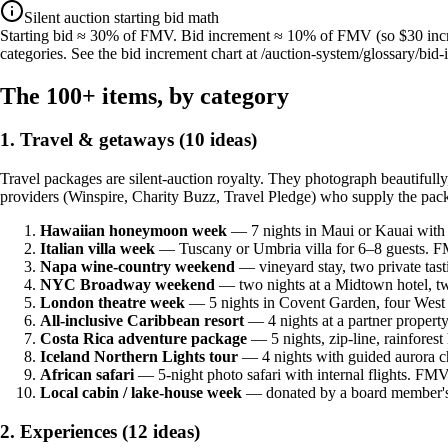
Silent auction starting bid math
Starting bid ≈ 30% of FMV. Bid increment ≈ 10% of FMV (so $30 incre
categories. See the bid increment chart at /auction-system/glossary/bid-i
The 100+ items, by category
1. Travel & getaways (10 ideas)
Travel packages are silent-auction royalty. They photograph beautifull
providers (Winspire, Charity Buzz, Travel Pledge) who supply the pac
Hawaiian honeymoon week
— 7 nights in Maui or Kauai with 
Italian villa week
— Tuscany or Umbria villa for 6–8 guests. FM
Napa wine-country weekend
— vineyard stay, two private tas
NYC Broadway weekend
— two nights at a Midtown hotel, tw
London theatre week
— 5 nights in Covent Garden, four Wes
All-inclusive Caribbean resort
— 4 nights at a partner proper
Costa Rica adventure package
— 5 nights, zip-line, rainfores
Iceland Northern Lights tour
— 4 nights with guided aurora 
African safari
— 5-night photo safari with internal flights. FM
Local cabin / lake-house week
— donated by a board member's 
2. Experiences (12 ideas)