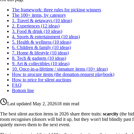
The framework: three rules for picking winners
The 100+ items, by category
1. Travel & getaways (10 ideas)
2. Experiences (12 ideas)
3. Food & drink (10 ideas)
4. Sports & entertainment (10 ideas)
5. Health & wellness (10 ideas)
6. Children & family (10 ideas)
7. Home & lifestyle (10 ideas)
8. Tech & gadgets (10 ideas)
9. Art & collectibles (10 ideas)
10. Once-in-a-lifetime / signature items (10+ ideas)
How to procure items (the donation-request playbook)
How to price for silent auctions
FAQ
Bottom line
Last updated
May 2, 2026
18 min read
The best silent auction items in 2026 share three traits:
scarcity
(the bid
room recognises (donors will bid it up, but they won't bid blindly past f
quietly moves them to the next event.