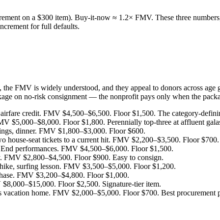
ment on a $300 item). Buy-it-now ≈ 1.2× FMV. These three numbers, ap
ncrement for full defaults.
y, the FMV is widely understood, and they appeal to donors across age 
kage on no-risk consignment — the nonprofit pays only when the packag
airfare credit. FMV $4,500–$6,500. Floor $1,500. The category-defini
V $5,000–$8,000. Floor $1,800. Perennially top-three at affluent gala
tings, dinner. FMV $1,800–$3,000. Floor $600.
o house-seat tickets to a current hit. FMV $2,200–$3,500. Floor $700.
t End performances. FMV $4,500–$6,000. Floor $1,500.
ty. FMV $2,800–$4,500. Floor $900. Easy to consign.
t hike, surfing lesson. FMV $3,500–$5,000. Floor $1,200.
chase. FMV $3,200–$4,800. Floor $1,000.
V $8,000–$15,000. Floor $2,500. Signature-tier item.
vacation home. FMV $2,000–$5,000. Floor $700. Best procurement path