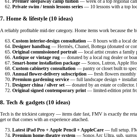
Premier sleepaway camp tuition
— week of a top regional ca
Private swim / tennis lessons series
— 10 lessons with a top lo
7. Home & lifestyle (10 ideas)
A reliably profitable mid-tier category. Home items work because the b
Custom interior-design consultation
— 8 hours with a local d
Designer handbag
— Hermès, Chanel, Bottega (donated or co
Original commissioned portrait
— local artist creates a famil
Antique or vintage rug
— donated by a local rug dealer or b
Smart-home installation package
— Sonos, Lutron, Apple Home
Custom cabinetry consultation
— pantry or closet built to sp
Annual flower-delivery subscription
— fresh flowers monthly 
Premium gardening service
— full landscape design + install
Designer china / silver set
— donated by an estate or collector
Original signed contemporary print
— limited-edition print f
8. Tech & gadgets (10 ideas)
Tech is the trickiest category — items date fast, FMV is exactly the ret
get or that comes with an experience attached.
Latest iPad Pro + Apple Pencil + AppleCare
— full setup. F
Premium home-theatre system
— Sonos Arc Ultra, sub, surrou