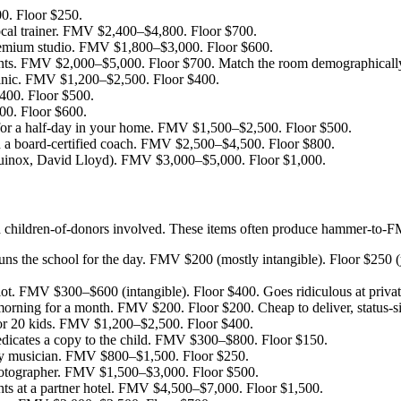
0. Floor $250.
ocal trainer. FMV $2,400–$4,800. Floor $700.
emium studio. FMV $1,800–$3,000. Floor $600.
ments. FMV $2,000–$5,000. Floor $700. Match the room demographicall
linic. FMV $1,200–$2,500. Floor $400.
400. Floor $500.
0. Floor $600.
for a half-day in your home. FMV $1,500–$2,500. Floor $500.
 a board-certified coach. FMV $2,500–$4,500. Floor $800.
quinox, David Lloyd). FMV $3,000–$5,000. Floor $1,000.
ith children-of-donors involved. These items often produce hammer-to-
ns the school for the day. FMV $200 (mostly intangible). Floor $250 
lot. FMV $300–$600 (intangible). Floor $400. Goes ridiculous at privat
morning for a month. FMV $200. Floor $200. Cheap to deliver, status-si
for 20 kids. FMV $1,200–$2,500. Floor $400.
dicates a copy to the child. FMV $300–$800. Floor $150.
y musician. FMV $800–$1,500. Floor $250.
otographer. FMV $1,500–$3,000. Floor $500.
ts at a partner hotel. FMV $4,500–$7,000. Floor $1,500.