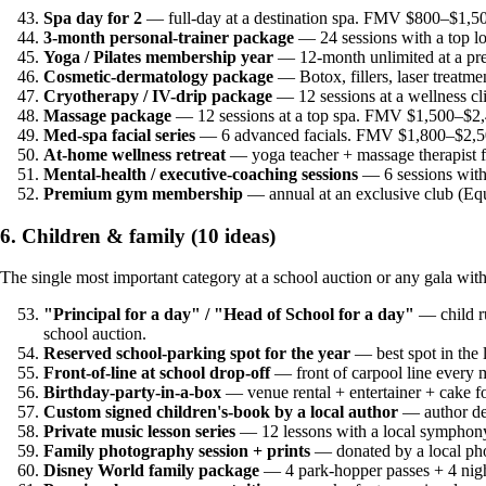
Spa day for 2
— full-day at a destination spa. FMV $800–$1,50
3-month personal-trainer package
— 24 sessions with a top l
Yoga / Pilates membership year
— 12-month unlimited at a pr
Cosmetic-dermatology package
— Botox, fillers, laser treat
Cryotherapy / IV-drip package
— 12 sessions at a wellness c
Massage package
— 12 sessions at a top spa. FMV $1,500–$2,
Med-spa facial series
— 6 advanced facials. FMV $1,800–$2,50
At-home wellness retreat
— yoga teacher + massage therapist 
Mental-health / executive-coaching sessions
— 6 sessions with
Premium gym membership
— annual at an exclusive club (E
6. Children & family (10 ideas)
The single most important category at a school auction or any gala w
"Principal for a day" / "Head of School for a day"
— child ru
school auction.
Reserved school-parking spot for the year
— best spot in the 
Front-of-line at school drop-off
— front of carpool line every 
Birthday-party-in-a-box
— venue rental + entertainer + cake 
Custom signed children's-book by a local author
— author de
Private music lesson series
— 12 lessons with a local symphon
Family photography session + prints
— donated by a local ph
Disney World family package
— 4 park-hopper passes + 4 nigh