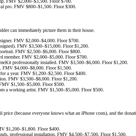
mp. FMV $2,000–$3,500. Floor $700.
cal pro. FMV $800–$1,500. Floor $300.
idder can immediately picture them in their house.
esigner. FMV $2,000–$4,000. Floor $700.
nsigned). FMV $3,500–$15,000. Floor $1,200.
y portrait. FMV $2,500–$6,000. Floor $800.
oard member. FMV $2,000–$5,000. Floor $700.
Kit professionally installed. FMV $3,500–$6,000. Floor $1,200.
ec. FMV $4,000–$8,000. Floor $1,500.
for a year. FMV $1,200–$2,500. Floor $400.
ation. FMV $3,500–$8,000. Floor $1,200.
. FMV $1,500–$5,000. Floor $500.
rom a working artist. FMV $1,500–$5,000. Floor $500.
ail price (because everyone knows what an iPhone costs), and the donatio
MV $1,200–$1,800. Floor $400.
nds, professional installation. FMV $4,500–$7,500. Floor $1,500.