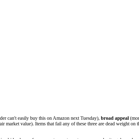
der can't easily buy this on Amazon next Tuesday),
broad appeal
(more
air market value). Items that fail any of these three are dead weight on 