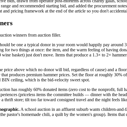
ly drive bids, drawn from operator post-mortems across charity galas, sc
) range and recommended starting bid, and added the procurement notes
nt and pricing framework at the end of the article so you don't accidenta
nners
auction winners from auction filler.
hould be one a typical donor in your room would happily pay around 3× i
ying for two things at once: the item, and the warm feeling of having do
$40 wine basket) just don't move. Items that produce a 1.3× to 2× hammer
e price above which no donor will bid, regardless of cause) and a floor (
 that produces premium hammer prices. Set the floor at roughly 30% o
 BIN ceiling, which is the bid-velocity sweet spot.
uction has roughly 60% donated items (zero cost to the nonprofit, full 
periences (priceless items the committee builds — dinner with the hea
 thrift store; tilt too far toward consigned travel and the night feels li
mographic.
A school auction in an affluent suburb wants children-and-f
the pastor's homemade chili, a quilt by the women's group). Items that 