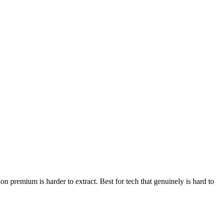
n premium is harder to extract. Best for tech that genuinely is hard to