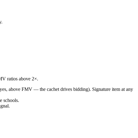
y.
FMV ratios above 2×.
(yes, above FMV — the cachet drives bidding). Signature item at any
e schools.
gnal.