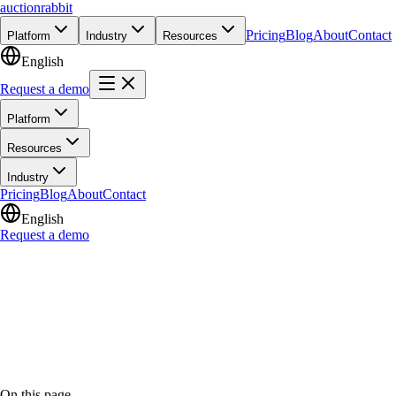
auction
rabbit
Pricing
Blog
About
Contact
Platform
Industry
Resources
English
Request a demo
Platform
Resources
Industry
Pricing
Blog
About
Contact
English
Request a demo
On this page