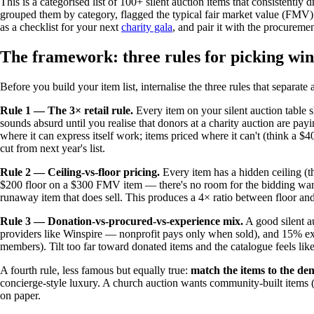
This is a categorised list of 100+ silent auction items that consistent
grouped them by category, flagged the typical fair market value (FMV
as a checklist for your next
charity gala
, and pair it with the procureme
The framework: three rules for picking wi
Before you build your item list, internalise the three rules that separate 
Rule 1 — The 3× retail rule.
Every item on your silent auction table s
sounds absurd until you realise that donors at a charity auction are pa
where it can express itself work; items priced where it can't (think a 
cut from next year's list.
Rule 2 — Ceiling-vs-floor pricing.
Every item has a hidden ceiling (th
$200 floor on a $300 FMV item — there's no room for the bidding war
runaway item that does sell. This produces a 4× ratio between floor and
Rule 3 — Donation-vs-procured-vs-experience mix.
A good silent a
providers like Winspire — nonprofit pays only when sold), and 15% ex
members). Tilt too far toward donated items and the catalogue feels like a
A fourth rule, less famous but equally true:
match the items to the de
concierge-style luxury. A church auction wants community-built items (
on paper.