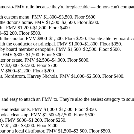
mmer-to-FMV ratio because they're irreplaceable — donors can't comp
ith custom menu. FMV $1,800–$3,500. Floor $600.
in the donor's home. FMV $1,500–$2,500. Floor $500.
ght. FMV $1,200–$1,800. Floor $400.
–$2,200. Floor $500.
th the curator. FMV $800–$1,500. Floor $250. Donate-able by board-con
ith the conductor or principal. FMV $1,000–$1,800. Floor $350.
by board-member oenophile. FMV $1,500–$2,500. Floor $500.
me. FMV $800–$1,500. Floor $300.
ter or estate. FMV $2,500–$4,000. Floor $800.
FMV $2,000–$3,500. Floor $700.
FMV $600–$1,200. Floor $200.
, Nordstrom, Harvey Nichols. FMV $1,000–$2,500. Floor $400.
nd easy to attach an FMV to. They're also the easiest category to sour
h-end restaurants. FMV $1,000–$1,500. Floor $350.
cooks, cleans up. FMV $1,500–$2,500. Floor $500.
ch). FMV $800–$1,200. Floor $250.
MV $1,500–$3,000. Floor $500.
 bar or a local distributor. FMV $1,500–$3,500. Floor $500.