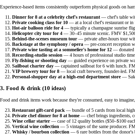
Experience-based items consistently outperform physical goods on ha
Dinner for 8 at a celebrity chef's restaurant
— chef's table w
Private cooking class for 10
— at a local chef's restaurant or 
Hot-air balloon ride for 4
— typically a champagne sunrise fli
Helicopter city tour for 4
— 30–45 minute scenic. FMV $1,500
Behind-the-scenes museum tour
— private after-hours tour wi
Backstage at the symphony / opera
— pre-concert reception w
Private wine tasting at a sommelier's home for 12
— donated 
Recording-studio session
— 4 hours of professional studio ti
Fly-fishing or shooting day
— guided experience on private wa
Sailboat charter day
— captained sailboat for 6 with lunch. 
VIP brewery tour for 8
— local craft brewery, founder-led. 
Personal-shopper day at a high-end department store
— Saks
3. Food & drink (10 ideas)
Food and drink items work because they're consumed, easy to imagine, a
Restaurant gift-card pack
— bundle of 5 cards from local hig
Private chef dinner for 8 at home
— chef brings ingredients, 
Wine cellar starter
— case of 12 quality bottles ($50–$100 ea
Vertical wine collection
— 5 vintages of the same producer. F
Whisky / bourbon collection
— 6 rare bottles from the donor's