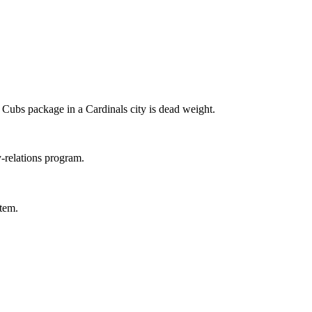
a Cubs package in a Cardinals city is dead weight.
relations program.
tem.