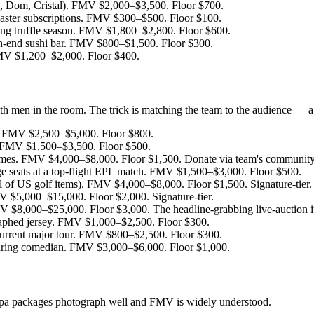
 Dom, Cristal). FMV $2,000–$3,500. Floor $700.
ster subscriptions. FMV $300–$500. Floor $100.
ring truffle season. FMV $1,800–$2,800. Floor $600.
gh-end sushi bar. FMV $800–$1,500. Floor $300.
FMV $1,200–$2,000. Floor $400.
with men in the room. The trick is matching the team to the audience — 
g. FMV $2,500–$5,000. Floor $800.
 FMV $1,500–$3,500. Floor $500.
mes. FMV $4,000–$8,000. Floor $1,500. Donate via team's community-
e seats at a top-flight EPL match. FMV $1,500–$3,000. Floor $500.
l of US golf items). FMV $4,000–$8,000. Floor $1,500. Signature-tier.
V $5,000–$15,000. Floor $2,000. Signature-tier.
MV $8,000–$25,000. Floor $3,000. The headline-grabbing live-auction i
aphed jersey. FMV $1,000–$2,500. Floor $300.
current major tour. FMV $800–$2,500. Floor $300.
uring comedian. FMV $3,000–$6,000. Floor $1,000.
 Spa packages photograph well and FMV is widely understood.