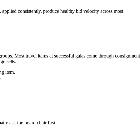
plied consistently, produce healthy bid velocity across most
groups. Most travel items at successful galas come through consignment
e sells.
ng item.
s.
: ask the board chair first.