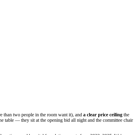
 than two people in the room want it), and
a clear price ceiling
the
the table — they sit at the opening bid all night and the committee chair