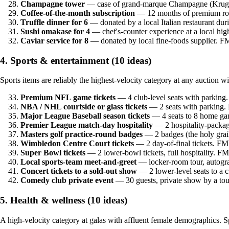
Champagne tower
— case of grand-marque Champagne (Krug,
Coffee-of-the-month subscription
— 12 months of premium roa
Truffle dinner for 6
— donated by a local Italian restaurant du
Sushi omakase for 4
— chef's-counter experience at a local hi
Caviar service for 8
— donated by local fine-foods supplier. 
4. Sports & entertainment (10 ideas)
Sports items are reliably the highest-velocity category at any auction 
Premium NFL game tickets
— 4 club-level seats with parkin
NBA / NHL courtside or glass tickets
— 2 seats with parking.
Major League Baseball season tickets
— 4 seats to 8 home ga
Premier League match-day hospitality
— 2 hospitality-packag
Masters golf practice-round badges
— 2 badges (the holy grai
Wimbledon Centre Court tickets
— 2 day-of-final tickets. FM
Super Bowl tickets
— 2 lower-bowl tickets, full hospitality. F
Local sports-team meet-and-greet
— locker-room tour, autogr
Concert tickets to a sold-out show
— 2 lower-level seats to a 
Comedy club private event
— 30 guests, private show by a to
5. Health & wellness (10 ideas)
A high-velocity category at galas with affluent female demographics.