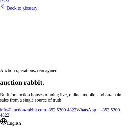
Back to glossary
Let's talk
Ready to modernize your auction house?
Book a personalised demo and see Auction Rabbit tailored to your sale
calendar
Request a demo
Auction operations, reimagined
auction rabbit.
Built for auction houses running live, online, mobile, and on-chain
sales from a single source of truth
info@auction-rabbit.com
+852 5309 4822
WhatsApp
·
+852 5309
4822
English