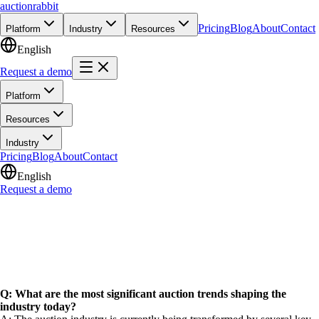
auction
rabbit
Pricing
Blog
About
Contact
Platform
Industry
Resources
English
Request a demo
Platform
Resources
Industry
Pricing
Blog
About
Contact
English
Request a demo
Q: What are the most significant auction trends shaping the
industry today?