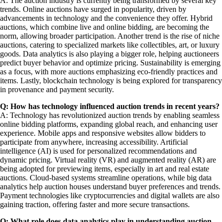
A: The auction industry is currently being transformed by several key
trends. Online auctions have surged in popularity, driven by
advancements in technology and the convenience they offer. Hybrid
auctions, which combine live and online bidding, are becoming the
norm, allowing broader participation. Another trend is the rise of niche
auctions, catering to specialized markets like collectibles, art, or luxury
goods. Data analytics is also playing a bigger role, helping auctioneers
predict buyer behavior and optimize pricing. Sustainability is emerging
as a focus, with more auctions emphasizing eco-friendly practices and
items. Lastly, blockchain technology is being explored for transparency
in provenance and payment security.
Q: How has technology influenced auction trends in recent years?
A: Technology has revolutionized auction trends by enabling seamless
online bidding platforms, expanding global reach, and enhancing user
experience. Mobile apps and responsive websites allow bidders to
participate from anywhere, increasing accessibility. Artificial
intelligence (AI) is used for personalized recommendations and
dynamic pricing. Virtual reality (VR) and augmented reality (AR) are
being adopted for previewing items, especially in art and real estate
auctions. Cloud-based systems streamline operations, while big data
analytics help auction houses understand buyer preferences and trends.
Payment technologies like cryptocurrencies and digital wallets are also
gaining traction, offering faster and more secure transactions.
Q: What role does data analytics play in understanding auction