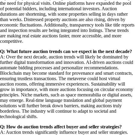
the need for physical visits. Online platforms have expanded the pool
of potential bidders, including international investors. Auction
durations are shortening, with some properties selling in days rather
than weeks. Distressed property auctions are also rising, driven by
economic fluctuations. Additionally, transparency tools like title reports
and inspection results are being integrated into listings. These trends
are making real estate auctions faster, more accessible, and more
competitive.
Q: What future auction trends can we expect in the next decade?
A: Over the next decade, auction trends will likely be dominated by
further digital transformation and innovation. AI-driven auctions could
automate bidding processes and personalize recommendations.
Blockchain may become standard for provenance and smart contracts,
ensuring trustless transactions. The metaverse could host virtual
auction rooms, offering immersive experiences. Sustainability will
grow in importance, with more auctions focusing on circular economy
principles. Niche markets, such as space memorabilia or digital assets,
may emerge. Real-time language translation and global payment
solutions will further break down barriers, making auctions truly
borderless. The industry will continue to adapt to societal and
technological shifts.
Q: How do auction trends affect buyer and seller strategies?
A: Auction trends significantly influence buyer and seller strategies.