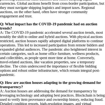
currencies. Global auctions benefit from cross-border participation, but
they must navigate shipping logistics and import taxes. Regional
auctions, on the other hand, often have stronger community
engagement and trust.
Q: What impact has the COVID-19 pandemic had on auction
trends?
A: The COVID-19 pandemic accelerated several auction trends, most
notably the shift to online and hybrid auctions. With physical auctions
restricted, auction houses rapidly adopted digital platforms to continue
operations. This led to increased participation from remote bidders and
expanded global audiences. The pandemic also heightened interest in
certain categories, such as home office furniture, wellness products,
and collectibles, as people spent more time at home. Conversely,
travel-related auctions, like vacation properties, saw a temporary
decline. The crisis underscored the importance of flexible bidding
options and robust online infrastructure, which remain integral post-
pandemic.
Q: How are auction houses adapting to the growing demand for
transparency?
A: Auction houses are addressing the demand for transparency by
leveraging technology and adopting best practices. Blockchain is being
used to verify item provenance and ownership history, reducing fraud.
Detailed condition reports, high-resolution images, and virtual