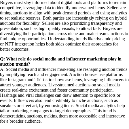
Buyers must stay informed about digital tools and platforms to remain
competitive, leveraging data to identify undervalued items. Sellers are
timing auctions to align with peak demand periods and using analytics
to set realistic reserves. Both parties are increasingly relying on hybrid
auctions for flexibility. Sellers are also prioritizing transparency and
presentation, such as high-quality visuals, to attract bids. Buyers are
diversifying their participation across niche and mainstream auctions to
find unique opportunities. Understanding trends like dynamic pricing
or NFT integration helps both sides optimize their approaches for
better outcomes.
Q: What role do social media and influencer marketing play in
auction trends?
A: Social media and influencer marketing are reshaping auction trends
by amplifying reach and engagement. Auction houses use platforms
like Instagram and TikTok to showcase items, leveraging influencers to
attract younger audiences. Live-streamed auctions on social media
create real-time excitement and foster community participation.
Hashtags and viral challenges can draw attention to specific lots or
events. Influencers also lend credibility to niche auctions, such as
sneakers or street art, by endorsing items. Social media analytics help
tailor marketing campaigns to target demographics. This trend is
democratizing auctions, making them more accessible and interactive
for a broader audience.