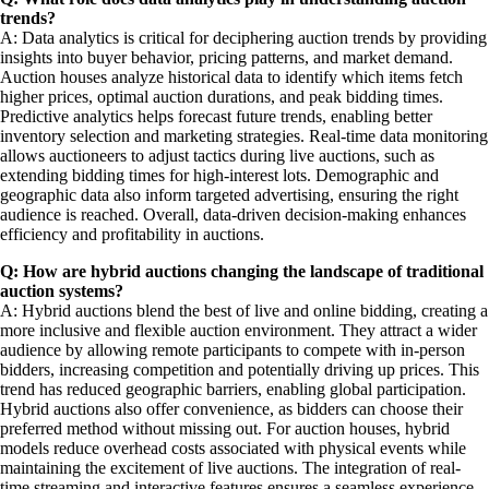
trends?
A: Data analytics is critical for deciphering auction trends by providing
insights into buyer behavior, pricing patterns, and market demand.
Auction houses analyze historical data to identify which items fetch
higher prices, optimal auction durations, and peak bidding times.
Predictive analytics helps forecast future trends, enabling better
inventory selection and marketing strategies. Real-time data monitoring
allows auctioneers to adjust tactics during live auctions, such as
extending bidding times for high-interest lots. Demographic and
geographic data also inform targeted advertising, ensuring the right
audience is reached. Overall, data-driven decision-making enhances
efficiency and profitability in auctions.
Q: How are hybrid auctions changing the landscape of traditional
auction systems?
A: Hybrid auctions blend the best of live and online bidding, creating a
more inclusive and flexible auction environment. They attract a wider
audience by allowing remote participants to compete with in-person
bidders, increasing competition and potentially driving up prices. This
trend has reduced geographic barriers, enabling global participation.
Hybrid auctions also offer convenience, as bidders can choose their
preferred method without missing out. For auction houses, hybrid
models reduce overhead costs associated with physical events while
maintaining the excitement of live auctions. The integration of real-
time streaming and interactive features ensures a seamless experience