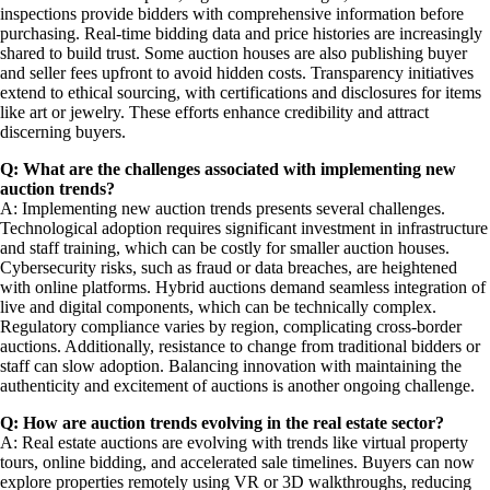
inspections provide bidders with comprehensive information before
purchasing. Real-time bidding data and price histories are increasingly
shared to build trust. Some auction houses are also publishing buyer
and seller fees upfront to avoid hidden costs. Transparency initiatives
extend to ethical sourcing, with certifications and disclosures for items
like art or jewelry. These efforts enhance credibility and attract
discerning buyers.
Q: What are the challenges associated with implementing new
auction trends?
A: Implementing new auction trends presents several challenges.
Technological adoption requires significant investment in infrastructure
and staff training, which can be costly for smaller auction houses.
Cybersecurity risks, such as fraud or data breaches, are heightened
with online platforms. Hybrid auctions demand seamless integration of
live and digital components, which can be technically complex.
Regulatory compliance varies by region, complicating cross-border
auctions. Additionally, resistance to change from traditional bidders or
staff can slow adoption. Balancing innovation with maintaining the
authenticity and excitement of auctions is another ongoing challenge.
Q: How are auction trends evolving in the real estate sector?
A: Real estate auctions are evolving with trends like virtual property
tours, online bidding, and accelerated sale timelines. Buyers can now
explore properties remotely using VR or 3D walkthroughs, reducing