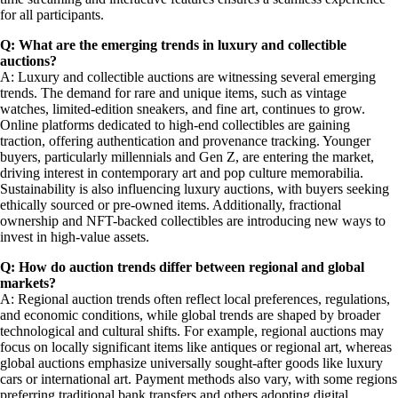
for all participants.
Q: What are the emerging trends in luxury and collectible
auctions?
A: Luxury and collectible auctions are witnessing several emerging
trends. The demand for rare and unique items, such as vintage
watches, limited-edition sneakers, and fine art, continues to grow.
Online platforms dedicated to high-end collectibles are gaining
traction, offering authentication and provenance tracking. Younger
buyers, particularly millennials and Gen Z, are entering the market,
driving interest in contemporary art and pop culture memorabilia.
Sustainability is also influencing luxury auctions, with buyers seeking
ethically sourced or pre-owned items. Additionally, fractional
ownership and NFT-backed collectibles are introducing new ways to
invest in high-value assets.
Q: How do auction trends differ between regional and global
markets?
A: Regional auction trends often reflect local preferences, regulations,
and economic conditions, while global trends are shaped by broader
technological and cultural shifts. For example, regional auctions may
focus on locally significant items like antiques or regional art, whereas
global auctions emphasize universally sought-after goods like luxury
cars or international art. Payment methods also vary, with some regions
preferring traditional bank transfers and others adopting digital