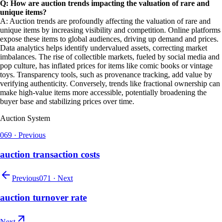
Q: How are auction trends impacting the valuation of rare and
unique items?
A: Auction trends are profoundly affecting the valuation of rare and
unique items by increasing visibility and competition. Online platforms
expose these items to global audiences, driving up demand and prices.
Data analytics helps identify undervalued assets, correcting market
imbalances. The rise of collectible markets, fueled by social media and
pop culture, has inflated prices for items like comic books or vintage
toys. Transparency tools, such as provenance tracking, add value by
verifying authenticity. Conversely, trends like fractional ownership can
make high-value items more accessible, potentially broadening the
buyer base and stabilizing prices over time.
Auction System
069
·
Previous
auction transaction costs
Previous
071
·
Next
auction turnover rate
Next