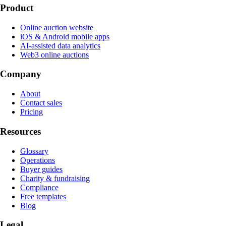
Product
Online auction website
iOS & Android mobile apps
AI-assisted data analytics
Web3 online auctions
Company
About
Contact sales
Pricing
Resources
Glossary
Operations
Buyer guides
Charity & fundraising
Compliance
Free templates
Blog
Legal