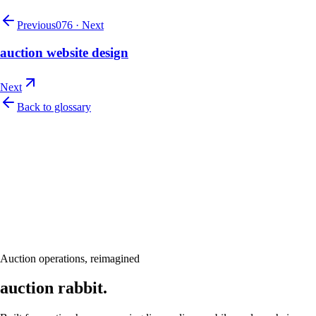
Previous
076
·
Next
auction website design
Next
Back to glossary
Let's talk
Ready to modernize your auction house?
Book a personalised demo and see Auction Rabbit tailored to your sale
calendar
Request a demo
Auction operations, reimagined
auction rabbit.