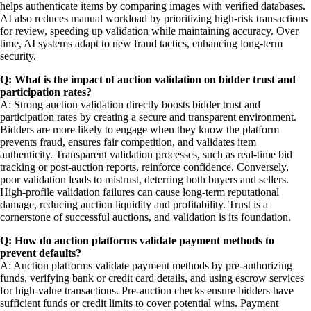
helps authenticate items by comparing images with verified databases.
AI also reduces manual workload by prioritizing high-risk transactions
for review, speeding up validation while maintaining accuracy. Over
time, AI systems adapt to new fraud tactics, enhancing long-term
security.
Q: What is the impact of auction validation on bidder trust and
participation rates?
A: Strong auction validation directly boosts bidder trust and
participation rates by creating a secure and transparent environment.
Bidders are more likely to engage when they know the platform
prevents fraud, ensures fair competition, and validates item
authenticity. Transparent validation processes, such as real-time bid
tracking or post-auction reports, reinforce confidence. Conversely,
poor validation leads to mistrust, deterring both buyers and sellers.
High-profile validation failures can cause long-term reputational
damage, reducing auction liquidity and profitability. Trust is a
cornerstone of successful auctions, and validation is its foundation.
Q: How do auction platforms validate payment methods to
prevent defaults?
A: Auction platforms validate payment methods by pre-authorizing
funds, verifying bank or credit card details, and using escrow services
for high-value transactions. Pre-auction checks ensure bidders have
sufficient funds or credit limits to cover potential wins. Payment