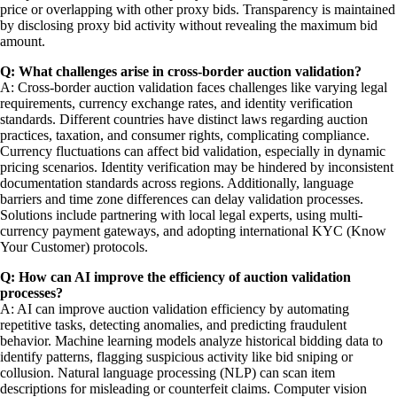
price or overlapping with other proxy bids. Transparency is maintained
by disclosing proxy bid activity without revealing the maximum bid
amount.
Q: What challenges arise in cross-border auction validation?
A: Cross-border auction validation faces challenges like varying legal
requirements, currency exchange rates, and identity verification
standards. Different countries have distinct laws regarding auction
practices, taxation, and consumer rights, complicating compliance.
Currency fluctuations can affect bid validation, especially in dynamic
pricing scenarios. Identity verification may be hindered by inconsistent
documentation standards across regions. Additionally, language
barriers and time zone differences can delay validation processes.
Solutions include partnering with local legal experts, using multi-
currency payment gateways, and adopting international KYC (Know
Your Customer) protocols.
Q: How can AI improve the efficiency of auction validation
processes?
A: AI can improve auction validation efficiency by automating
repetitive tasks, detecting anomalies, and predicting fraudulent
behavior. Machine learning models analyze historical bidding data to
identify patterns, flagging suspicious activity like bid sniping or
collusion. Natural language processing (NLP) can scan item
descriptions for misleading or counterfeit claims. Computer vision