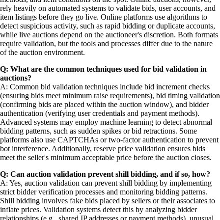
rely heavily on automated systems to validate bids, user accounts, and
item listings before they go live. Online platforms use algorithms to
detect suspicious activity, such as rapid bidding or duplicate accounts,
while live auctions depend on the auctioneer's discretion. Both formats
require validation, but the tools and processes differ due to the nature
of the auction environment.
Q: What are the common techniques used for bid validation in
auctions?
A: Common bid validation techniques include bid increment checks
(ensuring bids meet minimum raise requirements), bid timing validation
(confirming bids are placed within the auction window), and bidder
authentication (verifying user credentials and payment methods).
Advanced systems may employ machine learning to detect abnormal
bidding patterns, such as sudden spikes or bid retractions. Some
platforms also use CAPTCHAs or two-factor authentication to prevent
bot interference. Additionally, reserve price validation ensures bids
meet the seller's minimum acceptable price before the auction closes.
Q: Can auction validation prevent shill bidding, and if so, how?
A: Yes, auction validation can prevent shill bidding by implementing
strict bidder verification processes and monitoring bidding patterns.
Shill bidding involves fake bids placed by sellers or their associates to
inflate prices. Validation systems detect this by analyzing bidder
relationships (e.g., shared IP addresses or payment methods), unusual