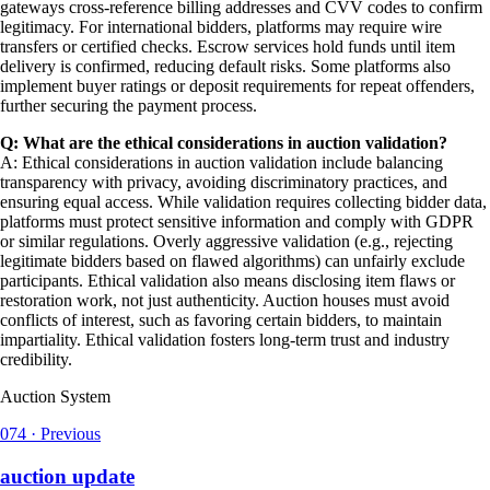
gateways cross-reference billing addresses and CVV codes to confirm
legitimacy. For international bidders, platforms may require wire
transfers or certified checks. Escrow services hold funds until item
delivery is confirmed, reducing default risks. Some platforms also
implement buyer ratings or deposit requirements for repeat offenders,
further securing the payment process.
Q: What are the ethical considerations in auction validation?
A: Ethical considerations in auction validation include balancing
transparency with privacy, avoiding discriminatory practices, and
ensuring equal access. While validation requires collecting bidder data,
platforms must protect sensitive information and comply with GDPR
or similar regulations. Overly aggressive validation (e.g., rejecting
legitimate bidders based on flawed algorithms) can unfairly exclude
participants. Ethical validation also means disclosing item flaws or
restoration work, not just authenticity. Auction houses must avoid
conflicts of interest, such as favoring certain bidders, to maintain
impartiality. Ethical validation fosters long-term trust and industry
credibility.
Auction System
074
·
Previous
auction update