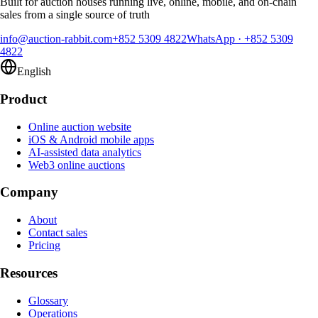
Built for auction houses running live, online, mobile, and on-chain
sales from a single source of truth
info@auction-rabbit.com
+852 5309 4822
WhatsApp
·
+852 5309
4822
English
Product
Online auction website
iOS & Android mobile apps
AI-assisted data analytics
Web3 online auctions
Company
About
Contact sales
Pricing
Resources
Glossary
Operations