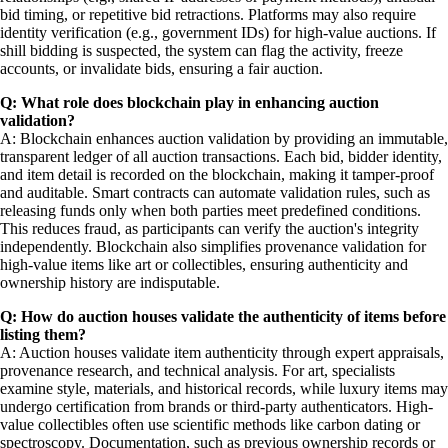
bid timing, or repetitive bid retractions. Platforms may also require
identity verification (e.g., government IDs) for high-value auctions. If
shill bidding is suspected, the system can flag the activity, freeze
accounts, or invalidate bids, ensuring a fair auction.
Q: What role does blockchain play in enhancing auction
validation?
A: Blockchain enhances auction validation by providing an immutable,
transparent ledger of all auction transactions. Each bid, bidder identity,
and item detail is recorded on the blockchain, making it tamper-proof
and auditable. Smart contracts can automate validation rules, such as
releasing funds only when both parties meet predefined conditions.
This reduces fraud, as participants can verify the auction's integrity
independently. Blockchain also simplifies provenance validation for
high-value items like art or collectibles, ensuring authenticity and
ownership history are indisputable.
Q: How do auction houses validate the authenticity of items before
listing them?
A: Auction houses validate item authenticity through expert appraisals,
provenance research, and technical analysis. For art, specialists
examine style, materials, and historical records, while luxury items may
undergo certification from brands or third-party authenticators. High-
value collectibles often use scientific methods like carbon dating or
spectroscopy. Documentation, such as previous ownership records or