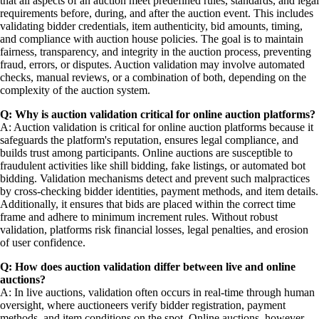
that all aspects of an auction meet predefined rules, standards, and legal
requirements before, during, and after the auction event. This includes
validating bidder credentials, item authenticity, bid amounts, timing,
and compliance with auction house policies. The goal is to maintain
fairness, transparency, and integrity in the auction process, preventing
fraud, errors, or disputes. Auction validation may involve automated
checks, manual reviews, or a combination of both, depending on the
complexity of the auction system.
Q: Why is auction validation critical for online auction platforms?
A: Auction validation is critical for online auction platforms because it
safeguards the platform's reputation, ensures legal compliance, and
builds trust among participants. Online auctions are susceptible to
fraudulent activities like shill bidding, fake listings, or automated bot
bidding. Validation mechanisms detect and prevent such malpractices
by cross-checking bidder identities, payment methods, and item details.
Additionally, it ensures that bids are placed within the correct time
frame and adhere to minimum increment rules. Without robust
validation, platforms risk financial losses, legal penalties, and erosion
of user confidence.
Q: How does auction validation differ between live and online
auctions?
A: In live auctions, validation often occurs in real-time through human
oversight, where auctioneers verify bidder registration, payment
methods, and item conditions on the spot. Online auctions, however,