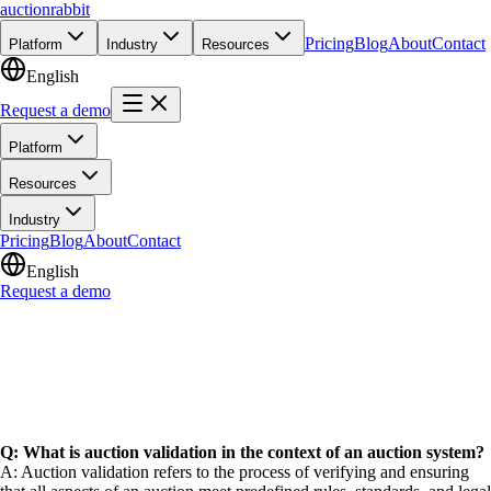
auction
rabbit
Pricing
Blog
About
Contact
Platform
Industry
Resources
English
Request a demo
Platform
Resources
Industry
Pricing
Blog
About
Contact
English
Request a demo
Q: What is auction validation in the context of an auction system?
A: Auction validation refers to the process of verifying and ensuring