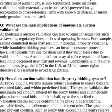
certificates of authenticity, is also scrutinized. Some platforms
collaborate with external agencies or use AI-powered image
recognition to cross-reference items with known databases, ensuring
only genuine items are listed.
Q: What are the legal implications of inadequate auction
validation?
A: Inadequate auction validation can lead to legal consequences such
as lawsuits, regulatory fines, or loss of operating licenses. For example,
selling counterfeit items may result in intellectual property violations,
while fraudulent bidding practices can breach consumer protection
laws. Participants may sue for damages if they incur losses due to
validation failures. Auction platforms may also face reputational harm,
leading to decreased user trust and revenue. Compliance with regional
auction laws (e.g., the UCC in the U.S. or EU consumer rights
directives) is essential to avoid legal pitfalls.
Q: How does auction validation handle proxy bidding systems?
A: Proxy bidding systems require robust validation to ensure bids are
executed fairly and within predefined limits. The system validates the
maximum bid amount entered by the proxy bidder and automatically
places incremental bids on their behalf, up to the specified cap.
Validation checks include confirming the proxy bidder's identity,
available funds, and adherence to bid increment rules. The system must
also prevent conflicts, such as proxy bids exceeding the item's reserve