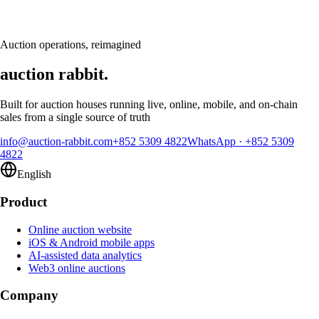
calendar
Request a demo
Auction operations, reimagined
auction rabbit.
Built for auction houses running live, online, mobile, and on-chain
sales from a single source of truth
info@auction-rabbit.com
+852 5309 4822
WhatsApp
·
+852 5309
4822
English
Product
Online auction website
iOS & Android mobile apps
AI-assisted data analytics
Web3 online auctions
Company