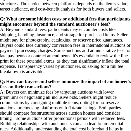
structures. The choice between platforms depends on the item's value,
target audience, and cost-benefit analysis for both buyers and sellers.
Q: What are some hidden costs or additional fees that participants
might encounter beyond the standard auctioneer's fees?
A: Beyond standard fees, participants may encounter costs like
shipping, handling, insurance, and storage for purchased items. Sellers
might pay for photography, cataloging, or reserve price guarantees.
Buyers could face currency conversion fees in international auctions or
payment processing charges. Some auctions add administrative fees for
late payments or contract amendments. It's essential to review the fine
print for these potential extras, as they can significantly inflate the total
expense. Transparency varies by auctioneer, so asking for a full fee
breakdown is advisable.
Q: How can buyers and sellers minimize the impact of auctioneer's
fees on their transactions?
A: Buyers can minimize fees by targeting auctions with lower
premiums or negotiating all-inclusive bids. Sellers might reduce
commissions by consigning multiple items, opting for no-reserve
auctions, or choosing platforms with flat-rate listings. Both parties
should compare fee structures across auction houses and consider
timing—some auctions offer promotional periods with reduced fees.
Building relationships with auctioneers can also lead to preferential
rates. Additionally, understanding the total cost beforehand helps in