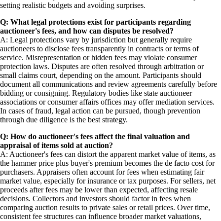
setting realistic budgets and avoiding surprises.
Q: What legal protections exist for participants regarding
auctioneer's fees, and how can disputes be resolved?
A: Legal protections vary by jurisdiction but generally require
auctioneers to disclose fees transparently in contracts or terms of
service. Misrepresentation or hidden fees may violate consumer
protection laws. Disputes are often resolved through arbitration or
small claims court, depending on the amount. Participants should
document all communications and review agreements carefully before
bidding or consigning. Regulatory bodies like state auctioneer
associations or consumer affairs offices may offer mediation services.
In cases of fraud, legal action can be pursued, though prevention
through due diligence is the best strategy.
Q: How do auctioneer's fees affect the final valuation and
appraisal of items sold at auction?
A: Auctioneer's fees can distort the apparent market value of items, as
the hammer price plus buyer's premium becomes the de facto cost for
purchasers. Appraisers often account for fees when estimating fair
market value, especially for insurance or tax purposes. For sellers, net
proceeds after fees may be lower than expected, affecting resale
decisions. Collectors and investors should factor in fees when
comparing auction results to private sales or retail prices. Over time,
consistent fee structures can influence broader market valuations,