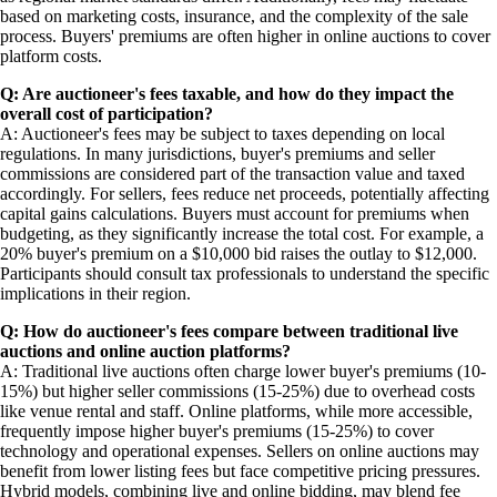
based on marketing costs, insurance, and the complexity of the sale
process. Buyers' premiums are often higher in online auctions to cover
platform costs.
Q: Are auctioneer's fees taxable, and how do they impact the
overall cost of participation?
A: Auctioneer's fees may be subject to taxes depending on local
regulations. In many jurisdictions, buyer's premiums and seller
commissions are considered part of the transaction value and taxed
accordingly. For sellers, fees reduce net proceeds, potentially affecting
capital gains calculations. Buyers must account for premiums when
budgeting, as they significantly increase the total cost. For example, a
20% buyer's premium on a $10,000 bid raises the outlay to $12,000.
Participants should consult tax professionals to understand the specific
implications in their region.
Q: How do auctioneer's fees compare between traditional live
auctions and online auction platforms?
A: Traditional live auctions often charge lower buyer's premiums (10-
15%) but higher seller commissions (15-25%) due to overhead costs
like venue rental and staff. Online platforms, while more accessible,
frequently impose higher buyer's premiums (15-25%) to cover
technology and operational expenses. Sellers on online auctions may
benefit from lower listing fees but face competitive pricing pressures.
Hybrid models, combining live and online bidding, may blend fee