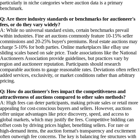
particularly in niche categories where auction data is a primary
benchmark.
Q: Are there industry standards or benchmarks for auctioneer's
fees, or do they vary widely?
A: While no universal standard exists, certain benchmarks prevail
within industries. Fine art auctions commonly feature 10-15% seller
commissions and 20-25% buyer's premiums. Real estate auctions may
charge 5-10% for both parties. Online marketplaces like eBay use
sliding scales based on sale price. Trade associations like the National
Auctioneers Association provide guidelines, but practices vary by
region and auctioneer reputation. Participants should research
comparable auctions to gauge reasonable rates. Deviations often reflect
added services, exclusivity, or market conditions rather than arbitrary
pricing.
Q: How do auctioneer's fees impact the competitiveness and
attractiveness of auctions compared to other sales methods?
A: High fees can deter participants, making private sales or retail more
appealing for cost-conscious buyers and sellers. However, auctions
offer unique advantages like price discovery, speed, and access to
global markets, which may justify the fees. Competitive bidding can
offset costs by driving prices higher, benefiting sellers. For rare or
high-demand items, the auction format's transparency and excitement
often outweigh fee concerns. The key is balancing fee structures with