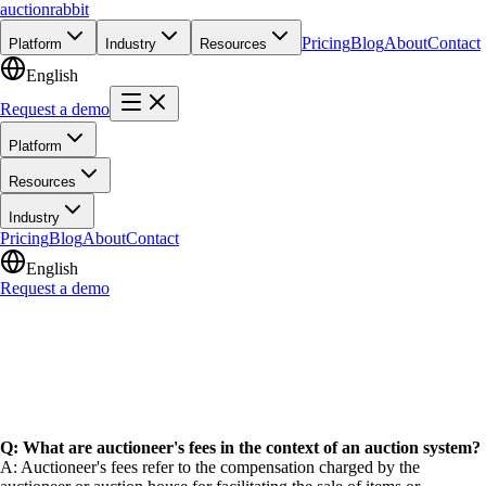
auction
rabbit
Pricing
Blog
About
Contact
Platform
Industry
Resources
English
Request a demo
Platform
Resources
Industry
Pricing
Blog
About
Contact
English
Request a demo
Q: What are auctioneer's fees in the context of an auction system?
A: Auctioneer's fees refer to the compensation charged by the