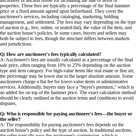
auctioneer or auction house for facilitating the sale of items or
properties. These fees are typically a percentage of the final hammer
price or a fixed amount agreed upon beforehand. They cover the
auctioneer's services, including cataloging, marketing, bidding
management, and settlement. The fees may vary depending on the type
of auction (e.g., live, online, or sealed-bid), the value of the item, and
the auction house's policies. In some cases, buyers and sellers may
both be subject to fees, though the structure differs between markets
and jurisdictions.
Q: How are auctioneer's fees typically calculated?
A: Auctioneer's fees are usually calculated as a percentage of the final
sale price, often ranging from 10% to 25% depending on the auction
type and item category. For high-value items like real estate or fine art,
the percentage may be lower due to the larger absolute amount. Some
auctioneers charge a flat fee for lower-value items or administrative
services. Additionally, buyers may face a "buyer's premium," which is
an added fee on top of the hammer price. The exact calculation method
should be clearly outlined in the auction terms and conditions to avoid
disputes.
Q: Who is responsible for paying auctioneer's fees—the buyer or
the seller?
A: The responsibility for paying auctioneer's fees depends on the
auction house's policy and the type of auction. In traditional auctions,
the seller typically pays the auctioneer's commission, which is