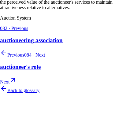
the perceived value of the auctioneer's services to maintain
attractiveness relative to alternatives.
Auction System
082
·
Previous
auctioneering association
Previous
084
·
Next
auctioneer's role
Next
Back to glossary
Let's talk
Ready to modernize your auction house?
Book a personalised demo and see Auction Rabbit tailored to your sale