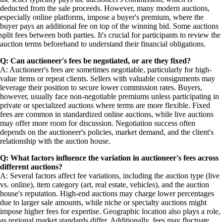
deducted from the sale proceeds. However, many modern auctions,
especially online platforms, impose a buyer's premium, where the
buyer pays an additional fee on top of the winning bid. Some auctions
split fees between both parties. It's crucial for participants to review the
auction terms beforehand to understand their financial obligations.
Q: Can auctioneer's fees be negotiated, or are they fixed?
A: Auctioneer's fees are sometimes negotiable, particularly for high-
value items or repeat clients. Sellers with valuable consignments may
leverage their position to secure lower commission rates. Buyers,
however, usually face non-negotiable premiums unless participating in
private or specialized auctions where terms are more flexible. Fixed
fees are common in standardized online auctions, while live auctions
may offer more room for discussion. Negotiation success often
depends on the auctioneer's policies, market demand, and the client's
relationship with the auction house.
Q: What factors influence the variation in auctioneer's fees across
different auctions?
A: Several factors affect fee variations, including the auction type (live
vs. online), item category (art, real estate, vehicles), and the auction
house's reputation. High-end auctions may charge lower percentages
due to larger sale amounts, while niche or specialty auctions might
impose higher fees for expertise. Geographic location also plays a role,
as regional market standards differ. Additionally, fees may fluctuate