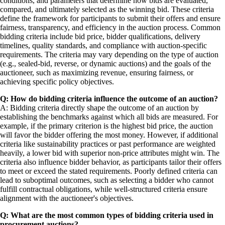
conditions, and parameters that determine how bids are evaluated,
compared, and ultimately selected as the winning bid. These criteria
define the framework for participants to submit their offers and ensure
fairness, transparency, and efficiency in the auction process. Common
bidding criteria include bid price, bidder qualifications, delivery
timelines, quality standards, and compliance with auction-specific
requirements. The criteria may vary depending on the type of auction
(e.g., sealed-bid, reverse, or dynamic auctions) and the goals of the
auctioneer, such as maximizing revenue, ensuring fairness, or
achieving specific policy objectives.
Q: How do bidding criteria influence the outcome of an auction?
A: Bidding criteria directly shape the outcome of an auction by
establishing the benchmarks against which all bids are measured. For
example, if the primary criterion is the highest bid price, the auction
will favor the bidder offering the most money. However, if additional
criteria like sustainability practices or past performance are weighted
heavily, a lower bid with superior non-price attributes might win. The
criteria also influence bidder behavior, as participants tailor their offers
to meet or exceed the stated requirements. Poorly defined criteria can
lead to suboptimal outcomes, such as selecting a bidder who cannot
fulfill contractual obligations, while well-structured criteria ensure
alignment with the auctioneer's objectives.
Q: What are the most common types of bidding criteria used in
procurement auctions?