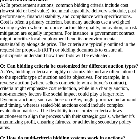
A: In procurement auctions, common bidding criteria include cost
(lowest bid or best value), technical capability, delivery schedule, past
performance, financial stability, and compliance with specifications.
Cost is often a primary criterion, but many auctions use a weighted
scoring system where non-price factors like quality, innovation, or risk
mitigation are equally important. For instance, a government contract
might prioritize local employment benefits or environmental
sustainability alongside price. The criteria are typically outlined in the
request for proposals (RFP) or bidding documents to ensure all
participants understand how their bids will be evaluated.
Q: Can bidding criteria be customized for different auction types?
A: Yes, bidding criteria are highly customizable and are often tailored
to the specific type of auction and its objectives. For example, in a
reverse auction (where sellers compete to win a buyer's contract),
criteria might emphasize cost reduction, while in a charity auction,
non-monetary factors like social impact could play a larger role.
Dynamic auctions, such as those on eBay, might prioritize bid amount
and timing, whereas sealed-bid auctions could include complex
evaluation matrices. The flexibility to customize criteria allows
auctioneers to align the process with their strategic goals, whether it’s
maximizing profit, ensuring fairness, or achieving secondary policy
aims.
Q: How do multi-criteria bidding systems work in auctions?