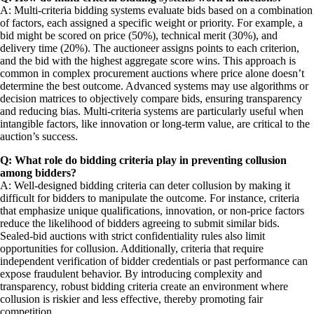
A: Multi-criteria bidding systems evaluate bids based on a combination
of factors, each assigned a specific weight or priority. For example, a
bid might be scored on price (50%), technical merit (30%), and
delivery time (20%). The auctioneer assigns points to each criterion,
and the bid with the highest aggregate score wins. This approach is
common in complex procurement auctions where price alone doesn’t
determine the best outcome. Advanced systems may use algorithms or
decision matrices to objectively compare bids, ensuring transparency
and reducing bias. Multi-criteria systems are particularly useful when
intangible factors, like innovation or long-term value, are critical to the
auction’s success.
Q: What role do bidding criteria play in preventing collusion
among bidders?
A: Well-designed bidding criteria can deter collusion by making it
difficult for bidders to manipulate the outcome. For instance, criteria
that emphasize unique qualifications, innovation, or non-price factors
reduce the likelihood of bidders agreeing to submit similar bids.
Sealed-bid auctions with strict confidentiality rules also limit
opportunities for collusion. Additionally, criteria that require
independent verification of bidder credentials or past performance can
expose fraudulent behavior. By introducing complexity and
transparency, robust bidding criteria create an environment where
collusion is riskier and less effective, thereby promoting fair
competition.