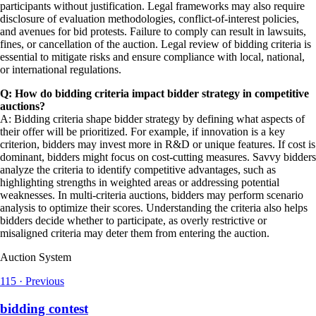
participants without justification. Legal frameworks may also require
disclosure of evaluation methodologies, conflict-of-interest policies,
and avenues for bid protests. Failure to comply can result in lawsuits,
fines, or cancellation of the auction. Legal review of bidding criteria is
essential to mitigate risks and ensure compliance with local, national,
or international regulations.
Q: How do bidding criteria impact bidder strategy in competitive
auctions?
A: Bidding criteria shape bidder strategy by defining what aspects of
their offer will be prioritized. For example, if innovation is a key
criterion, bidders may invest more in R&D or unique features. If cost is
dominant, bidders might focus on cost-cutting measures. Savvy bidders
analyze the criteria to identify competitive advantages, such as
highlighting strengths in weighted areas or addressing potential
weaknesses. In multi-criteria auctions, bidders may perform scenario
analysis to optimize their scores. Understanding the criteria also helps
bidders decide whether to participate, as overly restrictive or
misaligned criteria may deter them from entering the auction.
Auction System
115
·
Previous
bidding contest