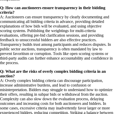
Q: How can auctioneers ensure transparency in their bidding
criteria?
A: Auctioneers can ensure transparency by clearly documenting and
communicating all bidding criteria in advance, providing detailed
explanations of how bids will be evaluated, and using objective
scoring systems. Publishing the weightings for multi-criteria
evaluations, offering pre-bid clarification sessions, and providing
feedback to unsuccessful bidders are also effective practices.
Transparency builds trust among participants and reduces disputes. In
public sector auctions, transparency is often mandated by law to
prevent favoritism or corruption. Tools like open scoring systems or
third-party audits can further enhance accountability and confidence in
the process.
Q: What are the risks of overly complex bidding criteria in an
auction?
A: Overly complex bidding criteria can discourage participation,
increase administrative burdens, and lead to confusion or
misinterpretation. Bidders may struggle to understand how to optimize
their offers, resulting in subpar bids or withdrawal from the auction.
Complexity can also slow down the evaluation process, delaying
outcomes and increasing costs for both auctioneers and bidders. In
some cases, excessive criteria may inadvertently favor larger or more
experienced bidders, reducing competition. Striking a balance between