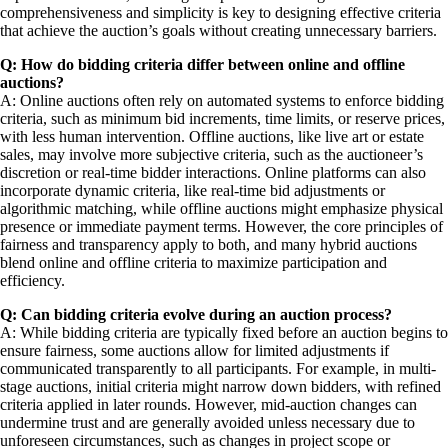
comprehensiveness and simplicity is key to designing effective criteria
that achieve the auction’s goals without creating unnecessary barriers.
Q: How do bidding criteria differ between online and offline
auctions?
A: Online auctions often rely on automated systems to enforce bidding
criteria, such as minimum bid increments, time limits, or reserve prices,
with less human intervention. Offline auctions, like live art or estate
sales, may involve more subjective criteria, such as the auctioneer’s
discretion or real-time bidder interactions. Online platforms can also
incorporate dynamic criteria, like real-time bid adjustments or
algorithmic matching, while offline auctions might emphasize physical
presence or immediate payment terms. However, the core principles of
fairness and transparency apply to both, and many hybrid auctions
blend online and offline criteria to maximize participation and
efficiency.
Q: Can bidding criteria evolve during an auction process?
A: While bidding criteria are typically fixed before an auction begins to
ensure fairness, some auctions allow for limited adjustments if
communicated transparently to all participants. For example, in multi-
stage auctions, initial criteria might narrow down bidders, with refined
criteria applied in later rounds. However, mid-auction changes can
undermine trust and are generally avoided unless necessary due to
unforeseen circumstances, such as changes in project scope or