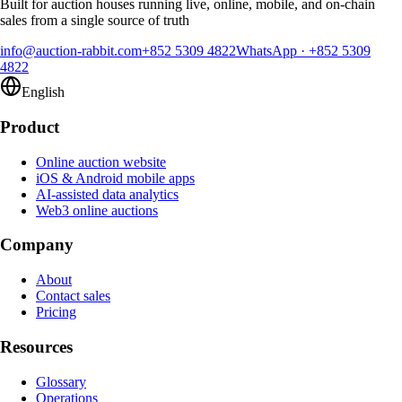
Built for auction houses running live, online, mobile, and on-chain
sales from a single source of truth
info@auction-rabbit.com
+852 5309 4822
WhatsApp
·
+852 5309
4822
English
Product
Online auction website
iOS & Android mobile apps
AI-assisted data analytics
Web3 online auctions
Company
About
Contact sales
Pricing
Resources
Glossary
Operations