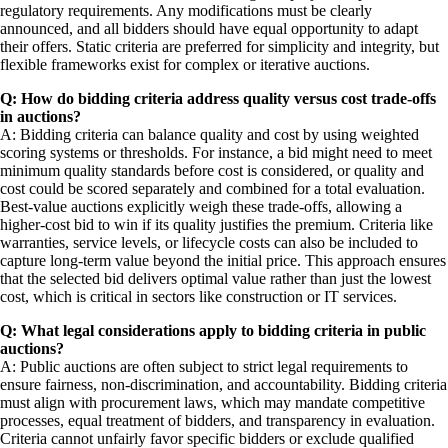
regulatory requirements. Any modifications must be clearly
announced, and all bidders should have equal opportunity to adapt
their offers. Static criteria are preferred for simplicity and integrity, but
flexible frameworks exist for complex or iterative auctions.
Q: How do bidding criteria address quality versus cost trade-offs
in auctions?
A: Bidding criteria can balance quality and cost by using weighted
scoring systems or thresholds. For instance, a bid might need to meet
minimum quality standards before cost is considered, or quality and
cost could be scored separately and combined for a total evaluation.
Best-value auctions explicitly weigh these trade-offs, allowing a
higher-cost bid to win if its quality justifies the premium. Criteria like
warranties, service levels, or lifecycle costs can also be included to
capture long-term value beyond the initial price. This approach ensures
that the selected bid delivers optimal value rather than just the lowest
cost, which is critical in sectors like construction or IT services.
Q: What legal considerations apply to bidding criteria in public
auctions?
A: Public auctions are often subject to strict legal requirements to
ensure fairness, non-discrimination, and accountability. Bidding criteria
must align with procurement laws, which may mandate competitive
processes, equal treatment of bidders, and transparency in evaluation.
Criteria cannot unfairly favor specific bidders or exclude qualified