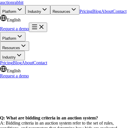
auction
rabbit
Pricing
Blog
About
Contact
Platform
Industry
Resources
English
Request a demo
Platform
Resources
Industry
Pricing
Blog
About
Contact
English
Request a demo
Q: What are bidding criteria in an auction system?
A: Bidding criteria in an auction system refer to the set of rules,