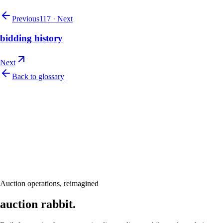
Previous
117
·
Next
bidding history
Next
Back to glossary
Let's talk
Ready to modernize your auction house?
Book a personalised demo and see Auction Rabbit tailored to your sale
calendar
Request a demo
Auction operations, reimagined
auction rabbit.