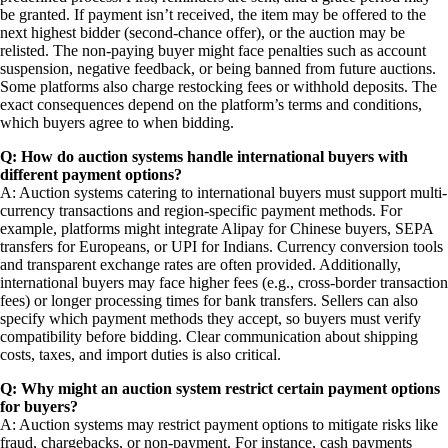
be granted. If payment isn’t received, the item may be offered to the
next highest bidder (second-chance offer), or the auction may be
relisted. The non-paying buyer might face penalties such as account
suspension, negative feedback, or being banned from future auctions.
Some platforms also charge restocking fees or withhold deposits. The
exact consequences depend on the platform’s terms and conditions,
which buyers agree to when bidding.
Q: How do auction systems handle international buyers with
different payment options?
A: Auction systems catering to international buyers must support multi-
currency transactions and region-specific payment methods. For
example, platforms might integrate Alipay for Chinese buyers, SEPA
transfers for Europeans, or UPI for Indians. Currency conversion tools
and transparent exchange rates are often provided. Additionally,
international buyers may face higher fees (e.g., cross-border transaction
fees) or longer processing times for bank transfers. Sellers can also
specify which payment methods they accept, so buyers must verify
compatibility before bidding. Clear communication about shipping
costs, taxes, and import duties is also critical.
Q: Why might an auction system restrict certain payment options
for buyers?
A: Auction systems may restrict payment options to mitigate risks like
fraud, chargebacks, or non-payment. For instance, cash payments