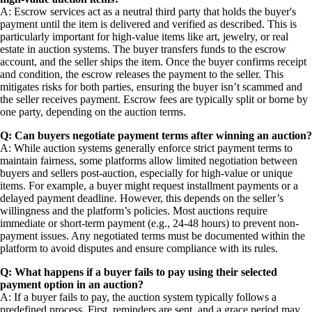
A: Escrow services act as a neutral third party that holds the buyer's
payment until the item is delivered and verified as described. This is
particularly important for high-value items like art, jewelry, or real
estate in auction systems. The buyer transfers funds to the escrow
account, and the seller ships the item. Once the buyer confirms receipt
and condition, the escrow releases the payment to the seller. This
mitigates risks for both parties, ensuring the buyer isn’t scammed and
the seller receives payment. Escrow fees are typically split or borne by
one party, depending on the auction terms.
Q: Can buyers negotiate payment terms after winning an auction?
A: While auction systems generally enforce strict payment terms to
maintain fairness, some platforms allow limited negotiation between
buyers and sellers post-auction, especially for high-value or unique
items. For example, a buyer might request installment payments or a
delayed payment deadline. However, this depends on the seller’s
willingness and the platform’s policies. Most auctions require
immediate or short-term payment (e.g., 24-48 hours) to prevent non-
payment issues. Any negotiated terms must be documented within the
platform to avoid disputes and ensure compliance with its rules.
Q: What happens if a buyer fails to pay using their selected
payment option in an auction?
A: If a buyer fails to pay, the auction system typically follows a
predefined process. First, reminders are sent, and a grace period may