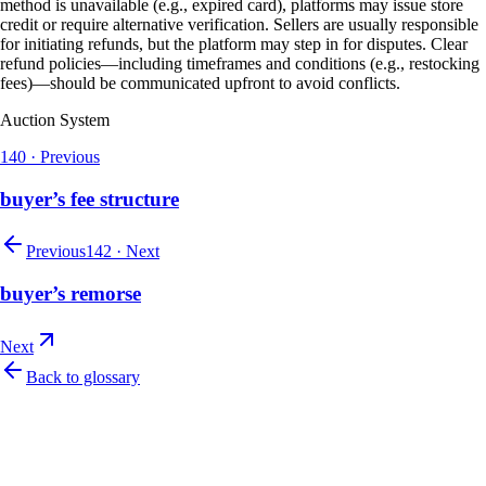
method is unavailable (e.g., expired card), platforms may issue store
credit or require alternative verification. Sellers are usually responsible
for initiating refunds, but the platform may step in for disputes. Clear
refund policies—including timeframes and conditions (e.g., restocking
fees)—should be communicated upfront to avoid conflicts.
Auction System
140
·
Previous
buyer’s fee structure
Previous
142
·
Next
buyer’s remorse
Next
Back to glossary
Let's talk
Ready to modernize your auction house?