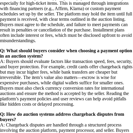
especially for high-ticket items. This is managed through integrations
with financing partners (e.g., Affirm, Klarna) or custom payment
schedules set up by the seller. The platform may hold the item until full
payment is received, with clear terms outlined in the auction listing.
Buyers must agree to the schedule, and failure to meet payments can
result in penalties or cancellation of the purchase. Installment plans
often include interest or fees, which must be disclosed upfront to avoid
misunderstandings.
Q: What should buyers consider when choosing a payment option
in an auction system?
A: Buyers should evaluate factors like transaction speed, fees, security,
and buyer protection. For example, credit cards offer chargeback rights
but may incur higher fees, while bank transfers are cheaper but
irreversible. The item’s value also matters—escrow is wise for
expensive purchases, while digital wallets suffice for smaller ones.
Buyers must also check currency conversion rates for international
auctions and ensure the method is accepted by the seller. Reading the
platform’s payment policies and user reviews can help avoid pitfalls
like hidden costs or delayed processing.
Q: How do auction systems address chargeback disputes from
buyers?
A: Chargeback disputes are handled through a structured process
involving the auction platform, payment processor, and seller. Buyers