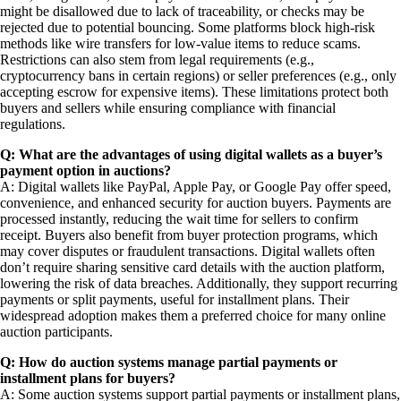
might be disallowed due to lack of traceability, or checks may be
rejected due to potential bouncing. Some platforms block high-risk
methods like wire transfers for low-value items to reduce scams.
Restrictions can also stem from legal requirements (e.g.,
cryptocurrency bans in certain regions) or seller preferences (e.g., only
accepting escrow for expensive items). These limitations protect both
buyers and sellers while ensuring compliance with financial
regulations.
Q: What are the advantages of using digital wallets as a buyer’s
payment option in auctions?
A: Digital wallets like PayPal, Apple Pay, or Google Pay offer speed,
convenience, and enhanced security for auction buyers. Payments are
processed instantly, reducing the wait time for sellers to confirm
receipt. Buyers also benefit from buyer protection programs, which
may cover disputes or fraudulent transactions. Digital wallets often
don’t require sharing sensitive card details with the auction platform,
lowering the risk of data breaches. Additionally, they support recurring
payments or split payments, useful for installment plans. Their
widespread adoption makes them a preferred choice for many online
auction participants.
Q: How do auction systems manage partial payments or
installment plans for buyers?
A: Some auction systems support partial payments or installment plans,