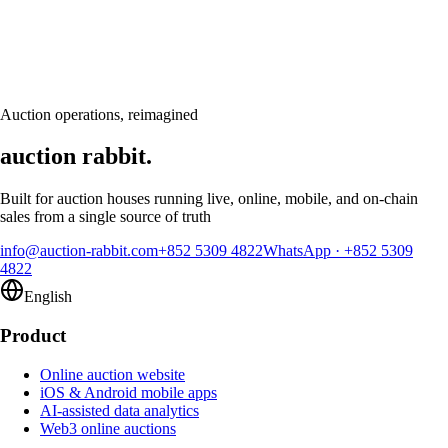
Book a personalised demo and see Auction Rabbit tailored to your sale
calendar
Request a demo
Auction operations, reimagined
auction rabbit.
Built for auction houses running live, online, mobile, and on-chain
sales from a single source of truth
info@auction-rabbit.com
+852 5309 4822
WhatsApp
·
+852 5309
4822
English
Product
Online auction website
iOS & Android mobile apps
AI-assisted data analytics
Web3 online auctions