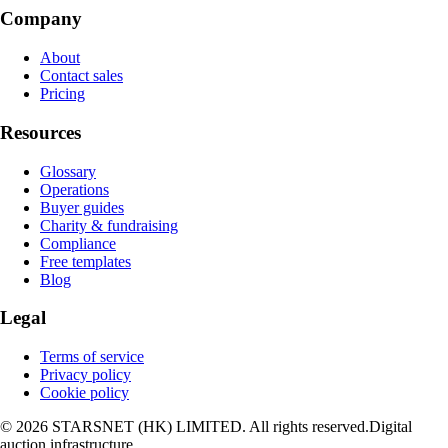
Company
About
Contact sales
Pricing
Resources
Glossary
Operations
Buyer guides
Charity & fundraising
Compliance
Free templates
Blog
Legal
Terms of service
Privacy policy
Cookie policy
© 2026 STARSNET (HK) LIMITED. All rights reserved.
Digital
auction infrastructure