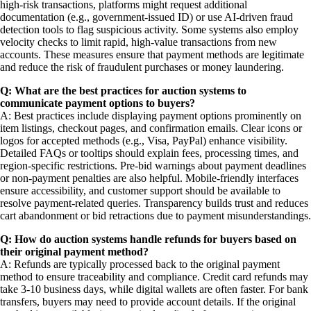
high-risk transactions, platforms might request additional
documentation (e.g., government-issued ID) or use AI-driven fraud
detection tools to flag suspicious activity. Some systems also employ
velocity checks to limit rapid, high-value transactions from new
accounts. These measures ensure that payment methods are legitimate
and reduce the risk of fraudulent purchases or money laundering.
Q: What are the best practices for auction systems to
communicate payment options to buyers?
A: Best practices include displaying payment options prominently on
item listings, checkout pages, and confirmation emails. Clear icons or
logos for accepted methods (e.g., Visa, PayPal) enhance visibility.
Detailed FAQs or tooltips should explain fees, processing times, and
region-specific restrictions. Pre-bid warnings about payment deadlines
or non-payment penalties are also helpful. Mobile-friendly interfaces
ensure accessibility, and customer support should be available to
resolve payment-related queries. Transparency builds trust and reduces
cart abandonment or bid retractions due to payment misunderstandings.
Q: How do auction systems handle refunds for buyers based on
their original payment method?
A: Refunds are typically processed back to the original payment
method to ensure traceability and compliance. Credit card refunds may
take 3-10 business days, while digital wallets are often faster. For bank
transfers, buyers may need to provide account details. If the original