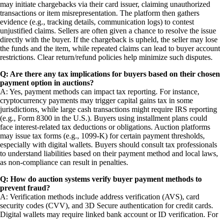
may initiate chargebacks via their card issuer, claiming unauthorized
transactions or item misrepresentation. The platform then gathers
evidence (e.g., tracking details, communication logs) to contest
unjustified claims. Sellers are often given a chance to resolve the issue
directly with the buyer. If the chargeback is upheld, the seller may lose
the funds and the item, while repeated claims can lead to buyer account
restrictions. Clear return/refund policies help minimize such disputes.
Q: Are there any tax implications for buyers based on their chosen
payment option in auctions?
A: Yes, payment methods can impact tax reporting. For instance,
cryptocurrency payments may trigger capital gains tax in some
jurisdictions, while large cash transactions might require IRS reporting
(e.g., Form 8300 in the U.S.). Buyers using installment plans could
face interest-related tax deductions or obligations. Auction platforms
may issue tax forms (e.g., 1099-K) for certain payment thresholds,
especially with digital wallets. Buyers should consult tax professionals
to understand liabilities based on their payment method and local laws,
as non-compliance can result in penalties.
Q: How do auction systems verify buyer payment methods to
prevent fraud?
A: Verification methods include address verification (AVS), card
security codes (CVV), and 3D Secure authentication for credit cards.
Digital wallets may require linked bank account or ID verification. For