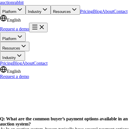
auction
rabbit
Pricing
Blog
About
Contact
Platform
Industry
Resources
English
Request a demo
Platform
Resources
Industry
Pricing
Blog
About
Contact
English
Request a demo
Q: What are the common buyer’s payment options available in an
auction system?