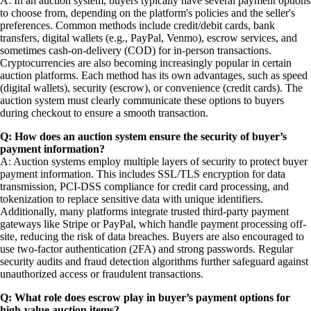
A: In an auction system, buyers typically have several payment options
to choose from, depending on the platform's policies and the seller's
preferences. Common methods include credit/debit cards, bank
transfers, digital wallets (e.g., PayPal, Venmo), escrow services, and
sometimes cash-on-delivery (COD) for in-person transactions.
Cryptocurrencies are also becoming increasingly popular in certain
auction platforms. Each method has its own advantages, such as speed
(digital wallets), security (escrow), or convenience (credit cards). The
auction system must clearly communicate these options to buyers
during checkout to ensure a smooth transaction.
Q: How does an auction system ensure the security of buyer’s
payment information?
A: Auction systems employ multiple layers of security to protect buyer
payment information. This includes SSL/TLS encryption for data
transmission, PCI-DSS compliance for credit card processing, and
tokenization to replace sensitive data with unique identifiers.
Additionally, many platforms integrate trusted third-party payment
gateways like Stripe or PayPal, which handle payment processing off-
site, reducing the risk of data breaches. Buyers are also encouraged to
use two-factor authentication (2FA) and strong passwords. Regular
security audits and fraud detection algorithms further safeguard against
unauthorized access or fraudulent transactions.
Q: What role does escrow play in buyer’s payment options for
high-value auction items?