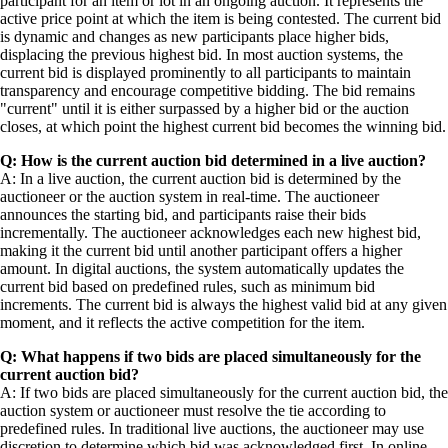
participant for an item or lot in an ongoing auction. It represents the
active price point at which the item is being contested. The current bid
is dynamic and changes as new participants place higher bids,
displacing the previous highest bid. In most auction systems, the
current bid is displayed prominently to all participants to maintain
transparency and encourage competitive bidding. The bid remains
"current" until it is either surpassed by a higher bid or the auction
closes, at which point the highest current bid becomes the winning bid.
Q: How is the current auction bid determined in a live auction?
A: In a live auction, the current auction bid is determined by the
auctioneer or the auction system in real-time. The auctioneer
announces the starting bid, and participants raise their bids
incrementally. The auctioneer acknowledges each new highest bid,
making it the current bid until another participant offers a higher
amount. In digital auctions, the system automatically updates the
current bid based on predefined rules, such as minimum bid
increments. The current bid is always the highest valid bid at any given
moment, and it reflects the active competition for the item.
Q: What happens if two bids are placed simultaneously for the
current auction bid?
A: If two bids are placed simultaneously for the current auction bid, the
auction system or auctioneer must resolve the tie according to
predefined rules. In traditional live auctions, the auctioneer may use
discretion to determine which bid was acknowledged first. In online