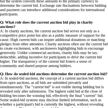
but the system converts these amounts to the primary currency to
determine the current bid. Exchange rate fluctuations between bidding
and payment can introduce additional considerations for international
participants.
Q: What role does the current auction bid play in charity
auctions?
A: In charity auctions, the current auction bid serves not only as a
competitive price point but also as a public measure of support for the
cause. High current bids can inspire additional donations or matching
pledges from other attendees. Charity auctions often use the current bid
to create excitement, with auctioneers highlighting bids to encourage
generosity. Unlike commercial auctions, charity bids may be tax-
deductible, adding incentive for participants to drive the current bid
higher. The transparency of the current bid fosters a sense of
community and shared purpose among bidders.
Q: How do sealed-bid auctions determine the current auction bid?
A: In sealed-bid auctions, the concept of a current auction bid differs
from open auctions, as all bids are submitted privately and
simultaneously. The "current bid" is not visible during bidding but is
revealed only after submission. The highest valid bid at the close of
bidding becomes the winning bid, effectively the final "current" bid.
Some sealed-bid systems may disclose limited information, such as
whether a participant's bid is currently the highest, without revealing