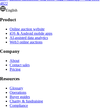
4822
English
Product
Online auction website
iOS & Android mobile apps
AI-assisted data analytics
Web3 online auctions
Company
About
Contact sales
Pricing
Resources
Glossary
Operations
Buyer guides
Charity & fundraising
Compliance