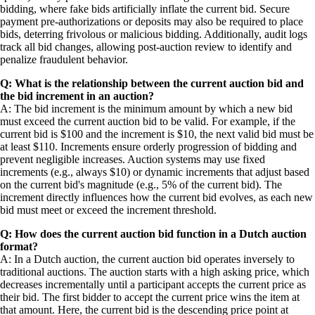
bidding, where fake bids artificially inflate the current bid. Secure
payment pre-authorizations or deposits may also be required to place
bids, deterring frivolous or malicious bidding. Additionally, audit logs
track all bid changes, allowing post-auction review to identify and
penalize fraudulent behavior.
Q: What is the relationship between the current auction bid and
the bid increment in an auction?
A: The bid increment is the minimum amount by which a new bid
must exceed the current auction bid to be valid. For example, if the
current bid is $100 and the increment is $10, the next valid bid must be
at least $110. Increments ensure orderly progression of bidding and
prevent negligible increases. Auction systems may use fixed
increments (e.g., always $10) or dynamic increments that adjust based
on the current bid's magnitude (e.g., 5% of the current bid). The
increment directly influences how the current bid evolves, as each new
bid must meet or exceed the increment threshold.
Q: How does the current auction bid function in a Dutch auction
format?
A: In a Dutch auction, the current auction bid operates inversely to
traditional auctions. The auction starts with a high asking price, which
decreases incrementally until a participant accepts the current price as
their bid. The first bidder to accept the current price wins the item at
that amount. Here, the current bid is the descending price point at