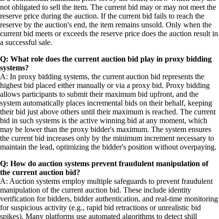
not obligated to sell the item. The current bid may or may not meet the
reserve price during the auction. If the current bid fails to reach the
reserve by the auction's end, the item remains unsold. Only when the
current bid meets or exceeds the reserve price does the auction result in
a successful sale.
Q: What role does the current auction bid play in proxy bidding
systems?
A: In proxy bidding systems, the current auction bid represents the
highest bid placed either manually or via a proxy bid. Proxy bidding
allows participants to submit their maximum bid upfront, and the
system automatically places incremental bids on their behalf, keeping
their bid just above others until their maximum is reached. The current
bid in such systems is the active winning bid at any moment, which
may be lower than the proxy bidder's maximum. The system ensures
the current bid increases only by the minimum increment necessary to
maintain the lead, optimizing the bidder's position without overpaying.
Q: How do auction systems prevent fraudulent manipulation of
the current auction bid?
A: Auction systems employ multiple safeguards to prevent fraudulent
manipulation of the current auction bid. These include identity
verification for bidders, bidder authentication, and real-time monitoring
for suspicious activity (e.g., rapid bid retractions or unrealistic bid
spikes). Many platforms use automated algorithms to detect shill