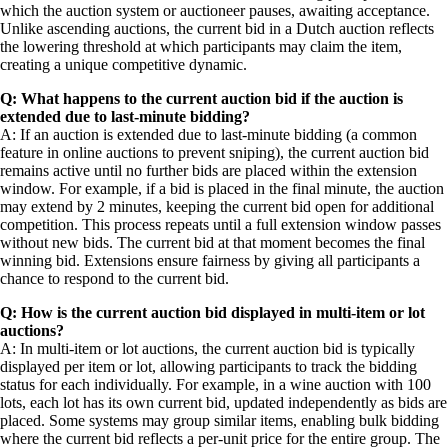
which the auction system or auctioneer pauses, awaiting acceptance.
Unlike ascending auctions, the current bid in a Dutch auction reflects
the lowering threshold at which participants may claim the item,
creating a unique competitive dynamic.
Q: What happens to the current auction bid if the auction is
extended due to last-minute bidding?
A: If an auction is extended due to last-minute bidding (a common
feature in online auctions to prevent sniping), the current auction bid
remains active until no further bids are placed within the extension
window. For example, if a bid is placed in the final minute, the auction
may extend by 2 minutes, keeping the current bid open for additional
competition. This process repeats until a full extension window passes
without new bids. The current bid at that moment becomes the final
winning bid. Extensions ensure fairness by giving all participants a
chance to respond to the current bid.
Q: How is the current auction bid displayed in multi-item or lot
auctions?
A: In multi-item or lot auctions, the current auction bid is typically
displayed per item or lot, allowing participants to track the bidding
status for each individually. For example, in a wine auction with 100
lots, each lot has its own current bid, updated independently as bids are
placed. Some systems may group similar items, enabling bulk bidding
where the current bid reflects a per-unit price for the entire group. The