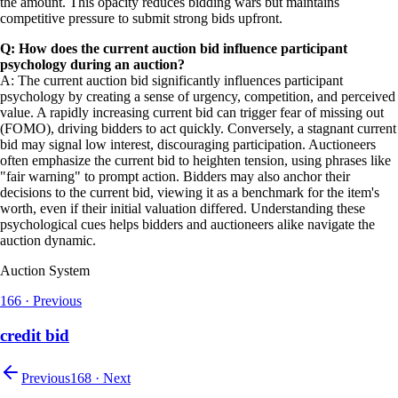
the amount. This opacity reduces bidding wars but maintains
competitive pressure to submit strong bids upfront.
Q: How does the current auction bid influence participant
psychology during an auction?
A: The current auction bid significantly influences participant
psychology by creating a sense of urgency, competition, and perceived
value. A rapidly increasing current bid can trigger fear of missing out
(FOMO), driving bidders to act quickly. Conversely, a stagnant current
bid may signal low interest, discouraging participation. Auctioneers
often emphasize the current bid to heighten tension, using phrases like
"fair warning" to prompt action. Bidders may also anchor their
decisions to the current bid, viewing it as a benchmark for the item's
worth, even if their initial valuation differed. Understanding these
psychological cues helps bidders and auctioneers alike navigate the
auction dynamic.
Auction System
166
·
Previous
credit bid
Previous
168
·
Next