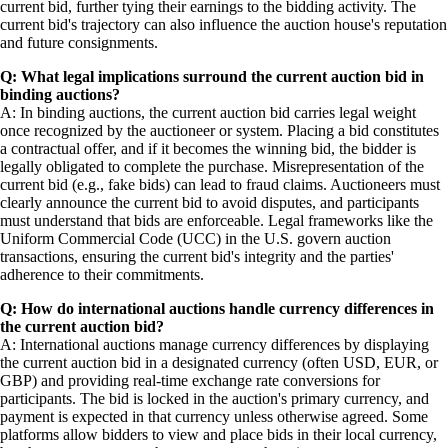
current bid, further tying their earnings to the bidding activity. The
current bid's trajectory can also influence the auction house's reputation
and future consignments.
Q: What legal implications surround the current auction bid in
binding auctions?
A: In binding auctions, the current auction bid carries legal weight
once recognized by the auctioneer or system. Placing a bid constitutes
a contractual offer, and if it becomes the winning bid, the bidder is
legally obligated to complete the purchase. Misrepresentation of the
current bid (e.g., fake bids) can lead to fraud claims. Auctioneers must
clearly announce the current bid to avoid disputes, and participants
must understand that bids are enforceable. Legal frameworks like the
Uniform Commercial Code (UCC) in the U.S. govern auction
transactions, ensuring the current bid's integrity and the parties'
adherence to their commitments.
Q: How do international auctions handle currency differences in
the current auction bid?
A: International auctions manage currency differences by displaying
the current auction bid in a designated currency (often USD, EUR, or
GBP) and providing real-time exchange rate conversions for
participants. The bid is locked in the auction's primary currency, and
payment is expected in that currency unless otherwise agreed. Some
platforms allow bidders to view and place bids in their local currency,