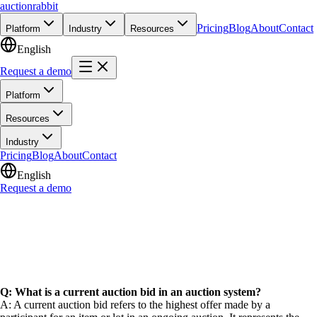
auction
rabbit
Pricing
Blog
About
Contact
Platform
Industry
Resources
English
Request a demo
Platform
Resources
Industry
Pricing
Blog
About
Contact
English
Request a demo
Q: What is a current auction bid in an auction system?
A: A current auction bid refers to the highest offer made by a