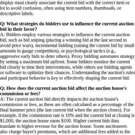
display must clearly associate the current bid with the correct item or
lot to avoid confusion, often using item numbers, thumbnails, or
descriptive labels.
Q: What strategies do bidders use to influence the current auction
bid in their favor?
A: Bidders employ various strategies to influence the current auction
bid, such as bid sniping (placing a winning bid at the last second to
avoid price wars), incremental bidding (raising the current bid by small
amounts to gauge competition), or psychological tactics (e.g.,
aggressive early bids to deter others). Proxy bidding automates strategy
by setting a maximum bid upfront. Some bidders monitor the current
bid closely to time their interventions, while others use bidding agents
or software to optimize their chances. Understanding the auction's rules
and participant behavior is key to effectively shaping the current bid.
Q: How does the current auction bid affect the auction house's
commission or fees?
A: The current auction bid directly impacts the auction house's
commission or fees, as these are often calculated as a percentage of the
final hammer price (the last current bid when the auction closes). For
example, if the commission rate is 10% and the current bid at closing is
$1,000, the auction house earns $100. Higher current bids thus
translate to higher revenue for the auction house. Some auctioneers
also charge buyer's premiums, which are additional fees added to the