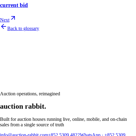
current bid
Next
Back to glossary
Let's talk
Ready to modernize your auction house?
Book a personalised demo and see Auction Rabbit tailored to your sale
calendar
Request a demo
Auction operations, reimagined
auction rabbit.
Built for auction houses running live, online, mobile, and on-chain
sales from a single source of truth
info@auction-rabbit.com
+852 5309 4822
WhatsApp
·
+852 5309