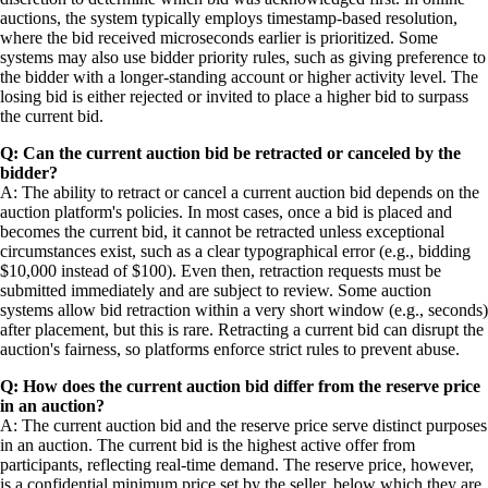
auctions, the system typically employs timestamp-based resolution,
where the bid received microseconds earlier is prioritized. Some
systems may also use bidder priority rules, such as giving preference to
the bidder with a longer-standing account or higher activity level. The
losing bid is either rejected or invited to place a higher bid to surpass
the current bid.
Q: Can the current auction bid be retracted or canceled by the
bidder?
A: The ability to retract or cancel a current auction bid depends on the
auction platform's policies. In most cases, once a bid is placed and
becomes the current bid, it cannot be retracted unless exceptional
circumstances exist, such as a clear typographical error (e.g., bidding
$10,000 instead of $100). Even then, retraction requests must be
submitted immediately and are subject to review. Some auction
systems allow bid retraction within a very short window (e.g., seconds)
after placement, but this is rare. Retracting a current bid can disrupt the
auction's fairness, so platforms enforce strict rules to prevent abuse.
Q: How does the current auction bid differ from the reserve price
in an auction?
A: The current auction bid and the reserve price serve distinct purposes
in an auction. The current bid is the highest active offer from
participants, reflecting real-time demand. The reserve price, however,
is a confidential minimum price set by the seller, below which they are