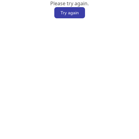
Please try again.
Try again