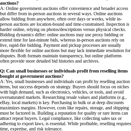
auctions?
A: Online government auctions offer convenience and broader access
but differ from in-person auctions in several ways. Online auctions
allow bidding from anywhere, often over days or weeks, while in-
person auctions are location-bound and time-constrained. Inspection is
harder online, relying on photos/descriptions versus physical checks.
Bidding dynamics differ: online auctions may use proxy bidding or
extend time for last-minute bids, whereas in-person auctions rely on
live, rapid-fire bidding. Payment and pickup processes are usually
more flexible for online auctions but may lack immediate resolution for
disputes. Both formats maintain transparency, but online platforms
often provide more detailed bid histories and archives.
Q: Can small businesses or individuals profit from reselling items
bought at government auctions?
A: Yes, small businesses and individuals can profit by reselling auction
items, but success depends on strategy. Buyers should focus on niches
with high demand, such as electronics, vehicles, or tools, and avoid
oversaturated markets. Researching resale values and platforms (e.g.,
eBay, local markets) is key. Purchasing in bulk or at deep discounts
maximizes margins. However, costs like repairs, storage, and shipping
must be factored in. Building a reputation for quality or rare items can
attract repeat buyers. Legal compliance, like collecting sales tax or
adhering to export laws, is essential. While profitable, reselling requires
time, expertise, and risk tolerance.