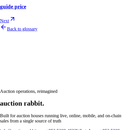
guide price
Next
Back to glossary
Let's talk
Ready to modernize your auction house?
Book a personalised demo and see Auction Rabbit tailored to your sale
calendar
Request a demo
Auction operations, reimagined
auction rabbit.
Built for auction houses running live, online, mobile, and on-chain
sales from a single source of truth