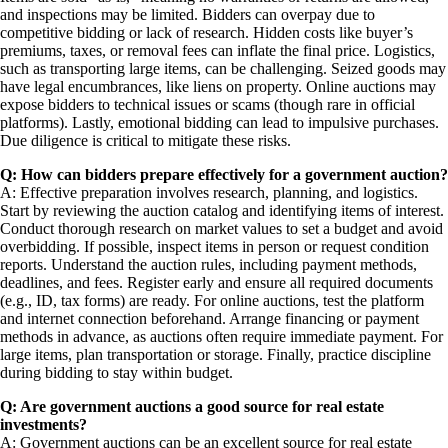
and inspections may be limited. Bidders can overpay due to
competitive bidding or lack of research. Hidden costs like buyer’s
premiums, taxes, or removal fees can inflate the final price. Logistics,
such as transporting large items, can be challenging. Seized goods may
have legal encumbrances, like liens on property. Online auctions may
expose bidders to technical issues or scams (though rare in official
platforms). Lastly, emotional bidding can lead to impulsive purchases.
Due diligence is critical to mitigate these risks.
Q: How can bidders prepare effectively for a government auction?
A: Effective preparation involves research, planning, and logistics.
Start by reviewing the auction catalog and identifying items of interest.
Conduct thorough research on market values to set a budget and avoid
overbidding. If possible, inspect items in person or request condition
reports. Understand the auction rules, including payment methods,
deadlines, and fees. Register early and ensure all required documents
(e.g., ID, tax forms) are ready. For online auctions, test the platform
and internet connection beforehand. Arrange financing or payment
methods in advance, as auctions often require immediate payment. For
large items, plan transportation or storage. Finally, practice discipline
during bidding to stay within budget.
Q: Are government auctions a good source for real estate
investments?
A: Government auctions can be an excellent source for real estate