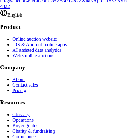
info@auction-rabbit.com
+852 5309 4822
WhatsApp
·
+852 5309
4822
English
Product
Online auction website
iOS & Android mobile apps
AI-assisted data analytics
Web3 online auctions
Company
About
Contact sales
Pricing
Resources
Glossary
Operations
Buyer guides
Charity & fundraising
Compliance