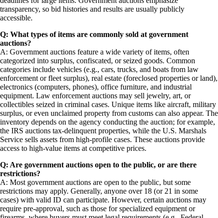
deadlines for large items. Government auctions emphasize
transparency, so bid histories and results are usually publicly
accessible.
Q: What types of items are commonly sold at government
auctions?
A: Government auctions feature a wide variety of items, often
categorized into surplus, confiscated, or seized goods. Common
categories include vehicles (e.g., cars, trucks, and boats from law
enforcement or fleet surplus), real estate (foreclosed properties or land),
electronics (computers, phones), office furniture, and industrial
equipment. Law enforcement auctions may sell jewelry, art, or
collectibles seized in criminal cases. Unique items like aircraft, military
surplus, or even unclaimed property from customs can also appear. The
inventory depends on the agency conducting the auction; for example,
the IRS auctions tax-delinquent properties, while the U.S. Marshals
Service sells assets from high-profile cases. These auctions provide
access to high-value items at competitive prices.
Q: Are government auctions open to the public, or are there
restrictions?
A: Most government auctions are open to the public, but some
restrictions may apply. Generally, anyone over 18 (or 21 in some
cases) with valid ID can participate. However, certain auctions may
require pre-approval, such as those for specialized equipment or
firearms, where buyers must meet legal requirements (e.g., Federal