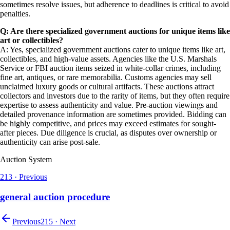
sometimes resolve issues, but adherence to deadlines is critical to avoid
penalties.
Q: Are there specialized government auctions for unique items like
art or collectibles?
A: Yes, specialized government auctions cater to unique items like art,
collectibles, and high-value assets. Agencies like the U.S. Marshals
Service or FBI auction items seized in white-collar crimes, including
fine art, antiques, or rare memorabilia. Customs agencies may sell
unclaimed luxury goods or cultural artifacts. These auctions attract
collectors and investors due to the rarity of items, but they often require
expertise to assess authenticity and value. Pre-auction viewings and
detailed provenance information are sometimes provided. Bidding can
be highly competitive, and prices may exceed estimates for sought-
after pieces. Due diligence is crucial, as disputes over ownership or
authenticity can arise post-sale.
Auction System
213
·
Previous
general auction procedure
Previous
215
·
Next