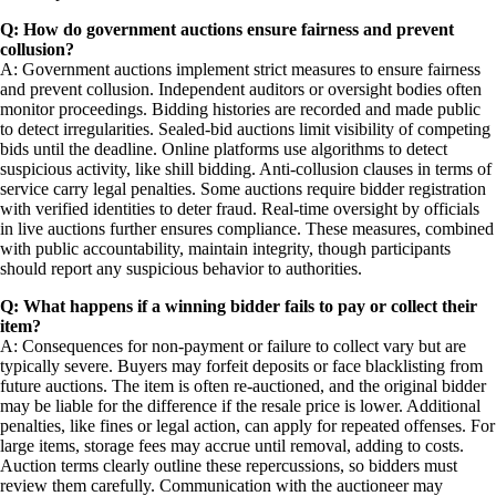
Q: How do government auctions ensure fairness and prevent
collusion?
A: Government auctions implement strict measures to ensure fairness
and prevent collusion. Independent auditors or oversight bodies often
monitor proceedings. Bidding histories are recorded and made public
to detect irregularities. Sealed-bid auctions limit visibility of competing
bids until the deadline. Online platforms use algorithms to detect
suspicious activity, like shill bidding. Anti-collusion clauses in terms of
service carry legal penalties. Some auctions require bidder registration
with verified identities to deter fraud. Real-time oversight by officials
in live auctions further ensures compliance. These measures, combined
with public accountability, maintain integrity, though participants
should report any suspicious behavior to authorities.
Q: What happens if a winning bidder fails to pay or collect their
item?
A: Consequences for non-payment or failure to collect vary but are
typically severe. Buyers may forfeit deposits or face blacklisting from
future auctions. The item is often re-auctioned, and the original bidder
may be liable for the difference if the resale price is lower. Additional
penalties, like fines or legal action, can apply for repeated offenses. For
large items, storage fees may accrue until removal, adding to costs.
Auction terms clearly outline these repercussions, so bidders must
review them carefully. Communication with the auctioneer may