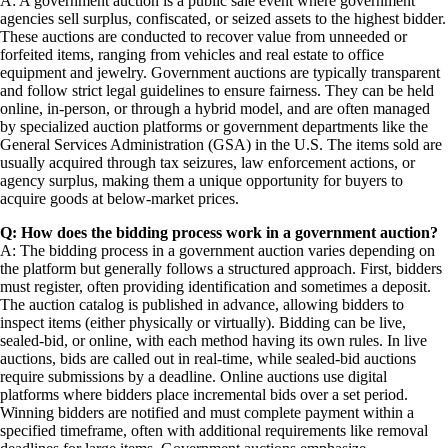
A: A government auction is a public sale event where government
agencies sell surplus, confiscated, or seized assets to the highest bidder.
These auctions are conducted to recover value from unneeded or
forfeited items, ranging from vehicles and real estate to office
equipment and jewelry. Government auctions are typically transparent
and follow strict legal guidelines to ensure fairness. They can be held
online, in-person, or through a hybrid model, and are often managed
by specialized auction platforms or government departments like the
General Services Administration (GSA) in the U.S. The items sold are
usually acquired through tax seizures, law enforcement actions, or
agency surplus, making them a unique opportunity for buyers to
acquire goods at below-market prices.
Q: How does the bidding process work in a government auction?
A: The bidding process in a government auction varies depending on
the platform but generally follows a structured approach. First, bidders
must register, often providing identification and sometimes a deposit.
The auction catalog is published in advance, allowing bidders to
inspect items (either physically or virtually). Bidding can be live,
sealed-bid, or online, with each method having its own rules. In live
auctions, bids are called out in real-time, while sealed-bid auctions
require submissions by a deadline. Online auctions use digital
platforms where bidders place incremental bids over a set period.
Winning bidders are notified and must complete payment within a
specified timeframe, often with additional requirements like removal