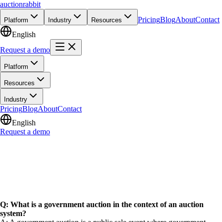
auction
rabbit
Pricing
Blog
About
Contact
Platform
Industry
Resources
English
Request a demo
Platform
Resources
Industry
Pricing
Blog
About
Contact
English
Request a demo
Q: What is a government auction in the context of an auction
system?