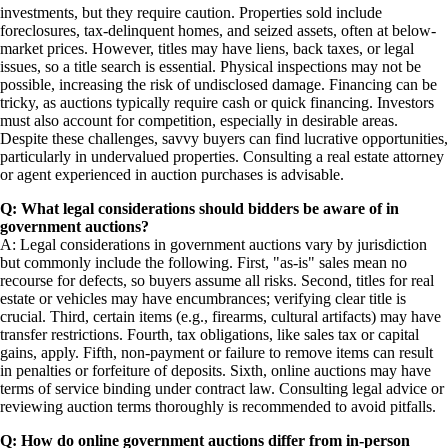
investments, but they require caution. Properties sold include
foreclosures, tax-delinquent homes, and seized assets, often at below-
market prices. However, titles may have liens, back taxes, or legal
issues, so a title search is essential. Physical inspections may not be
possible, increasing the risk of undisclosed damage. Financing can be
tricky, as auctions typically require cash or quick financing. Investors
must also account for competition, especially in desirable areas.
Despite these challenges, savvy buyers can find lucrative opportunities,
particularly in undervalued properties. Consulting a real estate attorney
or agent experienced in auction purchases is advisable.
Q: What legal considerations should bidders be aware of in
government auctions?
A: Legal considerations in government auctions vary by jurisdiction
but commonly include the following. First, "as-is" sales mean no
recourse for defects, so buyers assume all risks. Second, titles for real
estate or vehicles may have encumbrances; verifying clear title is
crucial. Third, certain items (e.g., firearms, cultural artifacts) may have
transfer restrictions. Fourth, tax obligations, like sales tax or capital
gains, apply. Fifth, non-payment or failure to remove items can result
in penalties or forfeiture of deposits. Sixth, online auctions may have
terms of service binding under contract law. Consulting legal advice or
reviewing auction terms thoroughly is recommended to avoid pitfalls.
Q: How do online government auctions differ from in-person