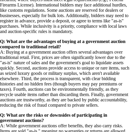
Firearms License). International bidders may face additional hurdles,
like customs regulations. Some auctions are reserved for dealers or
businesses, especially for bulk lots. Additionally, bidders may need to
register in advance, provide a deposit, or agree to terms like "as-is"
purchases. While inclusivity is a priority, compliance with local laws
and auction-specific rules is mandatory.
Q: What are the advantages of buying at a government auction
compared to traditional retail?
A: Buying at a government auction offers several advantages over
traditional retail. First, prices are often significantly lower due to the
"as-is" nature of sales and the government's goal to liquidate assets
quickly. Second, auctions provide access to unique or rare items, such
as seized luxury goods or military surplus, which aren't available
elsewhere. Third, the process is transparent, with clear bidding
histories and no hidden fees (though buyers may pay premiums or
taxes). Fourth, auctions can be environmentally friendly, as they
recycle usable items rather than discarding them. Finally, government
auctions are trustworthy, as they are backed by public accountability,
reducing the risk of fraud compared to private sellers.
Q: What are the risks or downsides of participating in
government auctions?
A: While government auctions offer benefits, they also carry risks.
Items are sold "as-is," meaning no warranties or returns are allowed,