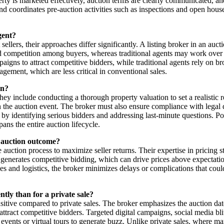
erty is marketed effectively, auction terms are clearly communicated, an
 and coordinates pre-auction activities such as inspections and open hous
gent?
 sellers, their approaches differ significantly. A listing broker in an auc
 competition among buyers, whereas traditional agents may work over ex
mpaigns to attract competitive bidders, while traditional agents rely on 
gement, which are less critical in conventional sales.
on?
They include conducting a thorough property valuation to set a realistic 
n the auction event. The broker must also ensure compliance with legal d
er by identifying serious bidders and addressing last-minute questions. 
ans the entire auction lifecycle.
ul auction outcome?
e auction process to maximize seller returns. Their expertise in pricing s
generates competitive bidding, which can drive prices above expectations
nd logistics, the broker minimizes delays or complications that could der
tly than for a private sale?
sitive compared to private sales. The broker emphasizes the auction dat
attract competitive bidders. Targeted digital campaigns, social media b
events or virtual tours to generate buzz. Unlike private sales, where m