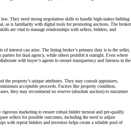
on law. They need strong negotiation skills to handle high-stakes bidding
al, as is familiarity with digital tools for promoting auctions. The broker
ills are vital to manage relationships with sellers, bidders, and
 of interest can arise. The listing broker’s primary duty is to the seller,
h parties for dual agency, while others prohibit it outright. Even where
llaborate with buyer’s agents to ensure transparency and fairness in the
nd the property’s unique attributes. They may consult appraisers,
’s minimum acceptable proceeds. Factors like property condition,
me cases, they may recommend no reserve (absolute auction) to maximize
y rigorous marketing to ensure robust bidder turnout and pre-qualify
re sellers for possible outcomes, including the need to adjust
ips with repeat bidders and investors helps create a reliable pool of