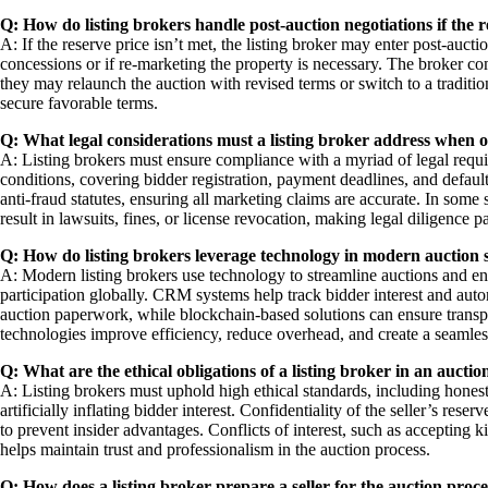
Q: How do listing brokers handle post-auction negotiations if the r
A: If the reserve price isn’t met, the listing broker may enter post-aucti
concessions or if re-marketing the property is necessary. The broker com
they may relaunch the auction with revised terms or switch to a tradition
secure favorable terms.
Q: What legal considerations must a listing broker address when 
A: Listing brokers must ensure compliance with a myriad of legal requir
conditions, covering bidder registration, payment deadlines, and default 
anti-fraud statutes, ensuring all marketing claims are accurate. In some 
result in lawsuits, fines, or license revocation, making legal diligence 
Q: How do listing brokers leverage technology in modern auction 
A: Modern listing brokers use technology to streamline auctions and enh
participation globally. CRM systems help track bidder interest and auto
auction paperwork, while blockchain-based solutions can ensure transpa
technologies improve efficiency, reduce overhead, and create a seamles
Q: What are the ethical obligations of a listing broker in an auctio
A: Listing brokers must uphold high ethical standards, including honest
artificially inflating bidder interest. Confidentiality of the seller’s res
to prevent insider advantages. Conflicts of interest, such as accepting k
helps maintain trust and professionalism in the auction process.
Q: How does a listing broker prepare a seller for the auction proce