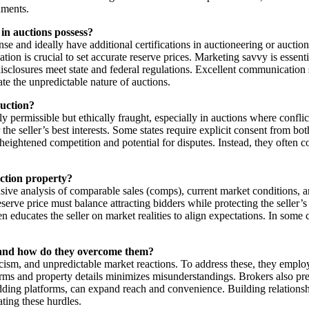
nments.
 in auctions possess?
ense and ideally have additional certifications in auctioneering or aucti
tion is crucial to set accurate reserve prices. Marketing savvy is essenti
isclosures meet state and federal regulations. Excellent communication sk
ate the unpredictable nature of auctions.
auction?
y permissible but ethically fraught, especially in auctions where conflicts
he seller’s best interests. Some states require explicit consent from bot
eightened competition and potential for disputes. Instead, they often co
uction property?
sive analysis of comparable sales (comps), current market conditions, a
eserve price must balance attracting bidders while protecting the seller
ten educates the seller on market realities to align expectations. In so
s, and how do they overcome them?
ticism, and unpredictable market reactions. To address these, they emplo
ms and property details minimizes misunderstandings. Brokers also prepa
 bidding platforms, can expand reach and convenience. Building relationsh
ating these hurdles.