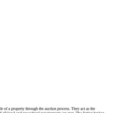
sale of a property through the auction process. They act as the