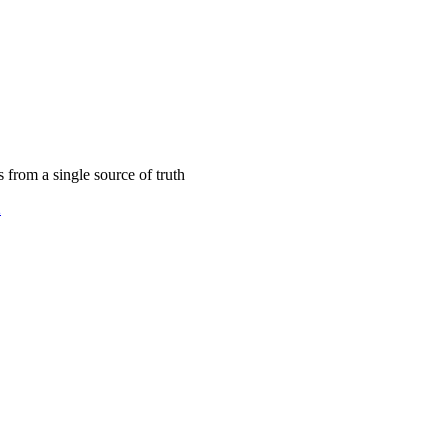
 calendar
s from a single source of truth
2