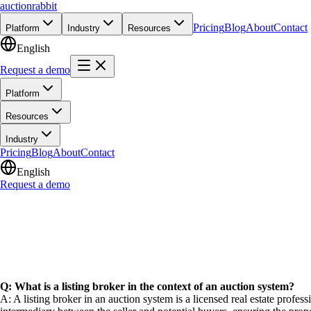
auction
rabbit
Pricing
Blog
About
Contact
Platform
Industry
Resources
English
Request a demo
Platform
Resources
Industry
Pricing
Blog
About
Contact
English
Request a demo
Q: What is a listing broker in the context of an auction system?
A: A listing broker in an auction system is a licensed real estate profess