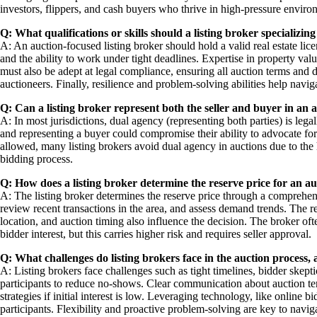
investors, flippers, and cash buyers who thrive in high-pressure enviro
Q: What qualifications or skills should a listing broker specializing
A: An auction-focused listing broker should hold a valid real estate lic
and the ability to work under tight deadlines. Expertise in property valua
must also be adept at legal compliance, ensuring all auction terms and d
auctioneers. Finally, resilience and problem-solving abilities help navig
Q: Can a listing broker represent both the seller and buyer in an 
A: In most jurisdictions, dual agency (representing both parties) is legall
and representing a buyer could compromise their ability to advocate for t
allowed, many listing brokers avoid dual agency in auctions due to the h
bidding process.
Q: How does a listing broker determine the reserve price for an a
A: The listing broker determines the reserve price through a comprehen
review recent transactions in the area, and assess demand trends. The r
location, and auction timing also influence the decision. The broker of
bidder interest, but this carries higher risk and requires seller approval.
Q: What challenges do listing brokers face in the auction proces
A: Listing brokers face challenges such as tight timelines, bidder skep
participants to reduce no-shows. Clear communication about auction ter
strategies if initial interest is low. Leveraging technology, like online
participants. Flexibility and proactive problem-solving are key to navig