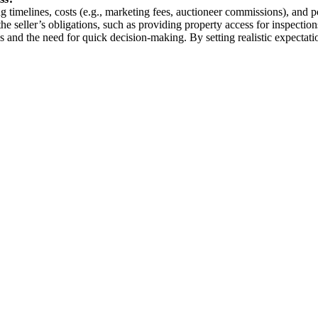
g timelines, costs (e.g., marketing fees, auctioneer commissions), and p
the seller’s obligations, such as providing property access for inspecti
ons and the need for quick decision-making. By setting realistic expectat