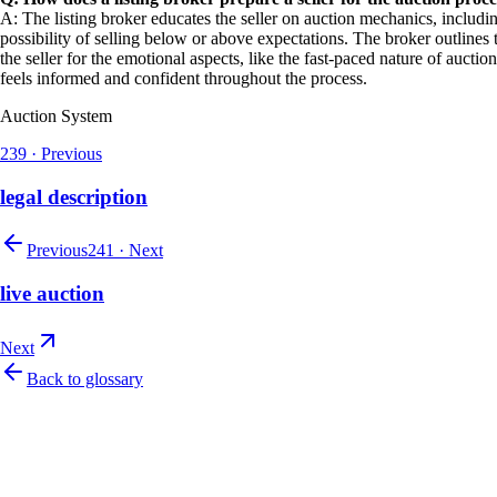
A: The listing broker educates the seller on auction mechanics, includin
possibility of selling below or above expectations. The broker outlines 
the seller for the emotional aspects, like the fast-paced nature of aucti
feels informed and confident throughout the process.
Auction System
239
·
Previous
legal description
Previous
241
·
Next
live auction
Next
Back to glossary
Let's talk
Ready to modernize your auction house?