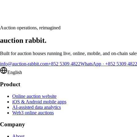
Book a personalised demo and see Auction Rabbit tailored to your sale
Request a demo
Auction operations, reimagined
auction rabbit.
Built for auction houses running live, online, mobile, and on-chain sale
info@auction-rabbit.com
+852 5309 4822
WhatsApp
·
+852 5309 482
English
Product
Online auction website
iOS & Android mobile apps
AI-assisted data analytics
Web3 online auctions
Company
About