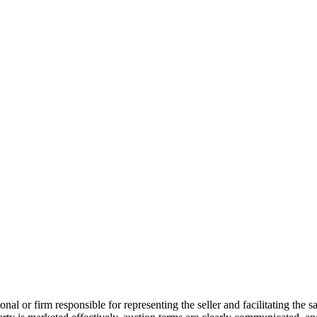
ional or firm responsible for representing the seller and facilitating the 