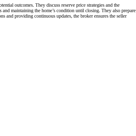
otential outcomes. They discuss reserve price strategies and the
ons and maintaining the home’s condition until closing. They also prepare
ions and providing continuous updates, the broker ensures the seller