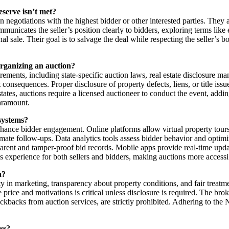
eserve isn’t met?
on negotiations with the highest bidder or other interested parties. They a
municates the seller’s position clearly to bidders, exploring terms like
al sale. Their goal is to salvage the deal while respecting the seller’s b
organizing an auction?
ements, including state-specific auction laws, real estate disclosure ma
consequences. Proper disclosure of property defects, liens, or title issue
states, auctions require a licensed auctioneer to conduct the event, addi
paramount.
systems?
ance bidder engagement. Online platforms allow virtual property tours, 
mate follow-ups. Data analytics tools assess bidder behavior and optimi
rent and tamper-proof bid records. Mobile apps provide real-time updat
s experience for both sellers and bidders, making auctions more accessi
n?
y in marketing, transparency about property conditions, and fair treatm
erve price and motivations is critical unless disclosure is required. The b
ickbacks from auction services, are strictly prohibited. Adhering to the 
ss?