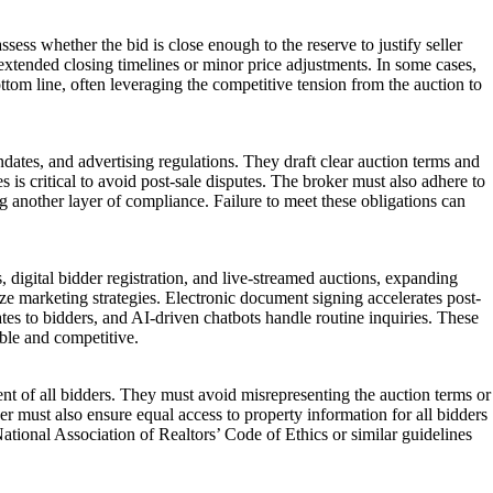
ssess whether the bid is close enough to the reserve to justify seller
 extended closing timelines or minor price adjustments. In some cases,
ottom line, often leveraging the competitive tension from the auction to
ndates, and advertising regulations. They draft clear auction terms and
s is critical to avoid post-sale disputes. The broker must also adhere to
ng another layer of compliance. Failure to meet these obligations can
digital bidder registration, and live-streamed auctions, expanding
ze marketing strategies. Electronic document signing accelerates post-
es to bidders, and AI-driven chatbots handle routine inquiries. These
ble and competitive.
ent of all bidders. They must avoid misrepresenting the auction terms or
roker must also ensure equal access to property information for all bidders
National Association of Realtors’ Code of Ethics or similar guidelines