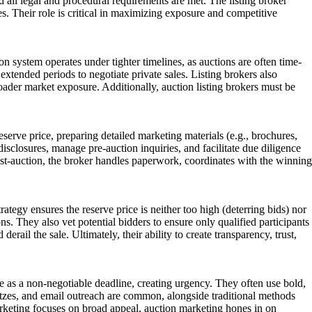
d all legal and procedural requirements are met. The listing broker
es. Their role is critical in maximizing exposure and competitive
tion system operates under tighter timelines, as auctions are often time-
tended periods to negotiate private sales. Listing brokers also
broader market exposure. Additionally, auction listing brokers must be
reserve price, preparing detailed marketing materials (e.g., brochures,
isclosures, manage pre-auction inquiries, and facilitate due diligence
Post-auction, the broker handles paperwork, coordinates with the winning
trategy ensures the reserve price is neither too high (deterring bids) nor
. They also vet potential bidders to ensure only qualified participants
ail the sale. Ultimately, their ability to create transparency, trust,
e as a non-negotiable deadline, creating urgency. They often use bold,
litzes, and email outreach are common, alongside traditional methods
arketing focuses on broad appeal, auction marketing hones in on