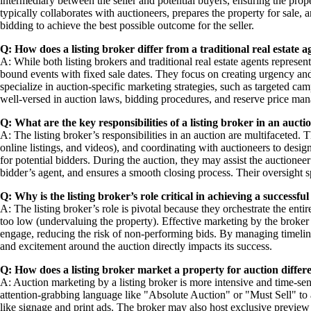
intermediary between the seller and potential buyers, ensuring the prop
typically collaborates with auctioneers, prepares the property for sale,
bidding to achieve the best possible outcome for the seller.
Q: How does a listing broker differ from a traditional real estate a
A: While both listing brokers and traditional real estate agents represent
bound events with fixed sale dates. They focus on creating urgency and
specialize in auction-specific marketing strategies, such as targeted ca
well-versed in auction laws, bidding procedures, and reserve price mana
Q: What are the key responsibilities of a listing broker in an aucti
A: The listing broker’s responsibilities in an auction are multifaceted. 
online listings, and videos), and coordinating with auctioneers to desig
for potential bidders. During the auction, they may assist the auctione
bidder’s agent, and ensures a smooth closing process. Their oversight sp
Q: Why is the listing broker’s role critical in achieving a successf
A: The listing broker’s role is pivotal because they orchestrate the entir
too low (undervaluing the property). Effective marketing by the broker 
engage, reducing the risk of non-performing bids. By managing timelines a
and excitement around the auction directly impacts its success.
Q: How does a listing broker market a property for auction differen
A: Auction marketing by a listing broker is more intensive and time-sen
attention-grabbing language like "Absolute Auction" or "Must Sell" to 
like signage and print ads. The broker may also host exclusive preview 