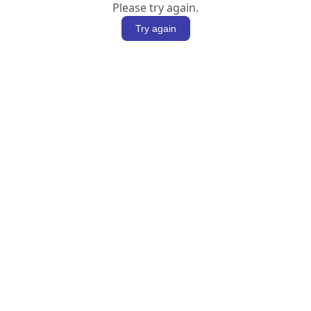
Please try again.
Try again