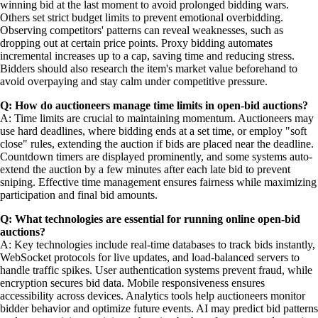
winning bid at the last moment to avoid prolonged bidding wars.
Others set strict budget limits to prevent emotional overbidding.
Observing competitors' patterns can reveal weaknesses, such as
dropping out at certain price points. Proxy bidding automates
incremental increases up to a cap, saving time and reducing stress.
Bidders should also research the item's market value beforehand to
avoid overpaying and stay calm under competitive pressure.
Q: How do auctioneers manage time limits in open-bid auctions?
A: Time limits are crucial to maintaining momentum. Auctioneers may
use hard deadlines, where bidding ends at a set time, or employ "soft
close" rules, extending the auction if bids are placed near the deadline.
Countdown timers are displayed prominently, and some systems auto-
extend the auction by a few minutes after each late bid to prevent
sniping. Effective time management ensures fairness while maximizing
participation and final bid amounts.
Q: What technologies are essential for running online open-bid
auctions?
A: Key technologies include real-time databases to track bids instantly,
WebSocket protocols for live updates, and load-balanced servers to
handle traffic spikes. User authentication systems prevent fraud, while
encryption secures bid data. Mobile responsiveness ensures
accessibility across devices. Analytics tools help auctioneers monitor
bidder behavior and optimize future events. AI may predict bid patterns