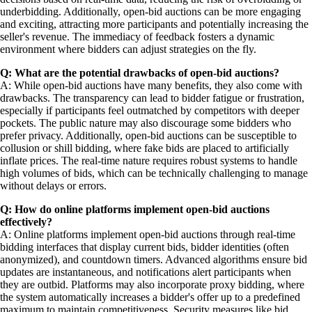
underbidding. Additionally, open-bid auctions can be more engaging
and exciting, attracting more participants and potentially increasing the
seller's revenue. The immediacy of feedback fosters a dynamic
environment where bidders can adjust strategies on the fly.
Q: What are the potential drawbacks of open-bid auctions?
A: While open-bid auctions have many benefits, they also come with
drawbacks. The transparency can lead to bidder fatigue or frustration,
especially if participants feel outmatched by competitors with deeper
pockets. The public nature may also discourage some bidders who
prefer privacy. Additionally, open-bid auctions can be susceptible to
collusion or shill bidding, where fake bids are placed to artificially
inflate prices. The real-time nature requires robust systems to handle
high volumes of bids, which can be technically challenging to manage
without delays or errors.
Q: How do online platforms implement open-bid auctions
effectively?
A: Online platforms implement open-bid auctions through real-time
bidding interfaces that display current bids, bidder identities (often
anonymized), and countdown timers. Advanced algorithms ensure bid
updates are instantaneous, and notifications alert participants when
they are outbid. Platforms may also incorporate proxy bidding, where
the system automatically increases a bidder's offer up to a predefined
maximum to maintain competitiveness. Security measures like bid