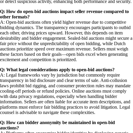
or detect suspicious activity, enhancing both performance and security.
Q: How do open-bid auctions impact seller revenue compared to
other formats?
A: Open-bid auctions often yield higher revenue due to competitive
bidding dynamics. The transparency encourages participants to outbid
each other, driving prices upward. However, this depends on item
desirability and bidder engagement. Sealed-bid auctions might secure a
fair price without the unpredictability of open bidding, while Dutch
auctions prioritize speed over maximum revenue. Sellers must weigh
these factors based on their goals—open bids excel when generating
excitement and competition is prioritized.
Q: What legal considerations apply to open-bid auctions?
A: Legal frameworks vary by jurisdiction but commonly require
transparency in bid disclosure and clear terms of sale. Anti-collusion
laws prohibit bid rigging, and consumer protection rules may mandate
cooling-off periods or refund policies. Online auctions must comply
with data privacy regulations, especially when handling bidder
information. Sellers are often liable for accurate item descriptions, and
platforms must enforce fair bidding practices to avoid litigation. Legal
counsel is advisable to navigate these complexities.
Q: How can bidder anonymity be maintained in open-bid
auctions?