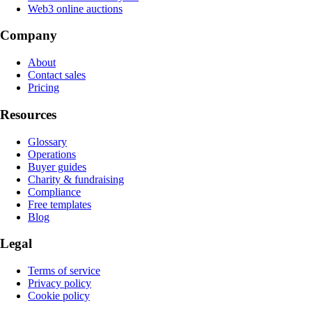
Web3 online auctions
Company
About
Contact sales
Pricing
Resources
Glossary
Operations
Buyer guides
Charity & fundraising
Compliance
Free templates
Blog
Legal
Terms of service
Privacy policy
Cookie policy