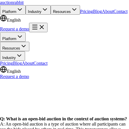
auction
rabbit
Pricing
Blog
About
Contact
Platform
Industry
Resources
English
Request a demo
Platform
Resources
Industry
Pricing
Blog
About
Contact
English
Request a demo
Q: What is an open-bid auction in the context of auction systems?
A: An open-bid auction is a type of auction where all participants can