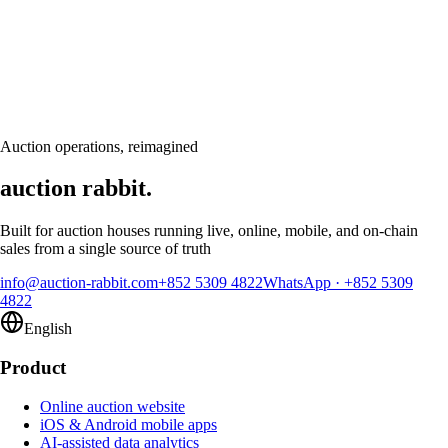
Ready to modernize your auction house?
Book a personalised demo and see Auction Rabbit tailored to your sale
calendar
Request a demo
Auction operations, reimagined
auction rabbit.
Built for auction houses running live, online, mobile, and on-chain
sales from a single source of truth
info@auction-rabbit.com
+852 5309 4822
WhatsApp
·
+852 5309
4822
English
Product
Online auction website
iOS & Android mobile apps
AI-assisted data analytics