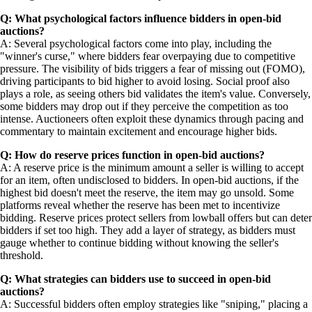
Q: What psychological factors influence bidders in open-bid
auctions?
A: Several psychological factors come into play, including the
"winner's curse," where bidders fear overpaying due to competitive
pressure. The visibility of bids triggers a fear of missing out (FOMO),
driving participants to bid higher to avoid losing. Social proof also
plays a role, as seeing others bid validates the item's value. Conversely,
some bidders may drop out if they perceive the competition as too
intense. Auctioneers often exploit these dynamics through pacing and
commentary to maintain excitement and encourage higher bids.
Q: How do reserve prices function in open-bid auctions?
A: A reserve price is the minimum amount a seller is willing to accept
for an item, often undisclosed to bidders. In open-bid auctions, if the
highest bid doesn't meet the reserve, the item may go unsold. Some
platforms reveal whether the reserve has been met to incentivize
bidding. Reserve prices protect sellers from lowball offers but can deter
bidders if set too high. They add a layer of strategy, as bidders must
gauge whether to continue bidding without knowing the seller's
threshold.
Q: What strategies can bidders use to succeed in open-bid
auctions?
A: Successful bidders often employ strategies like "sniping," placing a