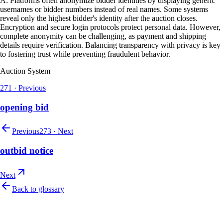
A: Platforms often anonymize bidder identities by displaying generic
usernames or bidder numbers instead of real names. Some systems
reveal only the highest bidder's identity after the auction closes.
Encryption and secure login protocols protect personal data. However,
complete anonymity can be challenging, as payment and shipping
details require verification. Balancing transparency with privacy is key
to fostering trust while preventing fraudulent behavior.
Auction System
271
·
Previous
opening bid
Previous
273
·
Next
outbid notice
Next
Back to glossary
Let's talk