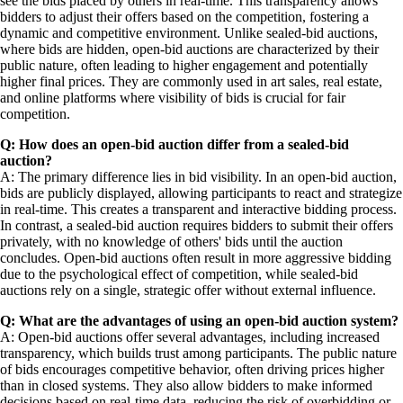
see the bids placed by others in real-time. This transparency allows
bidders to adjust their offers based on the competition, fostering a
dynamic and competitive environment. Unlike sealed-bid auctions,
where bids are hidden, open-bid auctions are characterized by their
public nature, often leading to higher engagement and potentially
higher final prices. They are commonly used in art sales, real estate,
and online platforms where visibility of bids is crucial for fair
competition.
Q: How does an open-bid auction differ from a sealed-bid
auction?
A: The primary difference lies in bid visibility. In an open-bid auction,
bids are publicly displayed, allowing participants to react and strategize
in real-time. This creates a transparent and interactive bidding process.
In contrast, a sealed-bid auction requires bidders to submit their offers
privately, with no knowledge of others' bids until the auction
concludes. Open-bid auctions often result in more aggressive bidding
due to the psychological effect of competition, while sealed-bid
auctions rely on a single, strategic offer without external influence.
Q: What are the advantages of using an open-bid auction system?
A: Open-bid auctions offer several advantages, including increased
transparency, which builds trust among participants. The public nature
of bids encourages competitive behavior, often driving prices higher
than in closed systems. They also allow bidders to make informed
decisions based on real-time data, reducing the risk of overbidding or