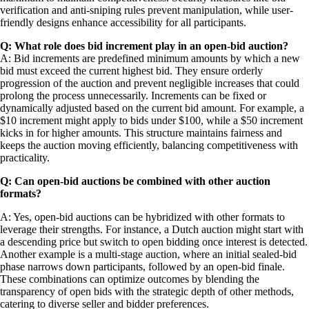
verification and anti-sniping rules prevent manipulation, while user-
friendly designs enhance accessibility for all participants.
Q: What role does bid increment play in an open-bid auction?
A: Bid increments are predefined minimum amounts by which a new
bid must exceed the current highest bid. They ensure orderly
progression of the auction and prevent negligible increases that could
prolong the process unnecessarily. Increments can be fixed or
dynamically adjusted based on the current bid amount. For example, a
$10 increment might apply to bids under $100, while a $50 increment
kicks in for higher amounts. This structure maintains fairness and
keeps the auction moving efficiently, balancing competitiveness with
practicality.
Q: Can open-bid auctions be combined with other auction
formats?
A: Yes, open-bid auctions can be hybridized with other formats to
leverage their strengths. For instance, a Dutch auction might start with
a descending price but switch to open bidding once interest is detected.
Another example is a multi-stage auction, where an initial sealed-bid
phase narrows down participants, followed by an open-bid finale.
These combinations can optimize outcomes by blending the
transparency of open bids with the strategic depth of other methods,
catering to diverse seller and bidder preferences.