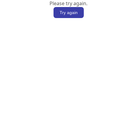
Please try again.
Try again