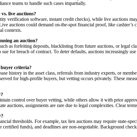
iance teams to handle such cases impartially.
vs. live auctions?
dentity verification software, instant credit checks), while live auctions
s. Live auctions could demand on-the-spot financial proof, like cashier
al contexts.
inning an auction?
ch as forfeiting deposits, blacklisting from future auctions, or legal c
 to sue for breach of contract. To deter defaults, auctions increasingly
d buyer criteria?
ase history in the asset class, referrals from industry experts, or memb
erved for high-profile buyers, but vetting occurs privately. These measu
y?
tain control over buyer vetting, while others allow it with prior approv
state auctions, assignments are rare due to legal complexities. Clear term
y?
cial thresholds. For example, tax lien auctions may require state-specifi
 or certified funds), and deadlines are non-negotiable. Background check