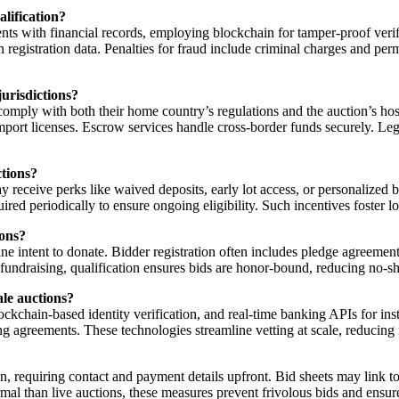
lification?
s with financial records, employing blockchain for tamper-proof verific
n registration data. Penalties for fraud include criminal charges and per
urisdictions?
comply with both their home country’s regulations and the auction’s hos
port licenses. Escrow services handle cross-border funds securely. Lega
ctions?
eceive perks like waived deposits, early lot access, or personalized bi
quired periodically to ensure ongoing eligibility. Such incentives foster
ions?
uine intent to donate. Bidder registration often includes pledge agreeme
 fundraising, qualification ensures bids are honor-bound, reducing no-s
ale auctions?
hain-based identity verification, and real-time banking APIs for inst
nding agreements. These technologies streamline vetting at scale, reduc
tion, requiring contact and payment details upfront. Bid sheets may link 
ormal than live auctions, these measures prevent frivolous bids and ensu