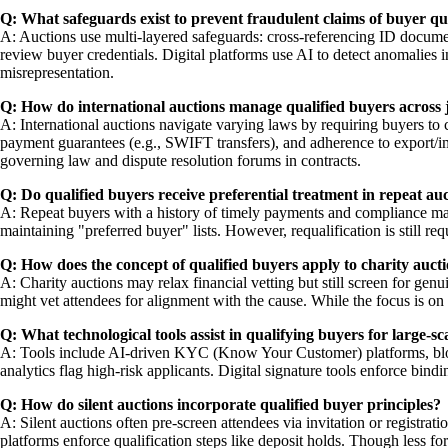
Q: What safeguards exist to prevent fraudulent claims of buyer qua
A: Auctions use multi-layered safeguards: cross-referencing ID document
review buyer credentials. Digital platforms use AI to detect anomalies i
misrepresentation.
Q: How do international auctions manage qualified buyers across j
A: International auctions navigate varying laws by requiring buyers to 
payment guarantees (e.g., SWIFT transfers), and adherence to export/im
governing law and dispute resolution forums in contracts.
Q: Do qualified buyers receive preferential treatment in repeat au
A: Repeat buyers with a history of timely payments and compliance may r
maintaining "preferred buyer" lists. However, requalification is still re
Q: How does the concept of qualified buyers apply to charity auct
A: Charity auctions may relax financial vetting but still screen for gen
might vet attendees for alignment with the cause. While the focus is on
Q: What technological tools assist in qualifying buyers for large-sc
A: Tools include AI-driven KYC (Know Your Customer) platforms, blockc
analytics flag high-risk applicants. Digital signature tools enforce bi
Q: How do silent auctions incorporate qualified buyer principles?
A: Silent auctions often pre-screen attendees via invitation or registra
platforms enforce qualification steps like deposit holds. Though less f