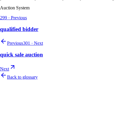
Auction System
299
·
Previous
qualified bidder
Previous
301
·
Next
quick sale auction
Next
Back to glossary
Let's talk
Ready to modernize your auction house?
Book a personalised demo and see Auction Rabbit tailored to your sale