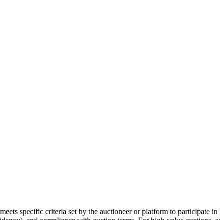
meets specific criteria set by the auctioneer or platform to participate in