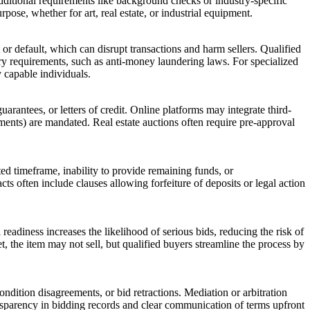
additional requirements like background checks or industry-specific
rpose, whether for art, real estate, or industrial equipment.
t or default, which can disrupt transactions and harm sellers. Qualified
ory requirements, such as anti-money laundering laws. For specialized
y capable individuals.
antees, or letters of credit. Online platforms may integrate third-
tements) are mandated. Real estate auctions often require pre-approval
ted timeframe, inability to provide remaining funds, or
acts often include clauses allowing forfeiture of deposits or legal action
readiness increases the likelihood of serious bids, reducing the risk of
met, the item may not sell, but qualified buyers streamline the process by
dition disagreements, or bid retractions. Mediation or arbitration
ansparency in bidding records and clear communication of terms upfront