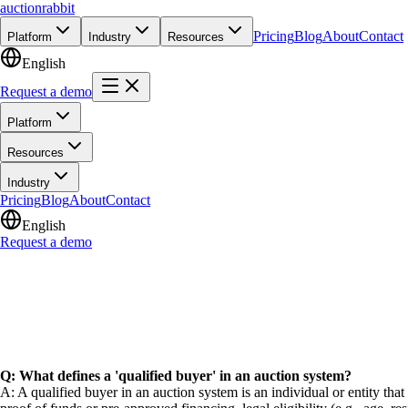
auction
rabbit
Pricing
Blog
About
Contact
Platform
Industry
Resources
English
Request a demo
Platform
Resources
Industry
Pricing
Blog
About
Contact
English
Request a demo
Q: What defines a 'qualified buyer' in an auction system?
A: A qualified buyer in an auction system is an individual or entity that 