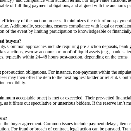
residency), and compliance with auction terms. For high-value auctions, 
pable of fulfilling payment obligations, and aligned with the auction's pu
nd efficiency of the auction process. It minimizes the risk of non-paymen
 value. Additionally, screening ensures compliance with legal or regulat
ation of the event by limiting participation to knowledgeable or financiall
ied buyers?
ty. Common approaches include requiring pre-auction deposits, bank guar
takes auctions, escrow accounts or proof of liquid assets (e.g., bank sta
, typically within 24–48 hours post-auction, depending on the terms.
et post-auction obligations. For instance, non-payment within the stipula
eer may then offer the item to the next highest bidder or relist it. Contr
on credibility.
minimum acceptable price) is met or exceeded. Their pre-vetted financial 
, as it filters out speculative or unserious bidders. If the reserve isn’t 
ers?
in the buyer agreement. Common issues include payment delays, item con
ution. For fraud or breach of contract, legal action can be pursued. Tr