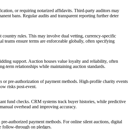
ation, or requiring notarized affidavits. Third-party auditors may
manent bans. Regular audits and transparent reporting further deter
t country rules. This may involve dual vetting, currency-specific
l teams ensure terms are enforceable globally, often specifying
dding support. Auction houses value loyalty and reliability, often
 long-term relationships while maintaining auction standards.
nts or pre-authorization of payment methods. High-profile charity events
how risks post-event.
ant fund checks. CRM systems track buyer histories, while predictive
ing manual overhead and improving accuracy.
to pre-authorized payment methods. For online silent auctions, digital
re follow-through on pledges.