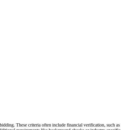
 bidding. These criteria often include financial verification, such as