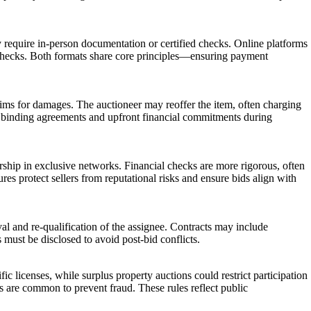
 may require in-person documentation or certified checks. Online platforms
’s checks. Both formats share core principles—ensuring payment
laims for damages. The auctioneer may reoffer the item, often charging
 use binding agreements and upfront financial commitments during
ership in exclusive networks. Financial checks are more rigorous, often
res protect sellers from reputational risks and ensure bids align with
al and re-qualification of the assignee. Contracts may include
s must be disclosed to avoid post-bid conflicts.
c licenses, while surplus property auctions could restrict participation
s are common to prevent fraud. These rules reflect public