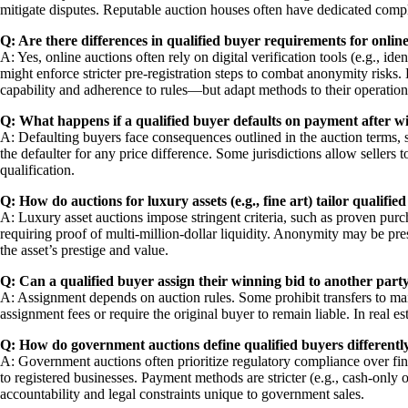
mitigate disputes. Reputable auction houses often have dedicated compl
Q: Are there differences in qualified buyer requirements for online 
A: Yes, online auctions often rely on digital verification tools (e.g., i
might enforce stricter pre-registration steps to combat anonymity risk
capability and adherence to rules—but adapt methods to their operation
Q: What happens if a qualified buyer defaults on payment after w
A: Defaulting buyers face consequences outlined in the auction terms, su
the defaulter for any price difference. Some jurisdictions allow sellers
qualification.
Q: How do auctions for luxury assets (e.g., fine art) tailor qualifie
A: Luxury asset auctions impose stringent criteria, such as proven purch
requiring proof of multi-million-dollar liquidity. Anonymity may be pres
the asset’s prestige and value.
Q: Can a qualified buyer assign their winning bid to another part
A: Assignment depends on auction rules. Some prohibit transfers to main
assignment fees or require the original buyer to remain liable. In real e
Q: How do government auctions define qualified buyers differentl
A: Government auctions often prioritize regulatory compliance over finan
to registered businesses. Payment methods are stricter (e.g., cash-only
accountability and legal constraints unique to government sales.