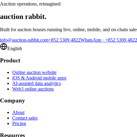
Request a demo
Auction operations, reimagined
auction rabbit.
Built for auction houses running live, online, mobile, and on-chain sale
info@auction-rabbit.com
+852 5309 4822
WhatsApp
·
+852 5309 482
English
Product
Online auction website
iOS & Android mobile apps
AI-assisted data analytics
Web3 online auctions
Company
About
Contact sales
Pricing
Resources