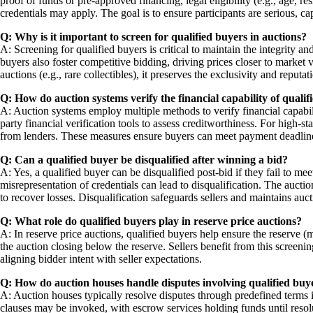
proof of funds or pre-approved financing, legal eligibility (e.g., age, 
credentials may apply. The goal is to ensure participants are serious, ca
Q: Why is it important to screen for qualified buyers in auctions?
A: Screening for qualified buyers is critical to maintain the integrity a
buyers also foster competitive bidding, driving prices closer to market
auctions (e.g., rare collectibles), it preserves the exclusivity and reput
Q: How do auction systems verify the financial capability of qualif
A: Auction systems employ multiple methods to verify financial capabili
party financial verification tools to assess creditworthiness. For high-s
from lenders. These measures ensure buyers can meet payment deadlines
Q: Can a qualified buyer be disqualified after winning a bid?
A: Yes, a qualified buyer can be disqualified post-bid if they fail to me
misrepresentation of credentials can lead to disqualification. The auction
to recover losses. Disqualification safeguards sellers and maintains aucti
Q: What role do qualified buyers play in reserve price auctions?
A: In reserve price auctions, qualified buyers help ensure the reserve (
the auction closing below the reserve. Sellers benefit from this screening
aligning bidder intent with seller expectations.
Q: How do auction houses handle disputes involving qualified buy
A: Auction houses typically resolve disputes through predefined terms 
clauses may be invoked, with escrow services holding funds until resol