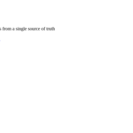
s from a single source of truth
2