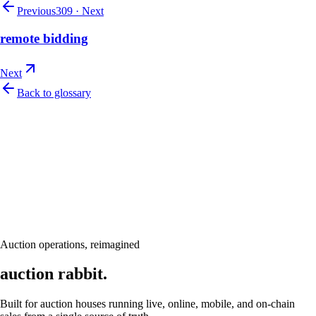
Previous
309
·
Next
remote bidding
Next
Back to glossary
Let's talk
Ready to modernize your auction house?
Book a personalised demo and see Auction Rabbit tailored to your sale
calendar
Request a demo
Auction operations, reimagined
auction rabbit.
Built for auction houses running live, online, mobile, and on-chain