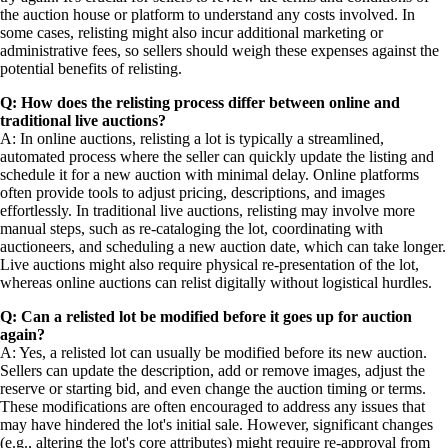
the auction house or platform to understand any costs involved. In
some cases, relisting might also incur additional marketing or
administrative fees, so sellers should weigh these expenses against the
potential benefits of relisting.
Q: How does the relisting process differ between online and
traditional live auctions?
A: In online auctions, relisting a lot is typically a streamlined,
automated process where the seller can quickly update the listing and
schedule it for a new auction with minimal delay. Online platforms
often provide tools to adjust pricing, descriptions, and images
effortlessly. In traditional live auctions, relisting may involve more
manual steps, such as re-cataloging the lot, coordinating with
auctioneers, and scheduling a new auction date, which can take longer.
Live auctions might also require physical re-presentation of the lot,
whereas online auctions can relist digitally without logistical hurdles.
Q: Can a relisted lot be modified before it goes up for auction
again?
A: Yes, a relisted lot can usually be modified before its new auction.
Sellers can update the description, add or remove images, adjust the
reserve or starting bid, and even change the auction timing or terms.
These modifications are often encouraged to address any issues that
may have hindered the lot's initial sale. However, significant changes
(e.g., altering the lot's core attributes) might require re-approval from