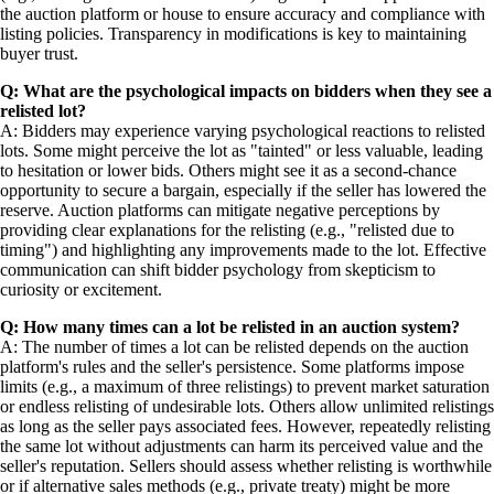
the auction platform or house to ensure accuracy and compliance with
listing policies. Transparency in modifications is key to maintaining
buyer trust.
Q: What are the psychological impacts on bidders when they see a
relisted lot?
A: Bidders may experience varying psychological reactions to relisted
lots. Some might perceive the lot as "tainted" or less valuable, leading
to hesitation or lower bids. Others might see it as a second-chance
opportunity to secure a bargain, especially if the seller has lowered the
reserve. Auction platforms can mitigate negative perceptions by
providing clear explanations for the relisting (e.g., "relisted due to
timing") and highlighting any improvements made to the lot. Effective
communication can shift bidder psychology from skepticism to
curiosity or excitement.
Q: How many times can a lot be relisted in an auction system?
A: The number of times a lot can be relisted depends on the auction
platform's rules and the seller's persistence. Some platforms impose
limits (e.g., a maximum of three relistings) to prevent market saturation
or endless relisting of undesirable lots. Others allow unlimited relistings
as long as the seller pays associated fees. However, repeatedly relisting
the same lot without adjustments can harm its perceived value and the
seller's reputation. Sellers should assess whether relisting is worthwhile
or if alternative sales methods (e.g., private treaty) might be more