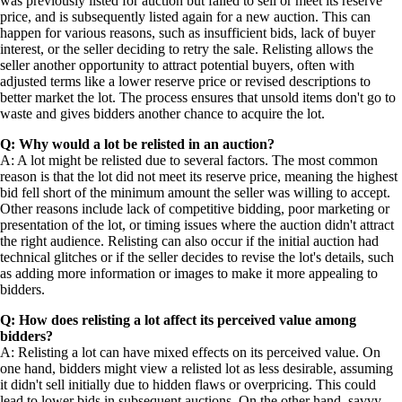
was previously listed for auction but failed to sell or meet its reserve
price, and is subsequently listed again for a new auction. This can
happen for various reasons, such as insufficient bids, lack of buyer
interest, or the seller deciding to retry the sale. Relisting allows the
seller another opportunity to attract potential buyers, often with
adjusted terms like a lower reserve price or revised descriptions to
better market the lot. The process ensures that unsold items don't go to
waste and gives bidders another chance to acquire the lot.
Q: Why would a lot be relisted in an auction?
A: A lot might be relisted due to several factors. The most common
reason is that the lot did not meet its reserve price, meaning the highest
bid fell short of the minimum amount the seller was willing to accept.
Other reasons include lack of competitive bidding, poor marketing or
presentation of the lot, or timing issues where the auction didn't attract
the right audience. Relisting can also occur if the initial auction had
technical glitches or if the seller decides to revise the lot's details, such
as adding more information or images to make it more appealing to
bidders.
Q: How does relisting a lot affect its perceived value among
bidders?
A: Relisting a lot can have mixed effects on its perceived value. On
one hand, bidders might view a relisted lot as less desirable, assuming
it didn't sell initially due to hidden flaws or overpricing. This could
lead to lower bids in subsequent auctions. On the other hand, savvy