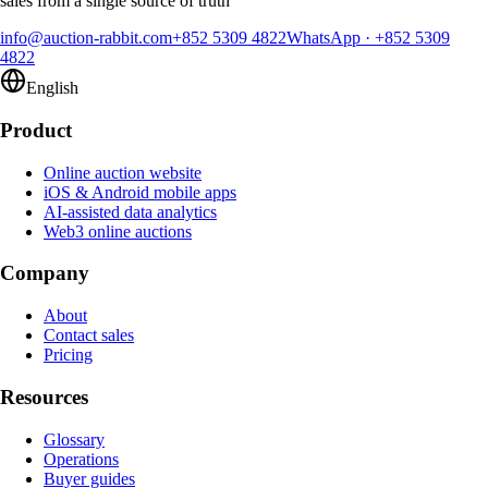
sales from a single source of truth
info@auction-rabbit.com
+852 5309 4822
WhatsApp
·
+852 5309
4822
English
Product
Online auction website
iOS & Android mobile apps
AI-assisted data analytics
Web3 online auctions
Company
About
Contact sales
Pricing
Resources
Glossary
Operations
Buyer guides