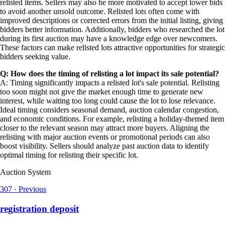
relisted items. Sellers may also be more motivated to accept lower bids
to avoid another unsold outcome. Relisted lots often come with
improved descriptions or corrected errors from the initial listing, giving
bidders better information. Additionally, bidders who researched the lot
during its first auction may have a knowledge edge over newcomers.
These factors can make relisted lots attractive opportunities for strategic
bidders seeking value.
Q: How does the timing of relisting a lot impact its sale potential?
A: Timing significantly impacts a relisted lot's sale potential. Relisting
too soon might not give the market enough time to generate new
interest, while waiting too long could cause the lot to lose relevance.
Ideal timing considers seasonal demand, auction calendar congestion,
and economic conditions. For example, relisting a holiday-themed item
closer to the relevant season may attract more buyers. Aligning the
relisting with major auction events or promotional periods can also
boost visibility. Sellers should analyze past auction data to identify
optimal timing for relisting their specific lot.
Auction System
307
·
Previous
registration deposit