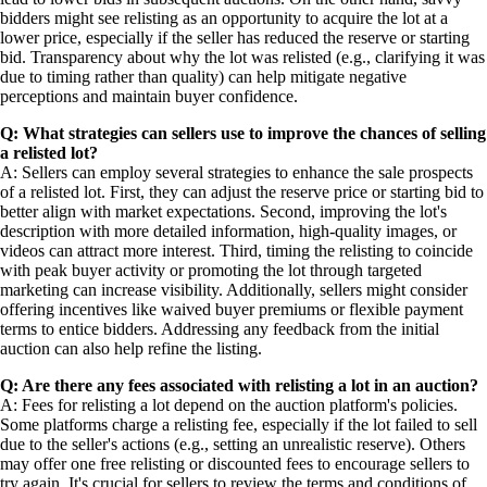
bidders might see relisting as an opportunity to acquire the lot at a
lower price, especially if the seller has reduced the reserve or starting
bid. Transparency about why the lot was relisted (e.g., clarifying it was
due to timing rather than quality) can help mitigate negative
perceptions and maintain buyer confidence.
Q: What strategies can sellers use to improve the chances of selling
a relisted lot?
A: Sellers can employ several strategies to enhance the sale prospects
of a relisted lot. First, they can adjust the reserve price or starting bid to
better align with market expectations. Second, improving the lot's
description with more detailed information, high-quality images, or
videos can attract more interest. Third, timing the relisting to coincide
with peak buyer activity or promoting the lot through targeted
marketing can increase visibility. Additionally, sellers might consider
offering incentives like waived buyer premiums or flexible payment
terms to entice bidders. Addressing any feedback from the initial
auction can also help refine the listing.
Q: Are there any fees associated with relisting a lot in an auction?
A: Fees for relisting a lot depend on the auction platform's policies.
Some platforms charge a relisting fee, especially if the lot failed to sell
due to the seller's actions (e.g., setting an unrealistic reserve). Others
may offer one free relisting or discounted fees to encourage sellers to
try again. It's crucial for sellers to review the terms and conditions of