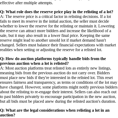
effective after multiple attempts.
Q: What role does the reserve price play in the relisting of a lot?
A: The reserve price is a critical factor in relisting decisions. If a lot
fails to meet its reserve in the initial auction, the seller must decide
whether to lower the reserve for the relisting or maintain it. Lowering
the reserve can attract more bidders and increase the likelihood of a
sale, but it may also result in a lower final price. Keeping the same
reserve might lead to another unsold lot if market demand hasn't
changed. Sellers must balance their financial expectations with market
realities when setting or adjusting the reserve for a relisted lot.
Q: How do auction platforms typically handle bids from the
previous auction when a lot is relisted?
A: Most auction platforms treat relisted lots as entirely new listings,
meaning bids from the previous auction do not carry over. Bidders
must place new bids if they're interested in the relisted lot. This reset
ensures fairness and transparency, as terms or conditions of the lot may
have changed. However, some platforms might notify previous bidders
about the relisting to re-engage their interest. Sellers can also reach out
to past bidders privately to encourage participation in the new auction,
but all bids must be placed anew during the relisted auction's duration.
Q: What are the legal considerations when relisting a lot in an
auction?