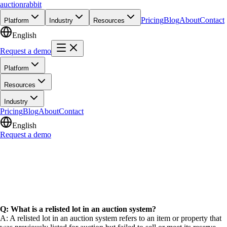
auction
rabbit
Pricing
Blog
About
Contact
Platform
Industry
Resources
English
Request a demo
Platform
Resources
Industry
Pricing
Blog
About
Contact
English
Request a demo
Q: What is a relisted lot in an auction system?
A: A relisted lot in an auction system refers to an item or property that