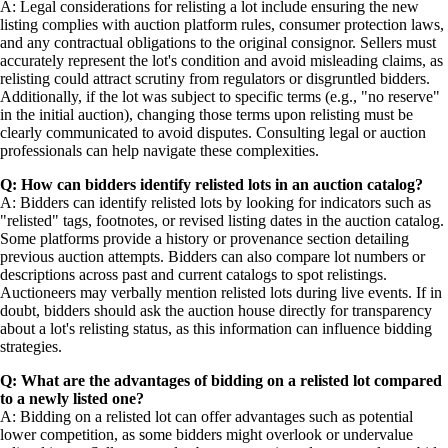
A: Legal considerations for relisting a lot include ensuring the new
listing complies with auction platform rules, consumer protection laws,
and any contractual obligations to the original consignor. Sellers must
accurately represent the lot's condition and avoid misleading claims, as
relisting could attract scrutiny from regulators or disgruntled bidders.
Additionally, if the lot was subject to specific terms (e.g., "no reserve"
in the initial auction), changing those terms upon relisting must be
clearly communicated to avoid disputes. Consulting legal or auction
professionals can help navigate these complexities.
Q: How can bidders identify relisted lots in an auction catalog?
A: Bidders can identify relisted lots by looking for indicators such as
"relisted" tags, footnotes, or revised listing dates in the auction catalog.
Some platforms provide a history or provenance section detailing
previous auction attempts. Bidders can also compare lot numbers or
descriptions across past and current catalogs to spot relistings.
Auctioneers may verbally mention relisted lots during live events. If in
doubt, bidders should ask the auction house directly for transparency
about a lot's relisting status, as this information can influence bidding
strategies.
Q: What are the advantages of bidding on a relisted lot compared
to a newly listed one?
A: Bidding on a relisted lot can offer advantages such as potential
lower competition, as some bidders might overlook or undervalue