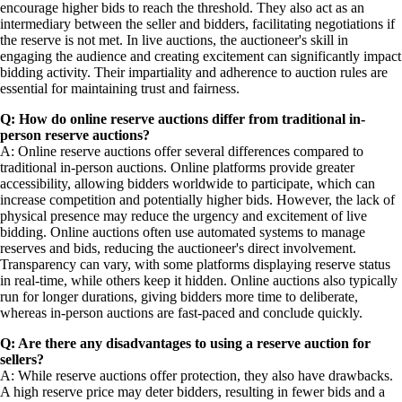
encourage higher bids to reach the threshold. They also act as an
intermediary between the seller and bidders, facilitating negotiations if
the reserve is not met. In live auctions, the auctioneer's skill in
engaging the audience and creating excitement can significantly impact
bidding activity. Their impartiality and adherence to auction rules are
essential for maintaining trust and fairness.
Q: How do online reserve auctions differ from traditional in-
person reserve auctions?
A: Online reserve auctions offer several differences compared to
traditional in-person auctions. Online platforms provide greater
accessibility, allowing bidders worldwide to participate, which can
increase competition and potentially higher bids. However, the lack of
physical presence may reduce the urgency and excitement of live
bidding. Online auctions often use automated systems to manage
reserves and bids, reducing the auctioneer's direct involvement.
Transparency can vary, with some platforms displaying reserve status
in real-time, while others keep it hidden. Online auctions also typically
run for longer durations, giving bidders more time to deliberate,
whereas in-person auctions are fast-paced and conclude quickly.
Q: Are there any disadvantages to using a reserve auction for
sellers?
A: While reserve auctions offer protection, they also have drawbacks.
A high reserve price may deter bidders, resulting in fewer bids and a