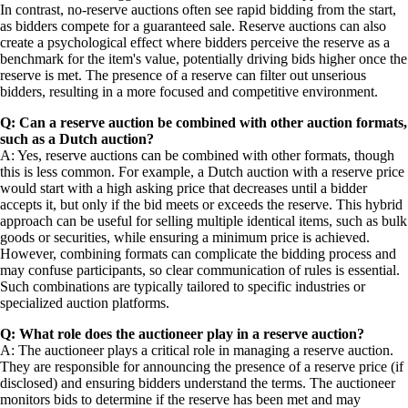
In contrast, no-reserve auctions often see rapid bidding from the start,
as bidders compete for a guaranteed sale. Reserve auctions can also
create a psychological effect where bidders perceive the reserve as a
benchmark for the item's value, potentially driving bids higher once the
reserve is met. The presence of a reserve can filter out unserious
bidders, resulting in a more focused and competitive environment.
Q: Can a reserve auction be combined with other auction formats,
such as a Dutch auction?
A: Yes, reserve auctions can be combined with other formats, though
this is less common. For example, a Dutch auction with a reserve price
would start with a high asking price that decreases until a bidder
accepts it, but only if the bid meets or exceeds the reserve. This hybrid
approach can be useful for selling multiple identical items, such as bulk
goods or securities, while ensuring a minimum price is achieved.
However, combining formats can complicate the bidding process and
may confuse participants, so clear communication of rules is essential.
Such combinations are typically tailored to specific industries or
specialized auction platforms.
Q: What role does the auctioneer play in a reserve auction?
A: The auctioneer plays a critical role in managing a reserve auction.
They are responsible for announcing the presence of a reserve price (if
disclosed) and ensuring bidders understand the terms. The auctioneer
monitors bids to determine if the reserve has been met and may