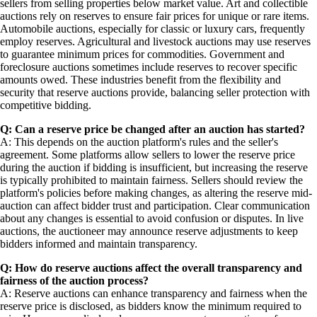
sellers from selling properties below market value. Art and collectible
auctions rely on reserves to ensure fair prices for unique or rare items.
Automobile auctions, especially for classic or luxury cars, frequently
employ reserves. Agricultural and livestock auctions may use reserves
to guarantee minimum prices for commodities. Government and
foreclosure auctions sometimes include reserves to recover specific
amounts owed. These industries benefit from the flexibility and
security that reserve auctions provide, balancing seller protection with
competitive bidding.
Q: Can a reserve price be changed after an auction has started?
A: This depends on the auction platform's rules and the seller's
agreement. Some platforms allow sellers to lower the reserve price
during the auction if bidding is insufficient, but increasing the reserve
is typically prohibited to maintain fairness. Sellers should review the
platform's policies before making changes, as altering the reserve mid-
auction can affect bidder trust and participation. Clear communication
about any changes is essential to avoid confusion or disputes. In live
auctions, the auctioneer may announce reserve adjustments to keep
bidders informed and maintain transparency.
Q: How do reserve auctions affect the overall transparency and
fairness of the auction process?
A: Reserve auctions can enhance transparency and fairness when the
reserve price is disclosed, as bidders know the minimum required to