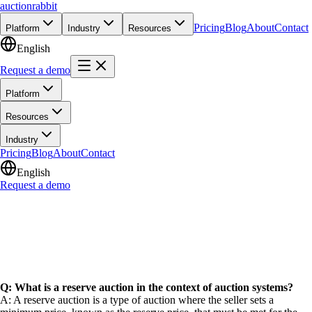
auction
rabbit
Pricing
Blog
About
Contact
Platform
Industry
Resources
English
Request a demo
Platform
Resources
Industry
Pricing
Blog
About
Contact
English
Request a demo
Q: What is a reserve auction in the context of auction systems?
A: A reserve auction is a type of auction where the seller sets a