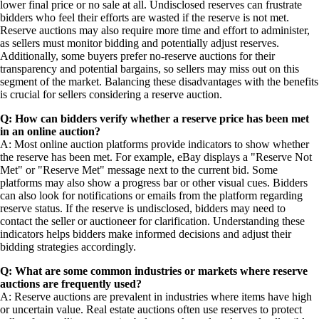
lower final price or no sale at all. Undisclosed reserves can frustrate
bidders who feel their efforts are wasted if the reserve is not met.
Reserve auctions may also require more time and effort to administer,
as sellers must monitor bidding and potentially adjust reserves.
Additionally, some buyers prefer no-reserve auctions for their
transparency and potential bargains, so sellers may miss out on this
segment of the market. Balancing these disadvantages with the benefits
is crucial for sellers considering a reserve auction.
Q: How can bidders verify whether a reserve price has been met
in an online auction?
A: Most online auction platforms provide indicators to show whether
the reserve has been met. For example, eBay displays a "Reserve Not
Met" or "Reserve Met" message next to the current bid. Some
platforms may also show a progress bar or other visual cues. Bidders
can also look for notifications or emails from the platform regarding
reserve status. If the reserve is undisclosed, bidders may need to
contact the seller or auctioneer for clarification. Understanding these
indicators helps bidders make informed decisions and adjust their
bidding strategies accordingly.
Q: What are some common industries or markets where reserve
auctions are frequently used?
A: Reserve auctions are prevalent in industries where items have high
or uncertain value. Real estate auctions often use reserves to protect