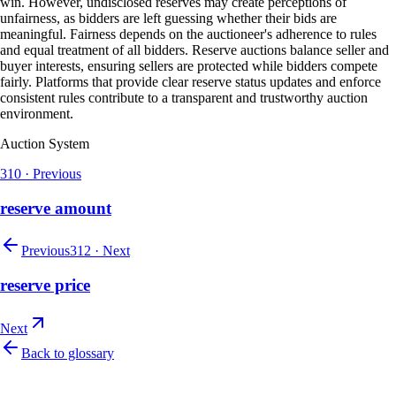
win. However, undisclosed reserves may create perceptions of
unfairness, as bidders are left guessing whether their bids are
meaningful. Fairness depends on the auctioneer's adherence to rules
and equal treatment of all bidders. Reserve auctions balance seller and
buyer interests, ensuring sellers are protected while bidders compete
fairly. Platforms that provide clear reserve status updates and enforce
consistent rules contribute to a transparent and trustworthy auction
environment.
Auction System
310
·
Previous
reserve amount
Previous
312
·
Next
reserve price
Next
Back to glossary