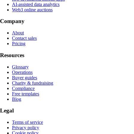
AI-assisted data analytics
Web3 online auctions
Company
About
Contact sales
Pricing
Resources
Glossary
Operations
Buyer guides
Charity & fundraising
Compliance
Free templates
Blog
Legal
Terms of service
Privacy policy
Cookie policy