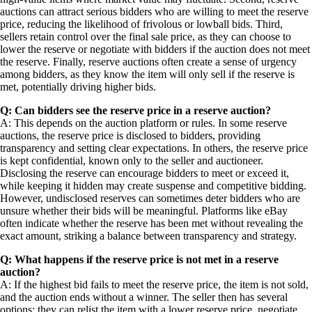
auctions can attract serious bidders who are willing to meet the reserve
price, reducing the likelihood of frivolous or lowball bids. Third,
sellers retain control over the final sale price, as they can choose to
lower the reserve or negotiate with bidders if the auction does not meet
the reserve. Finally, reserve auctions often create a sense of urgency
among bidders, as they know the item will only sell if the reserve is
met, potentially driving higher bids.
Q: Can bidders see the reserve price in a reserve auction?
A: This depends on the auction platform or rules. In some reserve
auctions, the reserve price is disclosed to bidders, providing
transparency and setting clear expectations. In others, the reserve price
is kept confidential, known only to the seller and auctioneer.
Disclosing the reserve can encourage bidders to meet or exceed it,
while keeping it hidden may create suspense and competitive bidding.
However, undisclosed reserves can sometimes deter bidders who are
unsure whether their bids will be meaningful. Platforms like eBay
often indicate whether the reserve has been met without revealing the
exact amount, striking a balance between transparency and strategy.
Q: What happens if the reserve price is not met in a reserve
auction?
A: If the highest bid fails to meet the reserve price, the item is not sold,
and the auction ends without a winner. The seller then has several
options: they can relist the item with a lower reserve price, negotiate