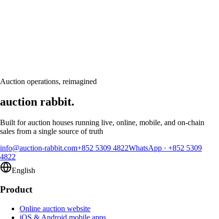
Let's talk
Ready to modernize your auction house?
Book a personalised demo and see Auction Rabbit tailored to your sale
calendar
Request a demo
Auction operations, reimagined
auction rabbit.
Built for auction houses running live, online, mobile, and on-chain
sales from a single source of truth
info@auction-rabbit.com
+852 5309 4822
WhatsApp
·
+852 5309
4822
English
Product
Online auction website
iOS & Android mobile apps