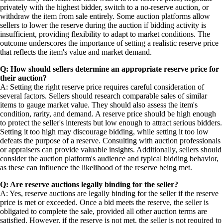
privately with the highest bidder, switch to a no-reserve auction, or
withdraw the item from sale entirely. Some auction platforms allow
sellers to lower the reserve during the auction if bidding activity is
insufficient, providing flexibility to adapt to market conditions. The
outcome underscores the importance of setting a realistic reserve price
that reflects the item's value and market demand.
Q: How should sellers determine an appropriate reserve price for
their auction?
A: Setting the right reserve price requires careful consideration of
several factors. Sellers should research comparable sales of similar
items to gauge market value. They should also assess the item's
condition, rarity, and demand. A reserve price should be high enough
to protect the seller's interests but low enough to attract serious bidders.
Setting it too high may discourage bidding, while setting it too low
defeats the purpose of a reserve. Consulting with auction professionals
or appraisers can provide valuable insights. Additionally, sellers should
consider the auction platform's audience and typical bidding behavior,
as these can influence the likelihood of the reserve being met.
Q: Are reserve auctions legally binding for the seller?
A: Yes, reserve auctions are legally binding for the seller if the reserve
price is met or exceeded. Once a bid meets the reserve, the seller is
obligated to complete the sale, provided all other auction terms are
satisfied. However, if the reserve is not met, the seller is not required to