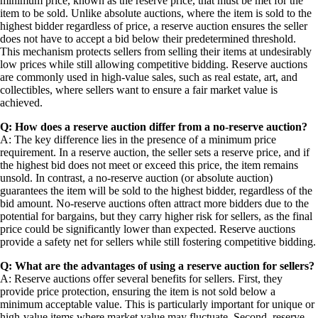
minimum price, known as the reserve price, that must be met for the
item to be sold. Unlike absolute auctions, where the item is sold to the
highest bidder regardless of price, a reserve auction ensures the seller
does not have to accept a bid below their predetermined threshold.
This mechanism protects sellers from selling their items at undesirably
low prices while still allowing competitive bidding. Reserve auctions
are commonly used in high-value sales, such as real estate, art, and
collectibles, where sellers want to ensure a fair market value is
achieved.
Q: How does a reserve auction differ from a no-reserve auction?
A: The key difference lies in the presence of a minimum price
requirement. In a reserve auction, the seller sets a reserve price, and if
the highest bid does not meet or exceed this price, the item remains
unsold. In contrast, a no-reserve auction (or absolute auction)
guarantees the item will be sold to the highest bidder, regardless of the
bid amount. No-reserve auctions often attract more bidders due to the
potential for bargains, but they carry higher risk for sellers, as the final
price could be significantly lower than expected. Reserve auctions
provide a safety net for sellers while still fostering competitive bidding.
Q: What are the advantages of using a reserve auction for sellers?
A: Reserve auctions offer several benefits for sellers. First, they
provide price protection, ensuring the item is not sold below a
minimum acceptable value. This is particularly important for unique or
high-value items where market value may fluctuate. Second, reserve