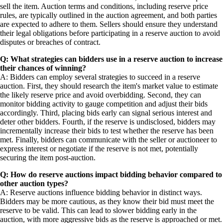
sell the item. Auction terms and conditions, including reserve price
rules, are typically outlined in the auction agreement, and both parties
are expected to adhere to them. Sellers should ensure they understand
their legal obligations before participating in a reserve auction to avoid
disputes or breaches of contract.
Q: What strategies can bidders use in a reserve auction to increase
their chances of winning?
A: Bidders can employ several strategies to succeed in a reserve
auction. First, they should research the item's market value to estimate
the likely reserve price and avoid overbidding. Second, they can
monitor bidding activity to gauge competition and adjust their bids
accordingly. Third, placing bids early can signal serious interest and
deter other bidders. Fourth, if the reserve is undisclosed, bidders may
incrementally increase their bids to test whether the reserve has been
met. Finally, bidders can communicate with the seller or auctioneer to
express interest or negotiate if the reserve is not met, potentially
securing the item post-auction.
Q: How do reserve auctions impact bidding behavior compared to
other auction types?
A: Reserve auctions influence bidding behavior in distinct ways.
Bidders may be more cautious, as they know their bid must meet the
reserve to be valid. This can lead to slower bidding early in the
auction, with more aggressive bids as the reserve is approached or met.