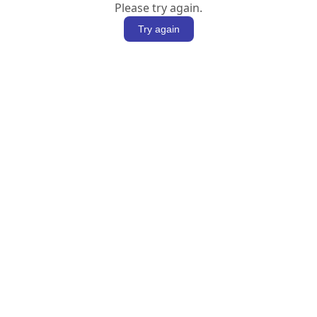
Please try again.
Try again