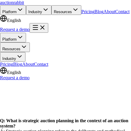
auction
rabbit
Pricing
Blog
About
Contact
Platform
Industry
Resources
English
Request a demo
Platform
Resources
Industry
Pricing
Blog
About
Contact
English
Request a demo
Q: What is strategic auction planning in the context of an auction
system?