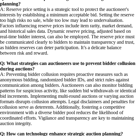
planning?
A: Reserve price setting is a strategic tool to protect the auctioneer's
interests by establishing a minimum acceptable bid. Setting the reserve
too high risks no sale, while too low may lead to undervaluation.
Factors influencing reserve prices include item rarity, market demand,
and historical sales data. Dynamic reserve pricing, adjusted based on
real-time bidder interest, can also be employed. The reserve price must
be communicated clearly to bidders to maintain transparency and trust,
as hidden reserves can deter participation. It’s a delicate balance
between risk and reward.
Q: What strategies can auctioneers use to prevent bidder collusion
during auctions?
A: Preventing bidder collusion requires proactive measures such as
anonymous bidding, randomized bidder IDs, and strict rules against
communication among bidders. Auctioneers can also monitor bidding
patterns for suspicious activity, like sudden bid withdrawals or identical
bid increments. Implementing multi-round auctions or varying auction
formats disrupts collusion attempts. Legal disclaimers and penalties for
collusion serve as deterrents. Additionally, fostering a competitive
environment with a diverse bidder pool reduces the likelihood of
coordinated efforts. Vigilance and transparency are key to maintaining
auction integrity.
Q: How can technology enhance strategic auction planning?