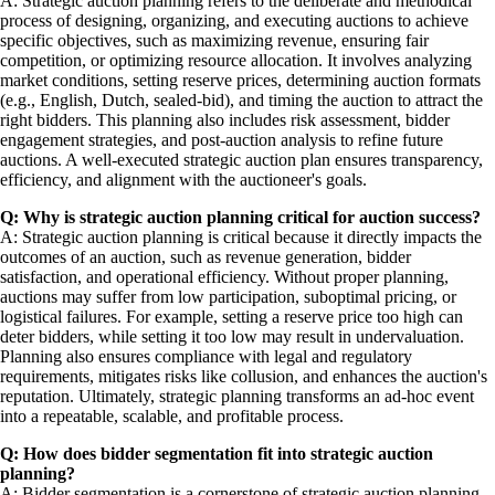
A: Strategic auction planning refers to the deliberate and methodical
process of designing, organizing, and executing auctions to achieve
specific objectives, such as maximizing revenue, ensuring fair
competition, or optimizing resource allocation. It involves analyzing
market conditions, setting reserve prices, determining auction formats
(e.g., English, Dutch, sealed-bid), and timing the auction to attract the
right bidders. This planning also includes risk assessment, bidder
engagement strategies, and post-auction analysis to refine future
auctions. A well-executed strategic auction plan ensures transparency,
efficiency, and alignment with the auctioneer's goals.
Q: Why is strategic auction planning critical for auction success?
A: Strategic auction planning is critical because it directly impacts the
outcomes of an auction, such as revenue generation, bidder
satisfaction, and operational efficiency. Without proper planning,
auctions may suffer from low participation, suboptimal pricing, or
logistical failures. For example, setting a reserve price too high can
deter bidders, while setting it too low may result in undervaluation.
Planning also ensures compliance with legal and regulatory
requirements, mitigates risks like collusion, and enhances the auction's
reputation. Ultimately, strategic planning transforms an ad-hoc event
into a repeatable, scalable, and profitable process.
Q: How does bidder segmentation fit into strategic auction
planning?
A: Bidder segmentation is a cornerstone of strategic auction planning,