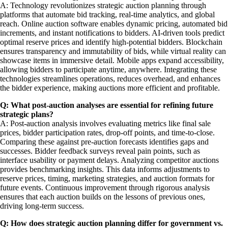
A: Technology revolutionizes strategic auction planning through
platforms that automate bid tracking, real-time analytics, and global
reach. Online auction software enables dynamic pricing, automated bid
increments, and instant notifications to bidders. AI-driven tools predict
optimal reserve prices and identify high-potential bidders. Blockchain
ensures transparency and immutability of bids, while virtual reality can
showcase items in immersive detail. Mobile apps expand accessibility,
allowing bidders to participate anytime, anywhere. Integrating these
technologies streamlines operations, reduces overhead, and enhances
the bidder experience, making auctions more efficient and profitable.
Q: What post-auction analyses are essential for refining future
strategic plans?
A: Post-auction analysis involves evaluating metrics like final sale
prices, bidder participation rates, drop-off points, and time-to-close.
Comparing these against pre-auction forecasts identifies gaps and
successes. Bidder feedback surveys reveal pain points, such as
interface usability or payment delays. Analyzing competitor auctions
provides benchmarking insights. This data informs adjustments to
reserve prices, timing, marketing strategies, and auction formats for
future events. Continuous improvement through rigorous analysis
ensures that each auction builds on the lessons of previous ones,
driving long-term success.
Q: How does strategic auction planning differ for government vs.