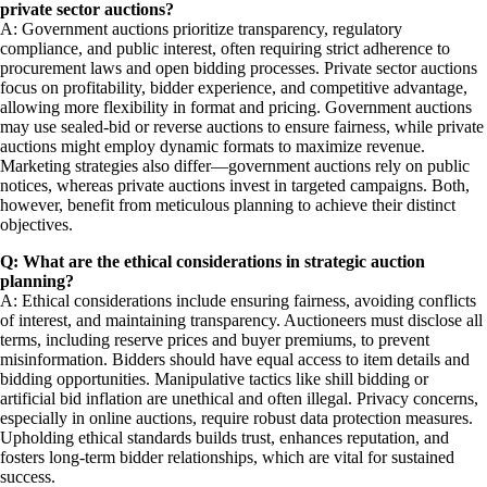
private sector auctions?
A: Government auctions prioritize transparency, regulatory
compliance, and public interest, often requiring strict adherence to
procurement laws and open bidding processes. Private sector auctions
focus on profitability, bidder experience, and competitive advantage,
allowing more flexibility in format and pricing. Government auctions
may use sealed-bid or reverse auctions to ensure fairness, while private
auctions might employ dynamic formats to maximize revenue.
Marketing strategies also differ—government auctions rely on public
notices, whereas private auctions invest in targeted campaigns. Both,
however, benefit from meticulous planning to achieve their distinct
objectives.
Q: What are the ethical considerations in strategic auction
planning?
A: Ethical considerations include ensuring fairness, avoiding conflicts
of interest, and maintaining transparency. Auctioneers must disclose all
terms, including reserve prices and buyer premiums, to prevent
misinformation. Bidders should have equal access to item details and
bidding opportunities. Manipulative tactics like shill bidding or
artificial bid inflation are unethical and often illegal. Privacy concerns,
especially in online auctions, require robust data protection measures.
Upholding ethical standards builds trust, enhances reputation, and
fosters long-term bidder relationships, which are vital for sustained
success.