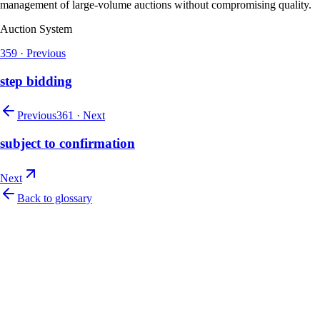
management of large-volume auctions without compromising quality.
Auction System
359
·
Previous
step bidding
Previous
361
·
Next
subject to confirmation
Next
Back to glossary
Let's talk
Ready to modernize your auction house?
Book a personalised demo and see Auction Rabbit tailored to your sale
calendar