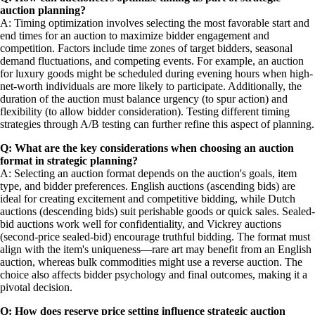
auction planning?
A: Timing optimization involves selecting the most favorable start and
end times for an auction to maximize bidder engagement and
competition. Factors include time zones of target bidders, seasonal
demand fluctuations, and competing events. For example, an auction
for luxury goods might be scheduled during evening hours when high-
net-worth individuals are more likely to participate. Additionally, the
duration of the auction must balance urgency (to spur action) and
flexibility (to allow bidder consideration). Testing different timing
strategies through A/B testing can further refine this aspect of planning.
Q: What are the key considerations when choosing an auction
format in strategic planning?
A: Selecting an auction format depends on the auction's goals, item
type, and bidder preferences. English auctions (ascending bids) are
ideal for creating excitement and competitive bidding, while Dutch
auctions (descending bids) suit perishable goods or quick sales. Sealed-
bid auctions work well for confidentiality, and Vickrey auctions
(second-price sealed-bid) encourage truthful bidding. The format must
align with the item's uniqueness—rare art may benefit from an English
auction, whereas bulk commodities might use a reverse auction. The
choice also affects bidder psychology and final outcomes, making it a
pivotal decision.
Q: How does reserve price setting influence strategic auction