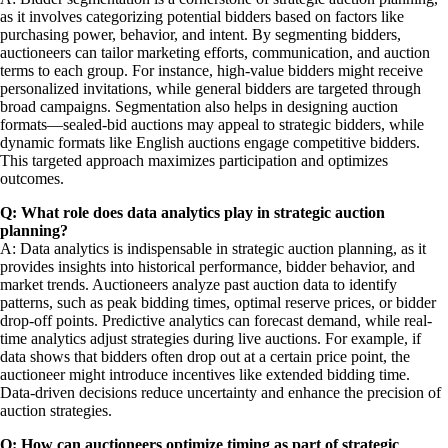
as it involves categorizing potential bidders based on factors like
purchasing power, behavior, and intent. By segmenting bidders,
auctioneers can tailor marketing efforts, communication, and auction
terms to each group. For instance, high-value bidders might receive
personalized invitations, while general bidders are targeted through
broad campaigns. Segmentation also helps in designing auction
formats—sealed-bid auctions may appeal to strategic bidders, while
dynamic formats like English auctions engage competitive bidders.
This targeted approach maximizes participation and optimizes
outcomes.
Q: What role does data analytics play in strategic auction
planning?
A: Data analytics is indispensable in strategic auction planning, as it
provides insights into historical performance, bidder behavior, and
market trends. Auctioneers analyze past auction data to identify
patterns, such as peak bidding times, optimal reserve prices, or bidder
drop-off points. Predictive analytics can forecast demand, while real-
time analytics adjust strategies during live auctions. For example, if
data shows that bidders often drop out at a certain price point, the
auctioneer might introduce incentives like extended bidding time.
Data-driven decisions reduce uncertainty and enhance the precision of
auction strategies.
Q: How can auctioneers optimize timing as part of strategic