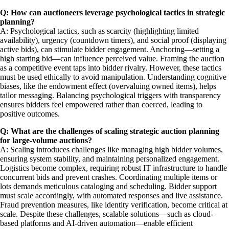
Q: How can auctioneers leverage psychological tactics in strategic
planning?
A: Psychological tactics, such as scarcity (highlighting limited
availability), urgency (countdown timers), and social proof (displaying
active bids), can stimulate bidder engagement. Anchoring—setting a
high starting bid—can influence perceived value. Framing the auction
as a competitive event taps into bidder rivalry. However, these tactics
must be used ethically to avoid manipulation. Understanding cognitive
biases, like the endowment effect (overvaluing owned items), helps
tailor messaging. Balancing psychological triggers with transparency
ensures bidders feel empowered rather than coerced, leading to
positive outcomes.
Q: What are the challenges of scaling strategic auction planning
for large-volume auctions?
A: Scaling introduces challenges like managing high bidder volumes,
ensuring system stability, and maintaining personalized engagement.
Logistics become complex, requiring robust IT infrastructure to handle
concurrent bids and prevent crashes. Coordinating multiple items or
lots demands meticulous cataloging and scheduling. Bidder support
must scale accordingly, with automated responses and live assistance.
Fraud prevention measures, like identity verification, become critical at
scale. Despite these challenges, scalable solutions—such as cloud-
based platforms and AI-driven automation—enable efficient