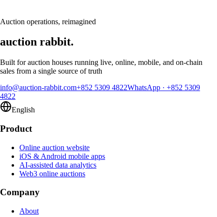
Request a demo
Auction operations, reimagined
auction rabbit.
Built for auction houses running live, online, mobile, and on-chain
sales from a single source of truth
info@auction-rabbit.com
+852 5309 4822
WhatsApp
·
+852 5309
4822
English
Product
Online auction website
iOS & Android mobile apps
AI-assisted data analytics
Web3 online auctions
Company
About