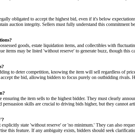
legally obligated to accept the highest bid, even if it's below expectation
tain auction integrity. Sellers must fully understand this commitment bef
tions?
possessed goods, estate liquidation items, and collectibles with fluctua
e items may be listed 'without reserve' to generate buzz, though this ca
s?
dding to deter competition, knowing the item will sell regardless of pri
accept the bid, allowing bidders to focus purely on outbidding rivals. Ho
on?
hile ensuring the item sells to the highest bidder. They must clearly ann
uasion skills are crucial to driving bids higher, but they cannot artifici
'?
xplicitly state 'without reserve' or 'no minimum.' They can also reques
tise this feature. If any ambiguity exists, bidders should seek clarificat