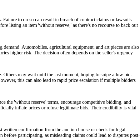
s. Failure to do so can result in breach of contract claims or lawsuits
ore listing an item 'without reserve,' as there's no recourse to back out
ting demand. Automobiles, agricultural equipment, and art pieces are also
rries higher risk. The decision often depends on the seller's urgency
ce. Others may wait until the last moment, hoping to snipe a low bid.
wever, this can also lead to rapid price escalation if multiple bidders
ounce the 'without reserve' terms, encourage competitive bidding, and
ally inflate prices or refuse legitimate bids. Their credibility is vital
t written confirmation from the auction house or check for legal
ion before participating, as misleading claims could lead to disputes post-