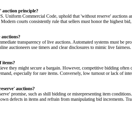
' auction principle?
. Uniform Commercial Code, uphold that 'without reserve' auctions are
Modern courts consistently rule that sellers must honor the highest bid, 
e auctions?
mmediate transparency of live auctions. Automated systems must be progr
line auctioneers use timers and clear disclosures to mimic live fairness
f items?
lieve they might secure a bargain. However, competitive bidding often d
emand, especially for rare items. Conversely, low turnout or lack of inte
reserve' auctions?
erve' promise, such as shill bidding or misrepresenting item conditions.
known defects in items and refrain from manipulating bid increments. Tra