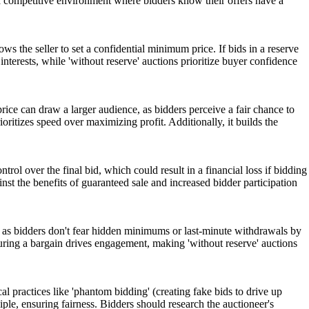
es a competitive environment where bidders know their offers have a
lows the seller to set a confidential minimum price. If bids in a reserve
 interests, while 'without reserve' auctions prioritize buyer confidence
rice can draw a larger audience, as bidders perceive a fair chance to
rioritizes speed over maximizing profit. Additionally, it builds the
ntrol over the final bid, which could result in a financial loss if bidding
st the benefits of guaranteed sale and increased bidder participation
n, as bidders don't fear hidden minimums or last-minute withdrawals by
ecuring a bargain drives engagement, making 'without reserve' auctions
cal practices like 'phantom bidding' (creating fake bids to drive up
iple, ensuring fairness. Bidders should research the auctioneer's