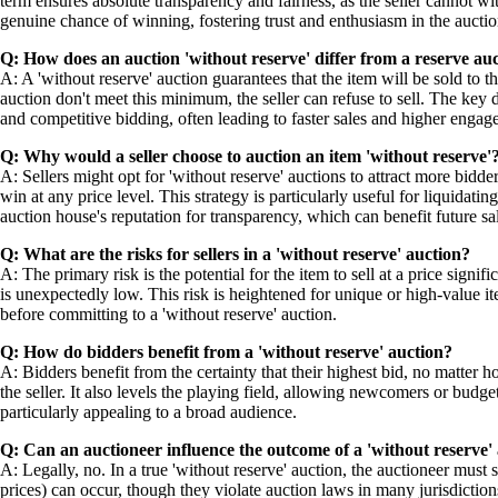
term ensures absolute transparency and fairness, as the seller cannot wit
genuine chance of winning, fostering trust and enthusiasm in the auctio
Q: How does an auction 'without reserve' differ from a reserve au
A: A 'without reserve' auction guarantees that the item will be sold to th
auction don't meet this minimum, the seller can refuse to sell. The key di
and competitive bidding, often leading to faster sales and higher engag
Q: Why would a seller choose to auction an item 'without reserve'
A: Sellers might opt for 'without reserve' auctions to attract more bidd
win at any price level. This strategy is particularly useful for liquidati
auction house's reputation for transparency, which can benefit future sa
Q: What are the risks for sellers in a 'without reserve' auction?
A: The primary risk is the potential for the item to sell at a price signif
is unexpectedly low. This risk is heightened for unique or high-value i
before committing to a 'without reserve' auction.
Q: How do bidders benefit from a 'without reserve' auction?
A: Bidders benefit from the certainty that their highest bid, no matter
the seller. It also levels the playing field, allowing newcomers or bud
particularly appealing to a broad audience.
Q: Can an auctioneer influence the outcome of a 'without reserve'
A: Legally, no. In a true 'without reserve' auction, the auctioneer must 
prices) can occur, though they violate auction laws in many jurisdictions