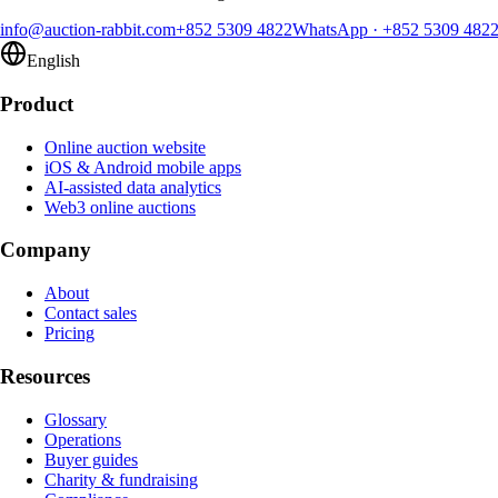
info@auction-rabbit.com
+852 5309 4822
WhatsApp
·
+852 5309 482
English
Product
Online auction website
iOS & Android mobile apps
AI-assisted data analytics
Web3 online auctions
Company
About
Contact sales
Pricing
Resources
Glossary
Operations
Buyer guides
Charity & fundraising