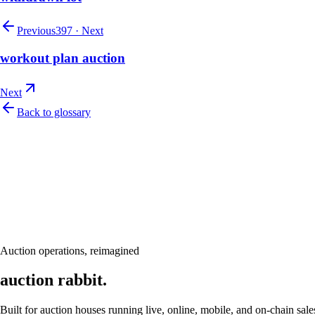
Previous
397
·
Next
workout plan auction
Next
Back to glossary
Let's talk
Ready to modernize your auction house?
Book a personalised demo and see Auction Rabbit tailored to your sale
Request a demo
Auction operations, reimagined
auction rabbit.
Built for auction houses running live, online, mobile, and on-chain sale