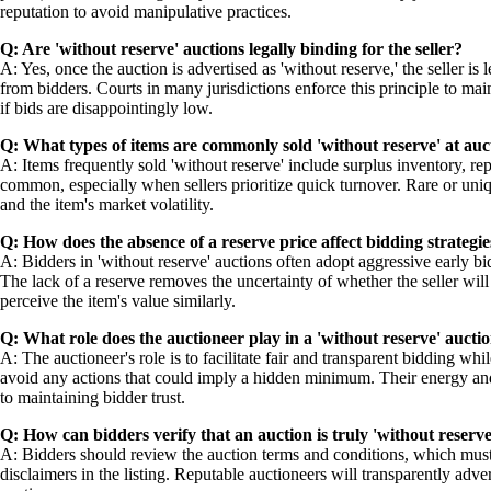
reputation to avoid manipulative practices.
Q: Are 'without reserve' auctions legally binding for the seller?
A: Yes, once the auction is advertised as 'without reserve,' the seller is 
from bidders. Courts in many jurisdictions enforce this principle to main
if bids are disappointingly low.
Q: What types of items are commonly sold 'without reserve' at auc
A: Items frequently sold 'without reserve' include surplus inventory, re
common, especially when sellers prioritize quick turnover. Rare or uniqu
and the item's market volatility.
Q: How does the absence of a reserve price affect bidding strategie
A: Bidders in 'without reserve' auctions often adopt aggressive early bi
The lack of a reserve removes the uncertainty of whether the seller will 
perceive the item's value similarly.
Q: What role does the auctioneer play in a 'without reserve' aucti
A: The auctioneer's role is to facilitate fair and transparent bidding w
avoid any actions that could imply a hidden minimum. Their energy and pers
to maintaining bidder trust.
Q: How can bidders verify that an auction is truly 'without reserve
A: Bidders should review the auction terms and conditions, which must e
disclaimers in the listing. Reputable auctioneers will transparently adver