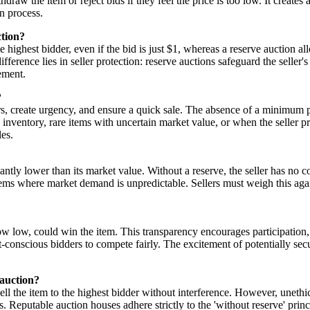
hdraw the item or reject bids if they feel the price is too low. It creat
n process.
ction?
e highest bidder, even if the bid is just $1, whereas a reserve auction al
fference lies in seller protection: reserve auctions safeguard the seller's
ement.
?
ers, create urgency, and ensure a quick sale. The absence of a minimum p
ng inventory, rare items with uncertain market value, or when the seller p
les.
icantly lower than its market value. Without a reserve, the seller has no co
tems where market demand is unpredictable. Sellers must weigh this again
 how low, could win the item. This transparency encourages participatio
get-conscious bidders to compete fairly. The excitement of potentially s
 auction?
sell the item to the highest bidder without interference. However, unethi
. Reputable auction houses adhere strictly to the 'without reserve' princ