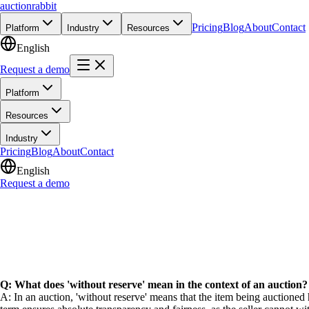
auction
rabbit
Pricing
Blog
About
Contact
Platform
Industry
Resources
English
Request a demo
Platform
Resources
Industry
Pricing
Blog
About
Contact
English
Request a demo
Q: What does 'without reserve' mean in the context of an auction?
A: In an auction, 'without reserve' means that the item being auctioned