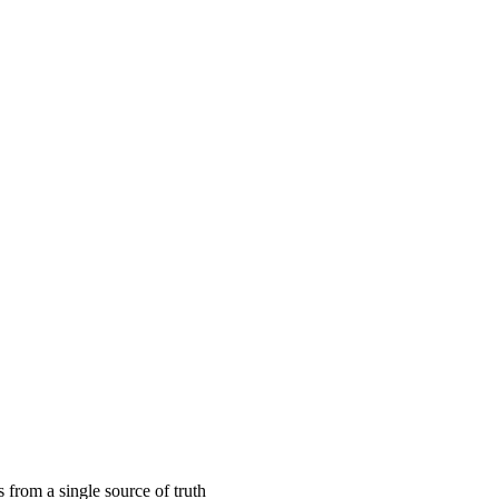
 calendar
s from a single source of truth