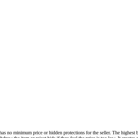
 has no minimum price or hidden protections for the seller. The highest 