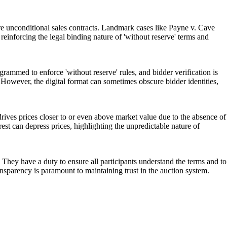
 unconditional sales contracts. Landmark cases like Payne v. Cave
reinforcing the legal binding nature of 'without reserve' terms and
ammed to enforce 'without reserve' rules, and bidder verification is
. However, the digital format can sometimes obscure bidder identities,
rives prices closer to or even above market value due to the absence of
rest can depress prices, highlighting the unpredictable nature of
 They have a duty to ensure all participants understand the terms and to
nsparency is paramount to maintaining trust in the auction system.