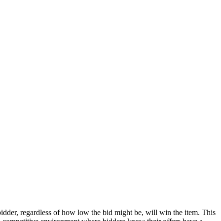
bidder, regardless of how low the bid might be, will win the item. This