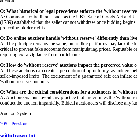
auction.
Q: What historical or legal precedents enforce the 'without reserve
A: Common law traditions, such as the UK's Sale of Goods Act and U.S
(1789) established that the seller cannot withdraw once bidding begins. 
protecting bidder rights.
Q: Do online auctions handle 'without reserve' differently than liv
A: The principle remains the same, but online platforms may lack the i
critical to prevent fake accounts from manipulating prices. Reputable on
requiring extra vigilance from participants.
Q: How do 'without reserve' auctions impact the perceived value o
A: These auctions can create a perception of opportunity, as bidders be
seller-imposed limits. The excitement of a guaranteed sale can inflate d
'without reserve' auctions.
Q: What are the ethical considerations for auctioneers in 'without 
A: Auctioneers must avoid any practice that undermines the 'without res
conduct the auction impartially. Ethical auctioneers will disclose any 
Auction System
395
·
Previous
withdrawn lot