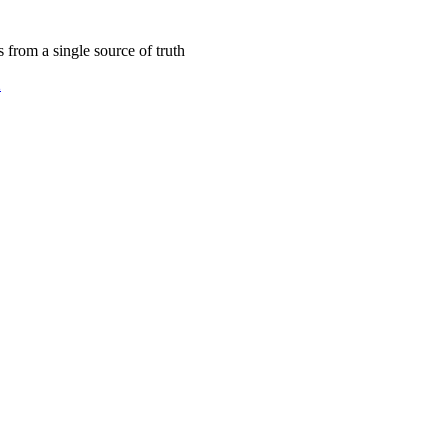
s from a single source of truth
2