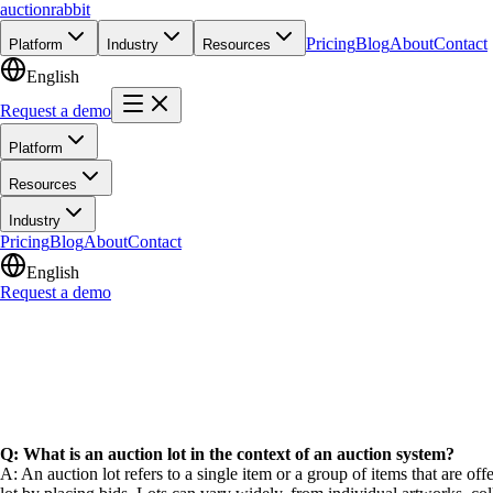
auction
rabbit
Pricing
Blog
About
Contact
Platform
Industry
Resources
English
Request a demo
Platform
Resources
Industry
Pricing
Blog
About
Contact
English
Request a demo
Q: What is an auction lot in the context of an auction system?
A: An auction lot refers to a single item or a group of items that are of