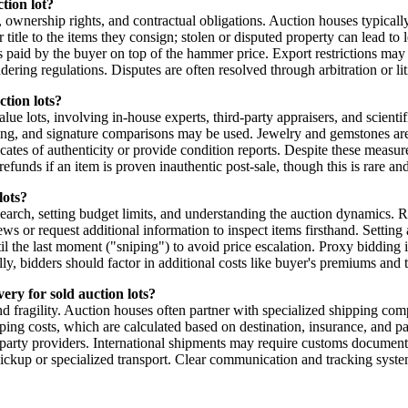
tion lot?
, ownership rights, and contractual obligations. Auction houses typically
title to the items they consign; stolen or disputed property can lead to 
paid by the buyer on top of the hammer price. Export restrictions may ap
ering regulations. Disputes are often resolved through arbitration or li
ction lots?
 lots, involving in-house experts, third-party appraisers, and scientific
aging, and signature comparisons may be used. Jewelry and gemstones a
tes of authenticity or provide condition reports. Despite these measures,
funds if an item is proven inauthentic post-sale, though this is rare and
lots?
earch, setting budget limits, and understanding the auction dynamics. Re
iews or request additional information to inspect items firsthand. Sett
til the last moment ("sniping") to avoid price escalation. Proxy bidding 
nally, bidders should factor in additional costs like buyer's premiums an
ery for sold auction lots?
nd fragility. Auction houses often partner with specialized shipping comp
hipping costs, which are calculated based on destination, insurance, an
party providers. International shipments may require customs documenta
ickup or specialized transport. Clear communication and tracking systems