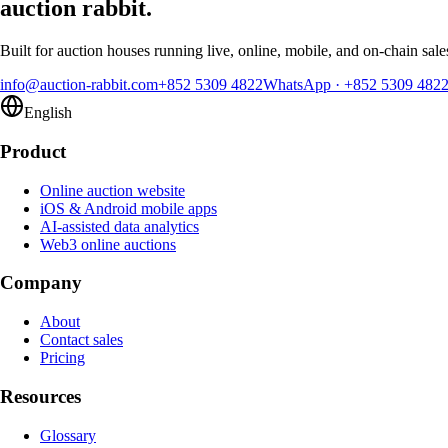
auction rabbit.
Built for auction houses running live, online, mobile, and on-chain sale
info@auction-rabbit.com
+852 5309 4822
WhatsApp
·
+852 5309 482
English
Product
Online auction website
iOS & Android mobile apps
AI-assisted data analytics
Web3 online auctions
Company
About
Contact sales
Pricing
Resources
Glossary