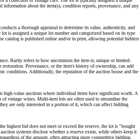
 or a collection of vintage cars. The lot is typically assigned a unique
led information about the item(s), condition reports, provenance, and any
 conducts a thorough appraisal to determine its value, authenticity, and
he lot is assigned a unique lot number and categorized based on its type
he catalog is published online and/or in print, allowing potential bidders
cance. Rarity refers to how uncommon the item is; unique or limited-
r restoration. Provenance, or the item's history of ownership, can add
mic conditions. Additionally, the reputation of the auction house and the
n in high-value auctions where individual items have significant worth. A
h of vintage wines. Multi-item lots are often used to streamline the
hey are only interested in a portion of it, which can affect bidding
 the highest bid does not meet or exceed the reserve, the lot is "bought
e auction systems disclose whether a reserve exists, while others keep it
 regardless of the amount, often attracting more competitive bidding.