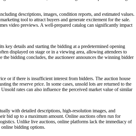
, including descriptions, images, condition reports, and estimated values.
a marketing tool to attract buyers and generate excitement for the sale.
times video previews. A well-prepared catalog can significantly impact
its key details and starting the bidding at a predetermined opening
often displayed on stage or in a viewing area, allowing attendees to
nce the bidding concludes, the auctioneer announces the winning bidder
rice or if there is insufficient interest from bidders. The auction house
justing the reserve price. In some cases, unsold lots are returned to the
es. Unsold rates can also influence the perceived market value of similar
tually with detailed descriptions, high-resolution images, and
their bid up to a maximum amount. Online auctions often run for
ogistics. Unlike live auctions, online platforms lack the immediacy of
 online bidding options.