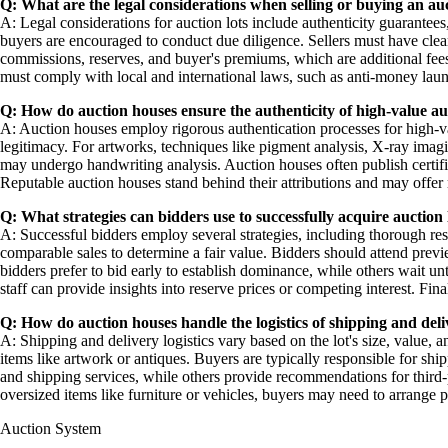
Q: What are the legal considerations when selling or buying an auc
A: Legal considerations for auction lots include authenticity guarantees
buyers are encouraged to conduct due diligence. Sellers must have clear 
commissions, reserves, and buyer's premiums, which are additional fees 
must comply with local and international laws, such as anti-money laund
Q: How do auction houses ensure the authenticity of high-value au
A: Auction houses employ rigorous authentication processes for high-value
legitimacy. For artworks, techniques like pigment analysis, X-ray im
may undergo handwriting analysis. Auction houses often publish certifica
Reputable auction houses stand behind their attributions and may offer re
Q: What strategies can bidders use to successfully acquire auction 
A: Successful bidders employ several strategies, including thorough res
comparable sales to determine a fair value. Bidders should attend prev
bidders prefer to bid early to establish dominance, while others wait un
staff can provide insights into reserve prices or competing interest. Fi
Q: How do auction houses handle the logistics of shipping and deliv
A: Shipping and delivery logistics vary based on the lot's size, value, a
items like artwork or antiques. Buyers are typically responsible for s
and shipping services, while others provide recommendations for third-
oversized items like furniture or vehicles, buyers may need to arrange p
Auction System