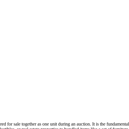
fered for sale together as one unit during an auction. It is the fundamen