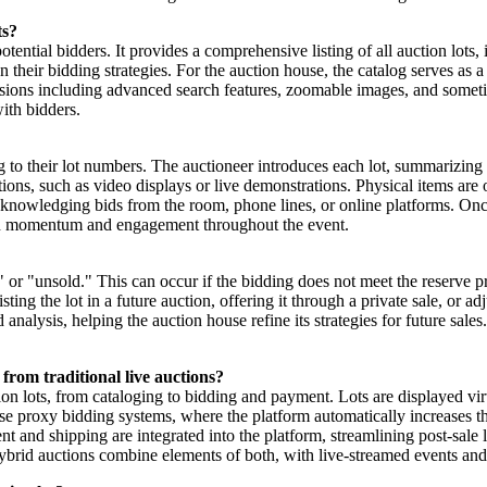
ts?
potential bidders. It provides a comprehensive listing of all auction lots
lan their bidding strategies. For the auction house, the catalog serves as 
 versions including advanced search features, zoomable images, and some
ith bidders.
g to their lot numbers. The auctioneer introduces each lot, summarizing 
ions, such as video displays or live demonstrations. Physical items are 
 acknowledging bids from the room, phone lines, or online platforms. O
tain momentum and engagement throughout the event.
in," or "unsold." This can occur if the bidding does not meet the reserve p
ting the lot in a future auction, offering it through a private sale, or ad
d analysis, helping the auction house refine its strategies for future sal
from traditional live auctions?
ion lots, from cataloging to bidding and payment. Lots are displayed vir
use proxy bidding systems, where the platform automatically increases 
 and shipping are integrated into the platform, streamlining post-sale l
Hybrid auctions combine elements of both, with live-streamed events and