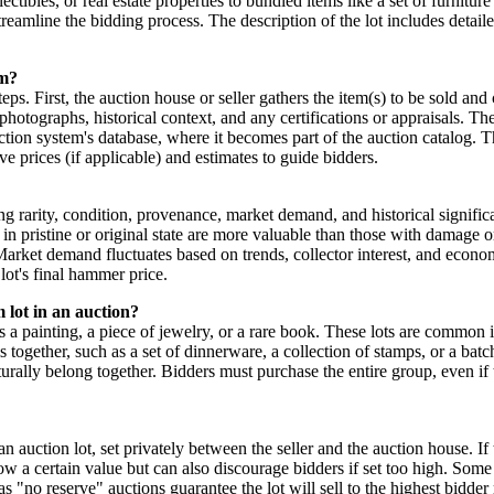
ctibles, or real estate properties to bundled items like a set of furniture
treamline the bidding process. The description of the lot includes detai
em?
ps. First, the auction house or seller gathers the item(s) to be sold and
 photographs, historical context, and any certifications or appraisals. T
auction system's database, where it becomes part of the auction catalog. T
ve prices (if applicable) and estimates to guide bidders.
ing rarity, condition, provenance, market demand, and historical signifi
in pristine or original state are more valuable than those with damage o
 Market demand fluctuates based on trends, collector interest, and econo
 lot's final hammer price.
m lot in an auction?
h as a painting, a piece of jewelry, or a rare book. These lots are commo
s together, such as a set of dinnerware, a collection of stamps, or a batc
urally belong together. Bidders must purchase the entire group, even if t
an auction lot, set privately between the seller and the auction house. If
elow a certain value but can also discourage bidders if set too high. Som
 "no reserve" auctions guarantee the lot will sell to the highest bidder