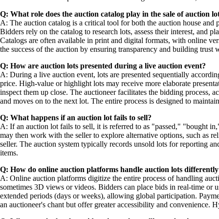
Q: What role does the auction catalog play in the sale of auction lo
A: The auction catalog is a critical tool for both the auction house and 
Bidders rely on the catalog to research lots, assess their interest, and p
Catalogs are often available in print and digital formats, with online
the success of the auction by ensuring transparency and building trust w
Q: How are auction lots presented during a live auction event?
A: During a live auction event, lots are presented sequentially accordin
price. High-value or highlight lots may receive more elaborate presentat
inspect them up close. The auctioneer facilitates the bidding process,
and moves on to the next lot. The entire process is designed to main
Q: What happens if an auction lot fails to sell?
A: If an auction lot fails to sell, it is referred to as "passed," "bought 
may then work with the seller to explore alternative options, such as relis
seller. The auction system typically records unsold lots for reporting an
items.
Q: How do online auction platforms handle auction lots differently 
A: Online auction platforms digitize the entire process of handling auct
sometimes 3D views or videos. Bidders can place bids in real-time or 
extended periods (days or weeks), allowing global participation. Payment
an auctioneer's chant but offer greater accessibility and convenience. 