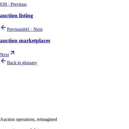
039
·
Previous
auction listing
Previous
041
·
Next
auction marketplaces
Next
Back to glossary
Let's talk
Ready to modernize your auction house?
Book a personalised demo and see Auction Rabbit tailored to your sale
Request a demo
Auction operations, reimagined