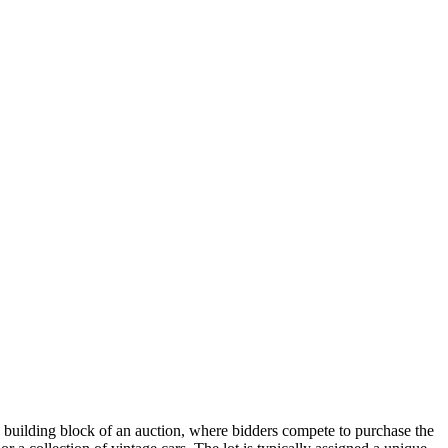
tal building block of an auction, where bidders compete to purchase the