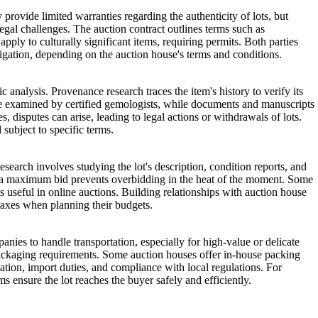
 provide limited warranties regarding the authenticity of lots, but
legal challenges. The auction contract outlines terms such as
ply to culturally significant items, requiring permits. Both parties
tigation, depending on the auction house's terms and conditions.
 analysis. Provenance research traces the item's history to verify its
re examined by certified gemologists, while documents and manuscripts
 disputes can arise, leading to legal actions or withdrawals of lots.
 subject to specific terms.
search involves studying the lot's description, condition reports, and
ing a maximum bid prevents overbidding in the heat of the moment. Some
is useful in online auctions. Building relationships with auction house
d taxes when planning their budgets.
anies to handle transportation, especially for high-value or delicate
d packaging requirements. Some auction houses offer in-house packing
tion, import duties, and compliance with local regulations. For
 ensure the lot reaches the buyer safely and efficiently.