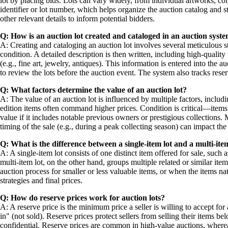
lot by placing bids. Lots can vary widely, from individual artworks, colle
identifier or lot number, which helps organize the auction catalog and s
other relevant details to inform potential bidders.
Q: How is an auction lot created and cataloged in an auction syst
A: Creating and cataloging an auction lot involves several meticulous ste
condition. A detailed description is then written, including high-quality
(e.g., fine art, jewelry, antiques). This information is entered into the 
to review the lots before the auction event. The system also tracks reser
Q: What factors determine the value of an auction lot?
A: The value of an auction lot is influenced by multiple factors, includ
edition items often command higher prices. Condition is critical—items 
value if it includes notable previous owners or prestigious collections.
timing of the sale (e.g., during a peak collecting season) can impact the
Q: What is the difference between a single-item lot and a multi-ite
A: A single-item lot consists of one distinct item offered for sale, suc
multi-item lot, on the other hand, groups multiple related or similar item
auction process for smaller or less valuable items, or when the items nat
strategies and final prices.
Q: How do reserve prices work for auction lots?
A: A reserve price is the minimum price a seller is willing to accept for 
in" (not sold). Reserve prices protect sellers from selling their items b
confidential. Reserve prices are common in high-value auctions, whereas