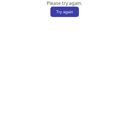
Please try again.
Try again