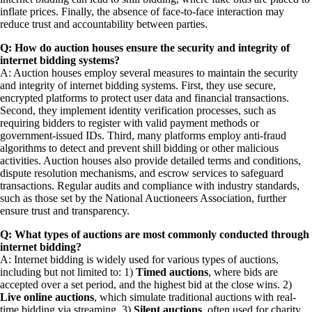
inflate prices. Finally, the absence of face-to-face interaction may
reduce trust and accountability between parties.
Q: How do auction houses ensure the security and integrity of
internet bidding systems?
A: Auction houses employ several measures to maintain the security
and integrity of internet bidding systems. First, they use secure,
encrypted platforms to protect user data and financial transactions.
Second, they implement identity verification processes, such as
requiring bidders to register with valid payment methods or
government-issued IDs. Third, many platforms employ anti-fraud
algorithms to detect and prevent shill bidding or other malicious
activities. Auction houses also provide detailed terms and conditions,
dispute resolution mechanisms, and escrow services to safeguard
transactions. Regular audits and compliance with industry standards,
such as those set by the National Auctioneers Association, further
ensure trust and transparency.
Q: What types of auctions are most commonly conducted through
internet bidding?
A: Internet bidding is widely used for various types of auctions,
including but not limited to: 1)
Timed auctions
, where bids are
accepted over a set period, and the highest bid at the close wins. 2)
Live online auctions
, which simulate traditional auctions with real-
time bidding via streaming. 3)
Silent auctions
, often used for charity