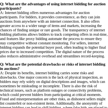
Q: What are the advantages of using internet bidding for auction
participants?
A: Internet bidding offers numerous advantages for auction
participants. For bidders, it provides convenience, as they can join
auctions from anywhere with an internet connection. It also offers
greater access to a wider range of items and markets, increasing the
chances of finding unique or rare goods. The transparency of internet
bidding platforms allows bidders to track competing offers in real-time,
and features like proxy bidding automate the process to ensure they
stay competitive without constant monitoring. For sellers, internet
bidding expands the potential buyer pool, often leading to higher final
prices due to increased competition. The digital nature of the process
also reduces administrative overhead and streamlines record-keeping.
Q: What are the potential drawbacks or risks of internet bidding
in auctions?
A: Despite its benefits, internet bidding carries some risks and
drawbacks. One major concern is the lack of physical inspection, as
bidders may rely solely on digital descriptions and images, which can
sometimes be misleading or incomplete. There is also the risk of
technical issues, such as platform outages or connectivity problems,
which could prevent bidders from participating at critical moments.
Fraud and misrepresentation are other risks, as dishonest sellers might
list counterfeit or non-existent items. Additionally, the anonymity of
internet bidding can lead to shill bidding, where fake bids are placed to