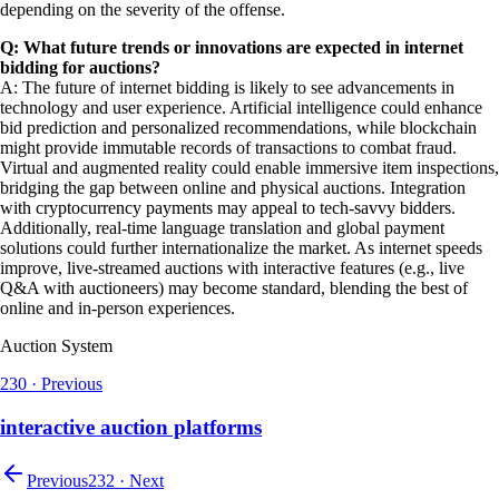
depending on the severity of the offense.
Q: What future trends or innovations are expected in internet
bidding for auctions?
A: The future of internet bidding is likely to see advancements in
technology and user experience. Artificial intelligence could enhance
bid prediction and personalized recommendations, while blockchain
might provide immutable records of transactions to combat fraud.
Virtual and augmented reality could enable immersive item inspections,
bridging the gap between online and physical auctions. Integration
with cryptocurrency payments may appeal to tech-savvy bidders.
Additionally, real-time language translation and global payment
solutions could further internationalize the market. As internet speeds
improve, live-streamed auctions with interactive features (e.g., live
Q&A with auctioneers) may become standard, blending the best of
online and in-person experiences.
Auction System
230
·
Previous
interactive auction platforms
Previous
232
·
Next