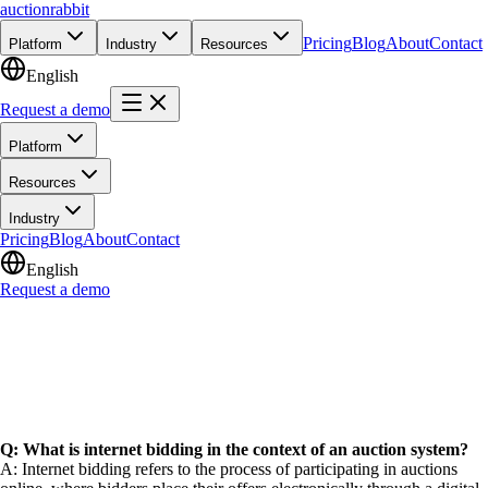
auction
rabbit
Pricing
Blog
About
Contact
Platform
Industry
Resources
English
Request a demo
Platform
Resources
Industry
Pricing
Blog
About
Contact
English
Request a demo
Q: What is internet bidding in the context of an auction system?
A: Internet bidding refers to the process of participating in auctions