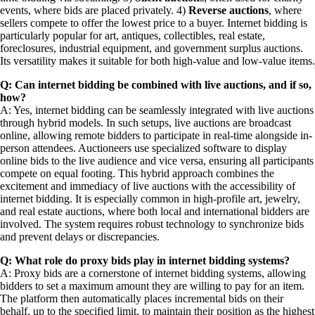
events, where bids are placed privately. 4)
Reverse auctions
, where
sellers compete to offer the lowest price to a buyer. Internet bidding is
particularly popular for art, antiques, collectibles, real estate,
foreclosures, industrial equipment, and government surplus auctions.
Its versatility makes it suitable for both high-value and low-value items.
Q: Can internet bidding be combined with live auctions, and if so,
how?
A: Yes, internet bidding can be seamlessly integrated with live auctions
through hybrid models. In such setups, live auctions are broadcast
online, allowing remote bidders to participate in real-time alongside in-
person attendees. Auctioneers use specialized software to display
online bids to the live audience and vice versa, ensuring all participants
compete on equal footing. This hybrid approach combines the
excitement and immediacy of live auctions with the accessibility of
internet bidding. It is especially common in high-profile art, jewelry,
and real estate auctions, where both local and international bidders are
involved. The system requires robust technology to synchronize bids
and prevent delays or discrepancies.
Q: What role do proxy bids play in internet bidding systems?
A: Proxy bids are a cornerstone of internet bidding systems, allowing
bidders to set a maximum amount they are willing to pay for an item.
The platform then automatically places incremental bids on their
behalf, up to the specified limit, to maintain their position as the highest