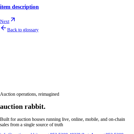
item description
Next
Back to glossary
Let's talk
Ready to modernize your auction house?
Book a personalised demo and see Auction Rabbit tailored to your sale
calendar
Request a demo
Auction operations, reimagined
auction rabbit.
Built for auction houses running live, online, mobile, and on-chain
sales from a single source of truth