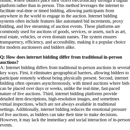
online, where bidders place their offers electronically through a digital
platform rather than in person. This method leverages the internet to
facilitate real-time or timed bidding, allowing participants from
anywhere in the world to engage in the auction. Internet bidding
systems often include features like automated bid increments, proxy
bidding, and live streaming of auction events. These platforms are
commonly used for auctions of goods, services, or assets, such as art,
real estate, vehicles, or even domain names. The system ensures
transparency, efficiency, and accessibility, making it a popular choice
for modern auctioneers and bidders alike.
Q: How does internet bidding differ from traditional in-person
auctions?
A: Internet bidding differs from traditional in-person auctions in several
key ways. First, it eliminates geographical barriers, allowing bidders to
participate remotely without being physically present. Second, internet
bidding often operates asynchronously, with timed auctions where bids
can be placed over days or weeks, unlike the real-time, fast-paced
nature of live auctions. Third, internet bidding platforms provide
detailed item descriptions, high-resolution images, and sometimes
virtual inspections, which are not always available in traditional
settings. Additionally, internet bidding reduces the emotional pressure
of live auctions, as bidders can take their time to make decisions.
However, it may lack the immediacy and social interaction of in-person
events.