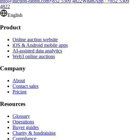
info@auction-rabbit.com
+852 5309 4822
WhatsApp
·
+852 5309
4822
English
Product
Online auction website
iOS & Android mobile apps
AI-assisted data analytics
Web3 online auctions
Company
About
Contact sales
Pricing
Resources
Glossary
Operations
Buyer guides
Charity & fundraising
Compliance