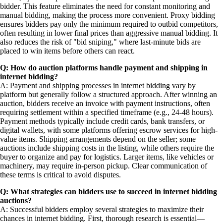
bidder. This feature eliminates the need for constant monitoring and
manual bidding, making the process more convenient. Proxy bidding
ensures bidders pay only the minimum required to outbid competitors,
often resulting in lower final prices than aggressive manual bidding. It
also reduces the risk of "bid sniping," where last-minute bids are
placed to win items before others can react.
Q: How do auction platforms handle payment and shipping in
internet bidding?
A: Payment and shipping processes in internet bidding vary by
platform but generally follow a structured approach. After winning an
auction, bidders receive an invoice with payment instructions, often
requiring settlement within a specified timeframe (e.g., 24-48 hours).
Payment methods typically include credit cards, bank transfers, or
digital wallets, with some platforms offering escrow services for high-
value items. Shipping arrangements depend on the seller; some
auctions include shipping costs in the listing, while others require the
buyer to organize and pay for logistics. Larger items, like vehicles or
machinery, may require in-person pickup. Clear communication of
these terms is critical to avoid disputes.
Q: What strategies can bidders use to succeed in internet bidding
auctions?
A: Successful bidders employ several strategies to maximize their
chances in internet bidding. First, thorough research is essential—