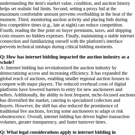
understanding the item's market value, condition, and auction history
helps set realistic bid limits. Second, setting a proxy bid at the
maximum comfortable amount prevents overbidding in the heat of the
moment. Third, monitoring auction activity and placing bids during
less competitive times (e.g., late at night) can reduce competition.
Fourth, reading the fine print on buyer premiums, taxes, and shipping
costs ensures no hidden expenses. Finally, maintaining a stable internet
connection and familiarizing oneself with the platform's interface
prevents technical mishaps during critical bidding moments.
Q: How has internet bidding impacted the auction industry as a
whole?
A: Internet bidding has revolutionized the auction industry by
democratizing access and increasing efficiency. It has expanded the
global reach of auctions, enabling smaller regional auction houses to
compete with major players. The reduced overhead costs of digital
platforms have lowered barriers to entry for new auctioneers and
sellers. Additionally, the ability to host frequent, niche-focused auctions
has diversified the market, catering to specialized collectors and
buyers. However, the shift has also reduced the prominence of
traditional live auctions, forcing some auctioneers to adapt or risk
obsolescence. Overall, internet bidding has driven higher transaction
volumes, greater transparency, and faster turnover times.
Q: What legal considerations apply to internet bidding in