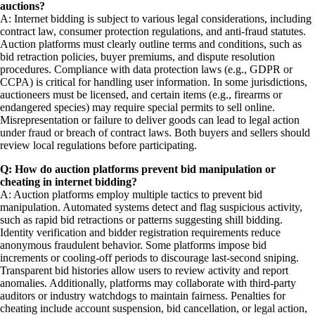
auctions?
A: Internet bidding is subject to various legal considerations, including
contract law, consumer protection regulations, and anti-fraud statutes.
Auction platforms must clearly outline terms and conditions, such as
bid retraction policies, buyer premiums, and dispute resolution
procedures. Compliance with data protection laws (e.g., GDPR or
CCPA) is critical for handling user information. In some jurisdictions,
auctioneers must be licensed, and certain items (e.g., firearms or
endangered species) may require special permits to sell online.
Misrepresentation or failure to deliver goods can lead to legal action
under fraud or breach of contract laws. Both buyers and sellers should
review local regulations before participating.
Q: How do auction platforms prevent bid manipulation or
cheating in internet bidding?
A: Auction platforms employ multiple tactics to prevent bid
manipulation. Automated systems detect and flag suspicious activity,
such as rapid bid retractions or patterns suggesting shill bidding.
Identity verification and bidder registration requirements reduce
anonymous fraudulent behavior. Some platforms impose bid
increments or cooling-off periods to discourage last-second sniping.
Transparent bid histories allow users to review activity and report
anomalies. Additionally, platforms may collaborate with third-party
auditors or industry watchdogs to maintain fairness. Penalties for
cheating include account suspension, bid cancellation, or legal action,