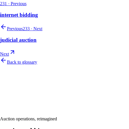
231
·
Previous
internet bidding
Previous
233
·
Next
judicial auction
Next
Back to glossary
Let's talk
Ready to modernize your auction house?
Book a personalised demo and see Auction Rabbit tailored to your sale
Request a demo
Auction operations, reimagined