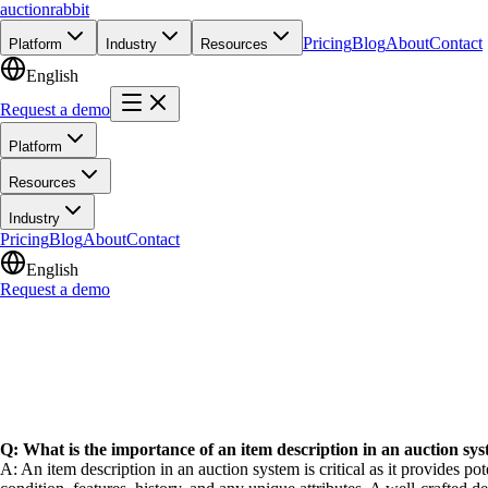
auction
rabbit
Pricing
Blog
About
Contact
Platform
Industry
Resources
English
Request a demo
Platform
Resources
Industry
Pricing
Blog
About
Contact
English
Request a demo
Q: What is the importance of an item description in an auction sy
A: An item description in an auction system is critical as it provides po