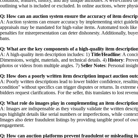
condition, features, history, and any unique attributes. A well-crafted de
outlining what is included or excluded. In online auctions, where physic
Q: How can an auction system ensure the accuracy of item descrip
A: Auction systems can ensure accuracy by implementing strict guidelines
appraisals may be mandated for high-value items. Automated tools like 
penalties for misrepresentation can deter dishonesty. Additionally, buye
bans.
Q: What are the key components of a high-quality item description
A: A high-quality item description includes: 1)
Title/Headline
: A conci
Dimensions, weight, materials, and technical details. 4)
History
: Prove
photos or videos from multiple angles. 7)
Seller Notes
: Personal insigh
Q: How does a poorly written item description impact auction ou
A: Poorly written descriptions lead to lower bidder confidence, resulti
condition" without specifics can trigger disputes or returns. In extreme c
bidders request clarifications. For the seller, this translates to lost re
Q: What role do images play in complementing an item description
A: Images are indispensable as they visually validate the written descr
ups highlight details like serial numbers or imperfections, while contex
Images also deter fraudulent listings by providing tangible proof of o
engagement.
Q: How can auction platforms prevent fraudulent or misleading it