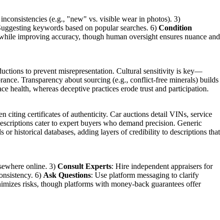
 inconsistencies (e.g., "new" vs. visible wear in photos). 3)
Suggesting keywords based on popular searches. 6)
Condition
oad while improving accuracy, though human oversight ensures nuance and
ductions to prevent misrepresentation. Cultural sensitivity is key—
orance. Transparency about sourcing (e.g., conflict-free minerals) builds
ace health, whereas deceptive practices erode trust and participation.
 citing certificates of authenticity. Car auctions detail VINs, service
 descriptions cater to expert buyers who demand precision. Generic
or historical databases, adding layers of credibility to descriptions that
lsewhere online. 3)
Consult Experts
: Hire independent appraisers for
consistency. 6)
Ask Questions
: Use platform messaging to clarify
inimizes risks, though platforms with money-back guarantees offer