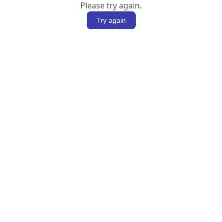
Please try again.
Try again