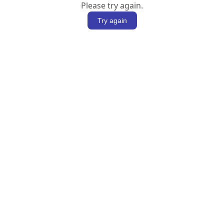
Please try again.
Try again