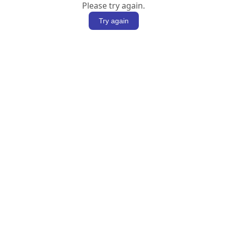
Please try again.
Try again