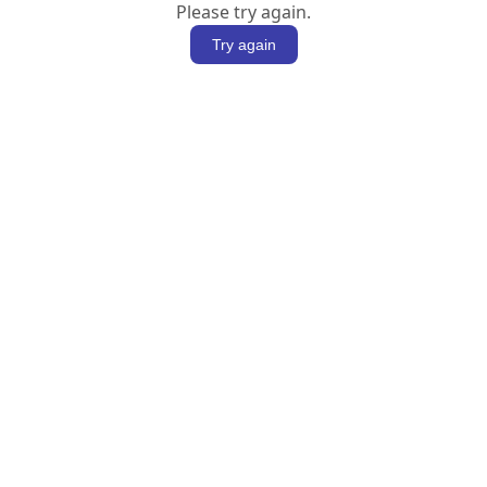
Please try again.
Try again