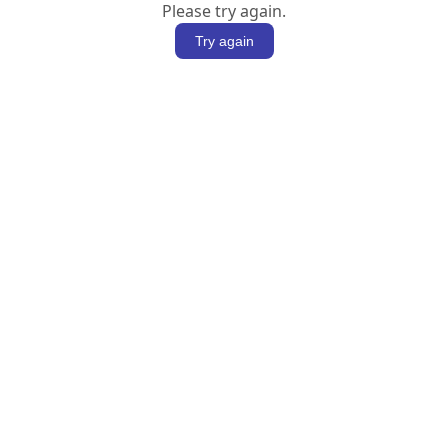
Please try again.
Try again