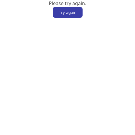
Please try again.
Try again