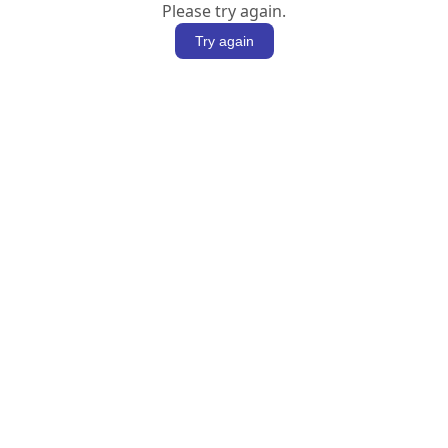
Please try again.
Try again