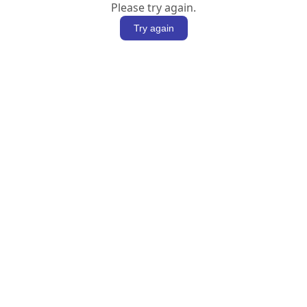
Please try again.
Try again